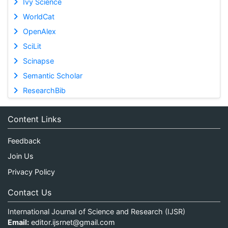
Ivy Science
WorldCat
OpenAlex
SciLit
Scinapse
Semantic Scholar
ResearchBib
Content Links
Feedback
Join Us
Privacy Policy
Contact Us
International Journal of Science and Research (IJSR)
Email:
editor.ijsrnet@gmail.com