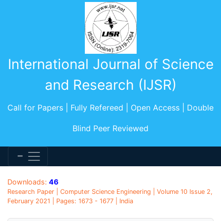
International Journal of Science
and Research (IJSR)
Call for Papers | Fully Refereed | Open Access | Double
Blind Peer Reviewed
Downloads:
46
Research Paper | Computer Science Engineering | Volume 10 Issue 2,
February 2021 | Pages: 1673 - 1677 | India