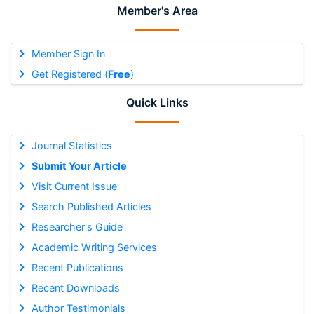
Member's Area
Member Sign In
Get Registered (
Free
)
Quick Links
Journal Statistics
Submit Your Article
Visit Current Issue
Search Published Articles
Researcher's Guide
Academic Writing Services
Recent Publications
Recent Downloads
Author Testimonials