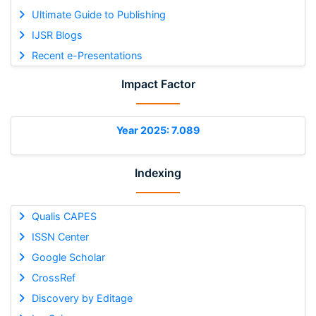
Ultimate Guide to Publishing
IJSR Blogs
Recent e-Presentations
Impact Factor
Year 2025: 7.089
Indexing
Qualis CAPES
ISSN Center
Google Scholar
CrossRef
Discovery by Editage