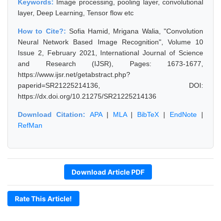
Keywords:
Image processing, pooling layer, convolutional
layer, Deep Learning, Tensor flow etc
How to Cite?:
Sofia Hamid, Mrigana Walia, "Convolution
Neural Network Based Image Recognition", Volume 10
Issue 2, February 2021, International Journal of Science
and Research (IJSR), Pages: 1673-1677,
https://www.ijsr.net/getabstract.php?
paperid=SR21225214136, DOI:
https://dx.doi.org/10.21275/SR21225214136
Download Citation:
APA
|
MLA
|
BibTeX
|
EndNote
|
RefMan
Download Article PDF
Rate This Article!