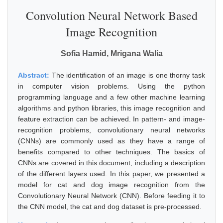
Convolution Neural Network Based
Image Recognition
Sofia Hamid, Mrigana Walia
Abstract:
The identification of an image is one thorny task
in computer vision problems. Using the python
programming language and a few other machine learning
algorithms and python libraries, this image recognition and
feature extraction can be achieved. In pattern- and image-
recognition problems, convolutionary neural networks
(CNNs) are commonly used as they have a range of
benefits compared to other techniques. The basics of
CNNs are covered in this document, including a description
of the different layers used. In this paper, we presented a
model for cat and dog image recognition from the
Convolutionary Neural Network (CNN). Before feeding it to
the CNN model, the cat and dog dataset is pre-processed.