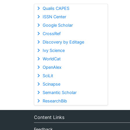
Qualis CAPES
ISSN Center
Google Scholar
CrossRef
Discovery by Editage
Ivy Science
WorldCat
OpenAlex
SciLit
Scinapse
Semantic Scholar
ResearchBib
Content Links
Feedback