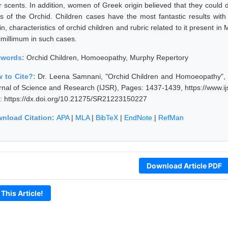
ir scents. In addition, women of Greek origin believed that they could 
ts of the Orchid. Children cases have the most fantastic results wit
in, characteristics of orchid children and rubric related to it present i
simillimum in such cases.
ywords:
Orchid Children, Homoeopathy, Murphy Repertory
 to Cite?:
Dr. Leena Samnani, "Orchid Children and Homoeopathy", V
rnal of Science and Research (IJSR), Pages: 1437-1439, https://www.
: https://dx.doi.org/10.21275/SR21223150227
nload Citation:
APA
|
MLA
|
BibTeX
|
EndNote
|
RefMan
Download Article PDF
 This Article!