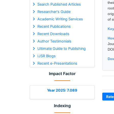
the
Search Published Articles
roo
Researcher's Guide
orig
Academic Writing Services
of 
Recent Publications
Ke
Recent Downloads
How
Author Testimonials
Jou
Ultimate Guide to Publishing
DOI
IJSR Blogs
Dow
Recent e-Presentations
Impact Factor
Year 2025: 7.089
Rate
Indexing