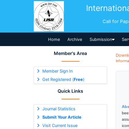
Internation
Call for Pa
Home
Archive
Submission
Ser
Member's Area
Downl
Informa
Member Sign In
Get Registered (
Free
)
Quick Links
Abs
Journal Statistics
bee
Submit Your Article
assa
Visit Current Issue
ico