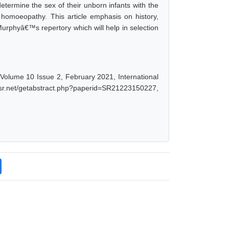
determine the sex of their unborn infants with the
h homoeopathy. This article emphasis on history,
n Murphyâ€™s repertory which will help in selection
olume 10 Issue 2, February 2021, International
ijsr.net/getabstract.php?paperid=SR21223150227,