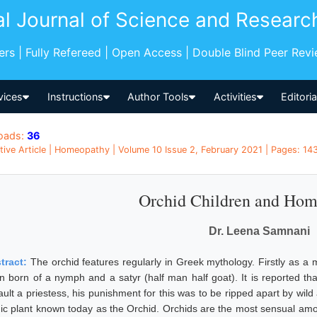
al Journal of Science and Researc
pers | Fully Refereed | Open Access | Double Blind Peer Rev
vices
Instructions
Author Tools
Activities
Editori
oads:
36
tive Article | Homeopathy | Volume 10 Issue 2, February 2021 | Pages: 143
Orchid Children and Ho
Dr. Leena Samnani
tract:
The orchid features regularly in Greek mythology. Firstly as
n born of a nymph and a satyr (half man half goat). It is reported tha
ult a priestess, his punishment for this was to be ripped apart by wild 
nic plant known today as the Orchid. Orchids are the most sensual amon