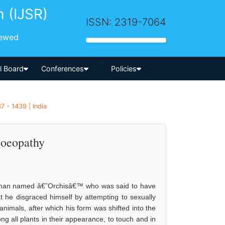
h (IJSR)
ISSN: 2319-7064
iewed
-->
al Board
Conferences
Policies
7 - 1439 | India
moeopathy
 a man named â€˜Orchisâ€™ who was said to have
t he disgraced himself by attempting to sexually
animals, after which his form was shifted into the
g all plants in their appearance, to touch and in