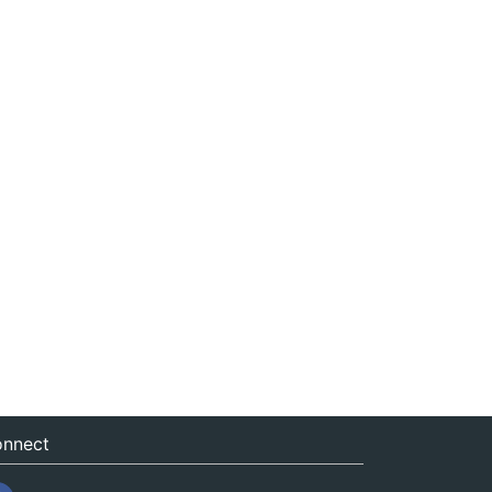
nnect