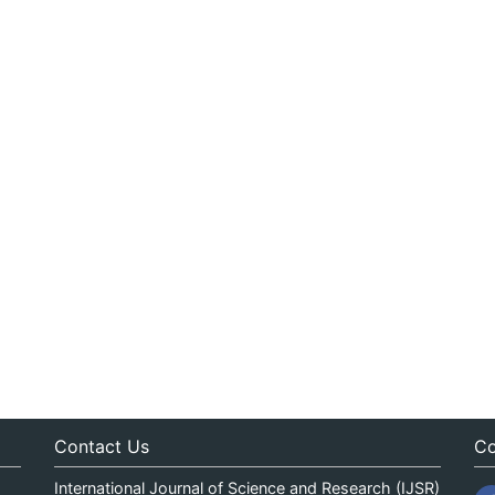
Contact Us
Co
International Journal of Science and Research (IJSR)