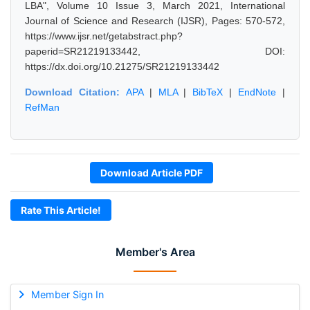
LBA", Volume 10 Issue 3, March 2021, International
Journal of Science and Research (IJSR), Pages: 570-572,
https://www.ijsr.net/getabstract.php?
paperid=SR21219133442, DOI:
https://dx.doi.org/10.21275/SR21219133442
Download Citation:
APA
|
MLA
|
BibTeX
|
EndNote
|
RefMan
Download Article PDF
Rate This Article!
Member's Area
Member Sign In