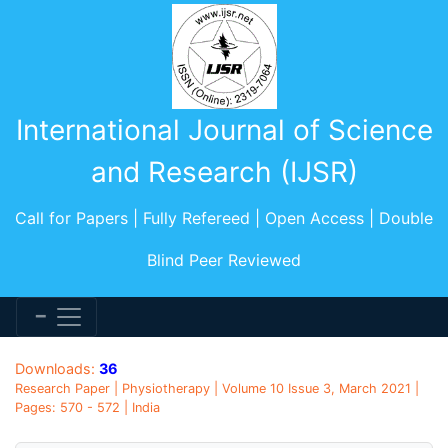
International Journal of Science
and Research (IJSR)
Call for Papers | Fully Refereed | Open Access | Double
Blind Peer Reviewed
Downloads:
36
Research Paper | Physiotherapy | Volume 10 Issue 3, March 2021 |
Pages: 570 - 572 | India