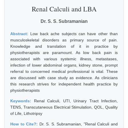
Renal Calculi and LBA
Dr. S. S. Subramanian
Abstract:
Low back ache subjects can have other than
musculoskeletal disorders as primary source of pain.
Knowledge and translation of it in practice by
physiotherapists are paramount. As low back pain is
associated with various systemic illness, metastases,
infection of lower abdominal organs, kidney stone, prompt
referral to concerned medical professional is vital. These
are discussed with case study as evidence. As clinicians
this research strives for independent health practice by
physiotherapists
Keywords:
Renal Calculi, UTI, Urinary Tract Infection,
TENS, Transcutaneous Electrical Stimulation, QOL, Quality
of Life, Lithotripsy
How to Cite?:
Dr. S. S. Subramanian, "Renal Calculi and