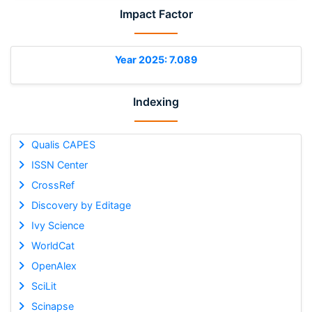
Impact Factor
Year 2025: 7.089
Indexing
Qualis CAPES
ISSN Center
CrossRef
Discovery by Editage
Ivy Science
WorldCat
OpenAlex
SciLit
Scinapse