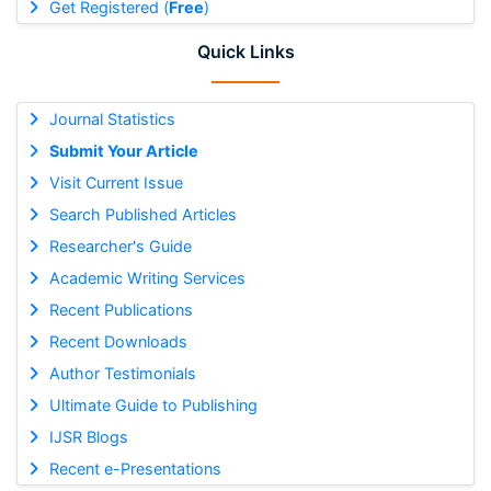
Get Registered (
Free
)
Quick Links
Journal Statistics
Submit Your Article
Visit Current Issue
Search Published Articles
Researcher's Guide
Academic Writing Services
Recent Publications
Recent Downloads
Author Testimonials
Ultimate Guide to Publishing
IJSR Blogs
Recent e-Presentations