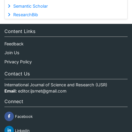
Semantic Scholar
ResearchBib
Content Links
Feedback
Join Us
Privacy Policy
Contact Us
International Journal of Science and Research (IJSR)
Email:
editor.ijsrnet@gmail.com
Connect
Facebook
Linkedin