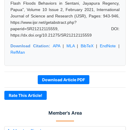
Flash Floods Behaviors in Sentani, Jayapura Regency,
Papua", Volume 10 Issue 2, February 2021, International
Journal of Science and Research (IJSR), Pages: 943-946,
https://www.ijsr.net/getabstract.php?
paperid=SR21212115559, DOI:
https://dx.doi.org/10.21275/SR21212115559
Download Citation:
APA
|
MLA
|
BibTeX
|
EndNote
|
RefMan
Download Article PDF
Rate This Article!
Member's Area