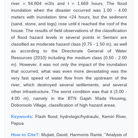
river = 94.804 m3/s and t = 1.669 hours. The flood
inundation when the disaster occurred was 1.00 - 4.00
meters with inundation time <24 hours, but the sediment
(sand, stone, and logs) rose until it reached the roof of the
house. The results of field observations of the classification
of flood hazard levels in several points in Sentani are
classified as moderate hazard class (0.75 - 1.50 m), as well
as according to the Directorate General of Water
Resources (2010) including the medium class (0.50 - 2.00
m). However, it was not only the impact of the inundation
that occurred, what was even more devastating was the
very fast speed of water flow from the upstream of the
river, which destroyed several settlements, and several
other infrastructure. The worst condition was that it (3.00 -
4.00 m), namely in the BTN Gajah Mada Housing,
Dobonsolo Village, classification of high hazard areas.
Keywords:
Flash flood, hydrologic/hydraulic, Kemiri River,
Papua
How to Cite?:
Mujiati, David, Harmonis Rante, "Analysis of