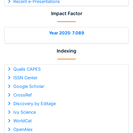
Recent e-Presentations
Impact Factor
Year 2025: 7.089
Indexing
Qualis CAPES
ISSN Center
Google Scholar
CrossRef
Discovery by Editage
Ivy Science
WorldCat
OpenAlex