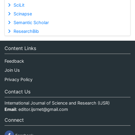
SciLit
Scinapse
Semantic Scholar
ResearchBib
Content Links
Feedback
Join Us
Privacy Policy
Contact Us
International Journal of Science and Research (IJSR)
Email:
editor.ijsrnet@gmail.com
Connect