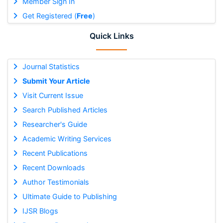
Member Sign In
Get Registered (
Free
)
Quick Links
Journal Statistics
Submit Your Article
Visit Current Issue
Search Published Articles
Researcher's Guide
Academic Writing Services
Recent Publications
Recent Downloads
Author Testimonials
Ultimate Guide to Publishing
IJSR Blogs