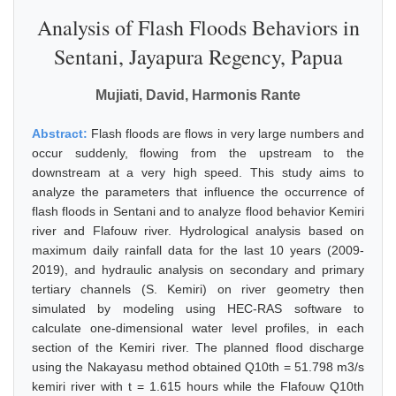
Analysis of Flash Floods Behaviors in
Sentani, Jayapura Regency, Papua
Mujiati, David, Harmonis Rante
Abstract:
Flash floods are flows in very large numbers and
occur suddenly, flowing from the upstream to the
downstream at a very high speed. This study aims to
analyze the parameters that influence the occurrence of
flash floods in Sentani and to analyze flood behavior Kemiri
river and Flafouw river. Hydrological analysis based on
maximum daily rainfall data for the last 10 years (2009-
2019), and hydraulic analysis on secondary and primary
tertiary channels (S. Kemiri) on river geometry then
simulated by modeling using HEC-RAS software to
calculate one-dimensional water level profiles, in each
section of the Kemiri river. The planned flood discharge
using the Nakayasu method obtained Q10th = 51.798 m3/s
kemiri river with t = 1.615 hours while the Flafouw Q10th