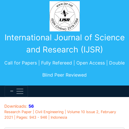
International Journal of Science
and Research (IJSR)
Call for Papers | Fully Refereed | Open Access | Double
Blind Peer Reviewed
Downloads:
56
Research Paper | Civil Engineering | Volume 10 Issue 2, February
2021 | Pages: 943 - 946 | Indonesia