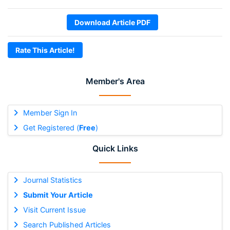
Download Article PDF
Rate This Article!
Member's Area
Member Sign In
Get Registered (
Free
)
Quick Links
Journal Statistics
Submit Your Article
Visit Current Issue
Search Published Articles