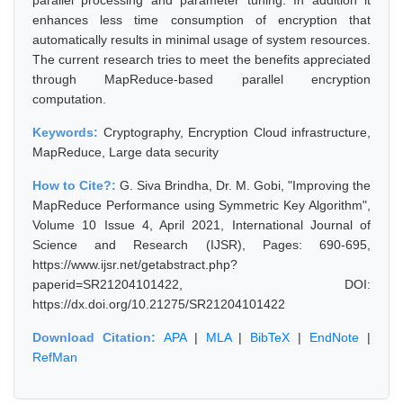
parallel processing and parameter tuning. In addition it
enhances less time consumption of encryption that
automatically results in minimal usage of system resources.
The current research tries to meet the benefits appreciated
through MapReduce-based parallel encryption
computation.
Keywords:
Cryptography, Encryption Cloud infrastructure,
MapReduce, Large data security
How to Cite?:
G. Siva Brindha, Dr. M. Gobi, "Improving the
MapReduce Performance using Symmetric Key Algorithm",
Volume 10 Issue 4, April 2021, International Journal of
Science and Research (IJSR), Pages: 690-695,
https://www.ijsr.net/getabstract.php?
paperid=SR21204101422, DOI:
https://dx.doi.org/10.21275/SR21204101422
Download Citation:
APA
|
MLA
|
BibTeX
|
EndNote
|
RefMan