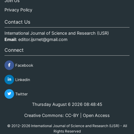
Join Us
Privacy Policy
Contact Us
International Journal of Science and Research (IJSR)
Email:
editor.ijsrnet@gmail.com
Connect
Facebook
Linkedin
Twitter
Thursday August 6 2026 08:48:45
Creative Commons: CC-BY | Open Access
© 2012-2026 International Journal of Science and Research (IJSR) - All
Rights Reserved