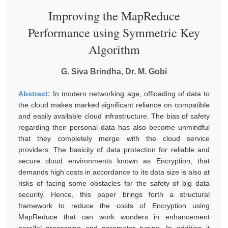
Improving the MapReduce
Performance using Symmetric Key
Algorithm
G. Siva Brindha, Dr. M. Gobi
Abstract:
In modern networking age, offloading of data to
the cloud makes marked significant reliance on compatible
and easily available cloud infrastructure. The bias of safety
regarding their personal data has also become unmindful
that they completely merge with the cloud service
providers. The basicity of data protection for reliable and
secure cloud environments known as Encryption, that
demands high costs in accordance to its data size is also at
risks of facing some obstacles for the safety of big data
security. Hence, this paper brings forth a structural
framework to reduce the costs of Encryption using
MapReduce that can work wonders in enhancement