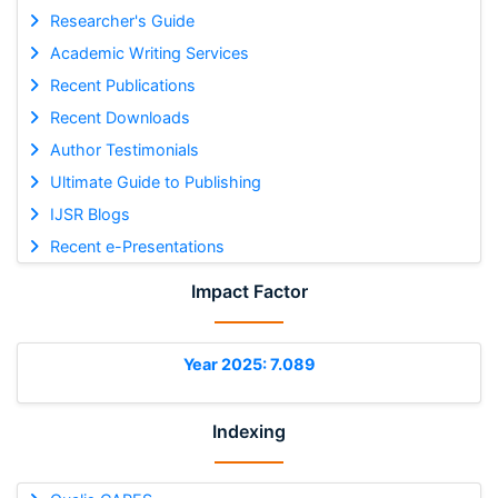
Researcher's Guide
Academic Writing Services
Recent Publications
Recent Downloads
Author Testimonials
Ultimate Guide to Publishing
IJSR Blogs
Recent e-Presentations
Impact Factor
Year 2025: 7.089
Indexing