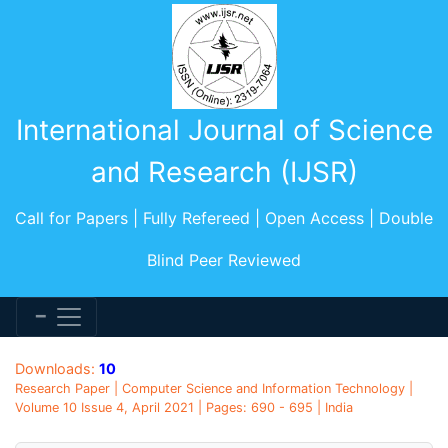
International Journal of Science
and Research (IJSR)
Call for Papers | Fully Refereed | Open Access | Double
Blind Peer Reviewed
Downloads:
10
Research Paper | Computer Science and Information Technology |
Volume 10 Issue 4, April 2021 | Pages: 690 - 695 | India