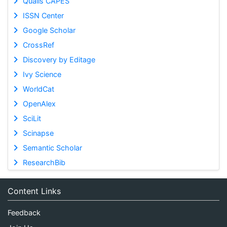
Qualis CAPES
ISSN Center
Google Scholar
CrossRef
Discovery by Editage
Ivy Science
WorldCat
OpenAlex
SciLit
Scinapse
Semantic Scholar
ResearchBib
Content Links
Feedback