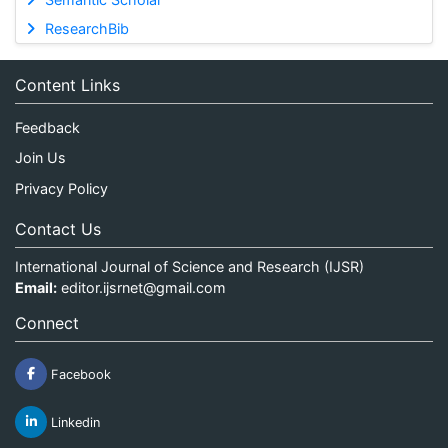
ResearchBib
Content Links
Feedback
Join Us
Privacy Policy
Contact Us
International Journal of Science and Research (IJSR)
Email:
editor.ijsrnet@gmail.com
Connect
Facebook
Linkedin