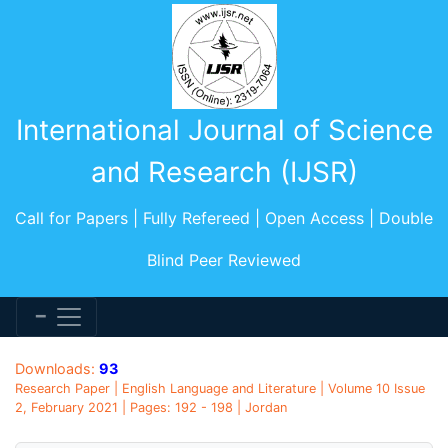
International Journal of Science
and Research (IJSR)
Call for Papers | Fully Refereed | Open Access | Double
Blind Peer Reviewed
Downloads:
93
Research Paper | English Language and Literature | Volume 10 Issue
2, February 2021 | Pages: 192 - 198 | Jordan