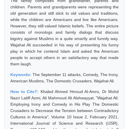
The family composes from grandfather, parents and
children. Parents and grandparents were representing the
old generation and still stick to old values and traditions,
while the children are Americans and live like Americans.
However, they still valued Islamic beliefs. The entire picture
consists of monologs and family dialogs that discuss
bigotry against Muslims in a quite smartly and funnily way.
Wajahat Ali succeeded in his way of presenting his funny
play in which he contend Islam and asked the American
people to accept others in an satisfactory way that made
them laugh.
Keywords:
The September 11 attacks, Comedy, The Irony,
American Muslims, The Domestic Crusaders, Wajahat Ali
How to Cite?:
Khaled Ahmed Hmoud Al-Amro, Dr Mohd
Nazri Latiff Azmi, Ali Mahmoud Ali Alshwayyat, "Wajahat Ali:
Employing Irony and Comedy in His Play The Domestic
Crusaders to Decrease the Tension between Contradictory
Cultures in America", Volume 10 Issue 2, February 2021,
International Journal of Science and Research (IJSR),