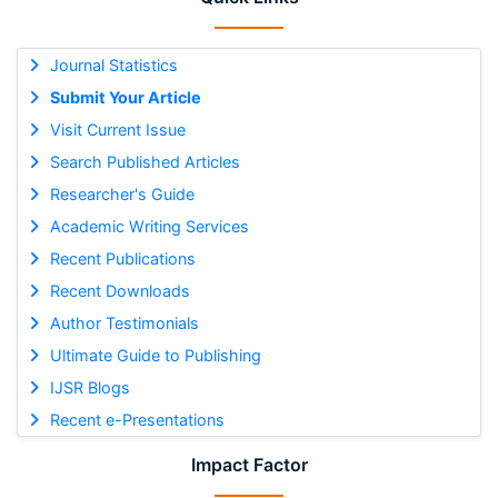
Journal Statistics
Submit Your Article
Visit Current Issue
Search Published Articles
Researcher's Guide
Academic Writing Services
Recent Publications
Recent Downloads
Author Testimonials
Ultimate Guide to Publishing
IJSR Blogs
Recent e-Presentations
Impact Factor