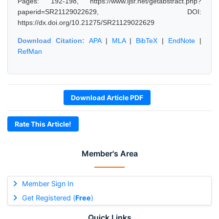
Pages: 192-198, https://www.ijsr.net/getabstract.php?
paperid=SR21129022629, DOI:
https://dx.doi.org/10.21275/SR21129022629
Download Citation:
APA
|
MLA
|
BibTeX
|
EndNote
|
RefMan
Download Article PDF
Rate This Article!
Member's Area
Member Sign In
Get Registered (
Free
)
Quick Links