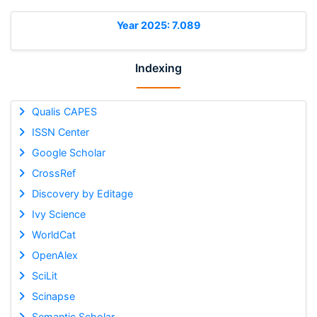
Year 2025: 7.089
Indexing
Qualis CAPES
ISSN Center
Google Scholar
CrossRef
Discovery by Editage
Ivy Science
WorldCat
OpenAlex
SciLit
Scinapse
Semantic Scholar