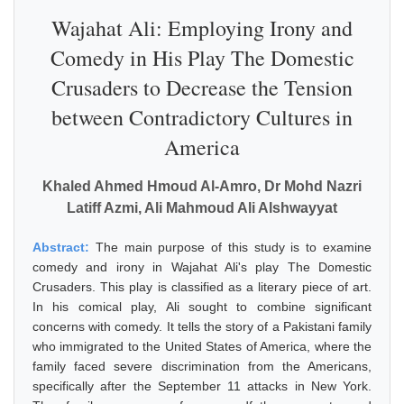
Wajahat Ali: Employing Irony and
Comedy in His Play The Domestic
Crusaders to Decrease the Tension
between Contradictory Cultures in
America
Khaled Ahmed Hmoud Al-Amro, Dr Mohd Nazri
Latiff Azmi, Ali Mahmoud Ali Alshwayyat
Abstract:
The main purpose of this study is to examine
comedy and irony in Wajahat Ali's play The Domestic
Crusaders. This play is classified as a literary piece of art.
In his comical play, Ali sought to combine significant
concerns with comedy. It tells the story of a Pakistani family
who immigrated to the United States of America, where the
family faced severe discrimination from the Americans,
specifically after the September 11 attacks in New York.