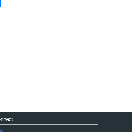
nnect