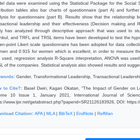
el data were examined using the Statistical Package for the Social 
tribution tables also bar charts of questionnaire (part A) and furt
lysis for questionnaire (part B). Results show that the relationship
nsactional leadership and their effectiveness (Decision making and R
dy has analyzed through descriptive approach that was used to st
anbul, and TRFL and TRSL items have been developed to test the hypot
n-point Likert scale questionnaire has been adopted for data collection,
 men and 0.915 for women which is excellent, in order to measure the
 used, regression analysis R-Square interpretation, ANOVA was us
L of the companies. Statistical analysis also showed results and sugges
ywords:
Gender, Transformational Leadership, Transactional Leadershi
 to Cite?:
Basel Dwiri, Kagan Okatan, "The Impact of Gender on Le
ume 10 Issue 1, January 2021, International Journal of Scie
ps://www.ijsr.net/getabstract.php?paperid=SR21126183926, DOI: https
nload Citation:
APA
|
MLA
|
BibTeX
|
EndNote
|
RefMan