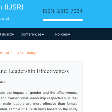
h (IJSR)
ISSN: 2319-7064
iewed
-->
al Board
Conferences
Policies
es: 1419 - 1434 | Turkiye
nd Leadership Effectiveness
tan
ate the impact of gender and the effectiveness
nd transactional leadership respectively in real
her male leaders are more effective than female
anbul, sample of Turkish firms based on the study