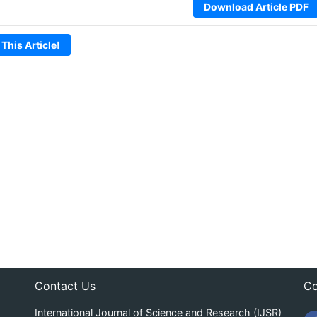
Download Article PDF
 This Article!
Contact Us
Co
International Journal of Science and Research (IJSR)