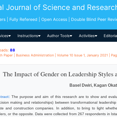
al Journal of Science and Researc
pers | Fully Refereed | Open Access | Double Blind Peer Rev
vices
Instructions
Author Tools
Activities
Editori
oads:
88
h Paper | Business Administration | Volume 10 Issue 1, January 2021 | Pag
The Impact of Gender on Leadership Styles a
Basel Dwiri, Kagan Oka
tract:
The purpose and aim of this research are to show and evalu
cision making and relationships) between transformational leadership a
ate and construction companies. In addition, to bring to light whet
ders, or the opposite. Data were collected from 267 respondents in Ist