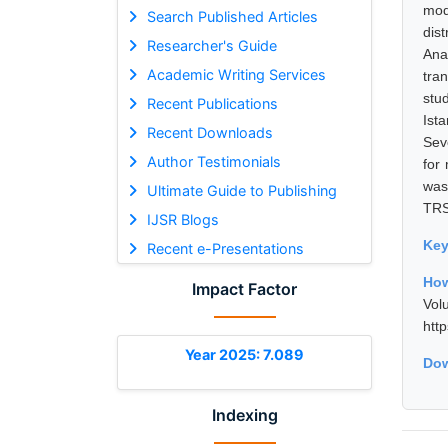
mod
Search Published Articles
dis
Researcher's Guide
Ana
Academic Writing Services
tra
stu
Recent Publications
Ist
Recent Downloads
Seve
Author Testimonials
for
was
Ultimate Guide to Publishing
TRS
IJSR Blogs
Ke
Recent e-Presentations
How
Impact Factor
Vol
htt
Year 2025: 7.089
Dow
Indexing