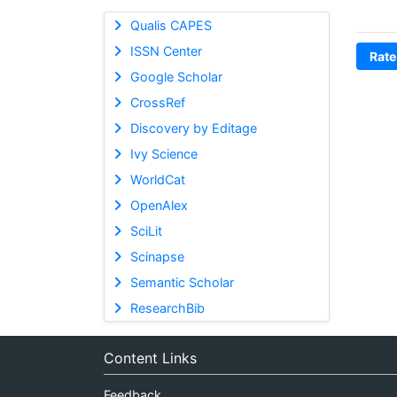
Qualis CAPES
ISSN Center
Rate
Google Scholar
CrossRef
Discovery by Editage
Ivy Science
WorldCat
OpenAlex
SciLit
Scinapse
Semantic Scholar
ResearchBib
Content Links
Feedback