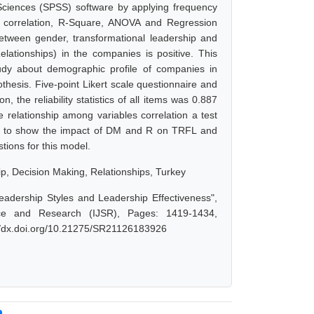
Sciences (SPSS) software by applying frequency
her correlation, R-Square, ANOVA and Regression
 between gender, transformational leadership and
elationships) in the companies is positive. This
udy about demographic profile of companies in
hesis. Five-point Likert scale questionnaire and
 the reliability statistics of all items was 0.887
 relationship among variables correlation a test
ed to show the impact of DM and R on TRFL and
tions for this model.
p, Decision Making, Relationships, Turkey
adership Styles and Leadership Effectiveness",
nce and Research (IJSR), Pages: 1419-1434,
://dx.doi.org/10.21275/SR21126183926