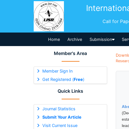
Internation
Call for Pa
Home
Archive
Submission
Ser
Member's Area
Downl
Researc
Member Sign In
Get Registered (
Free
)
Quick Links
Abs
Journal Statistics
(De
Submit Your Article
est
Visit Current Issue
lea