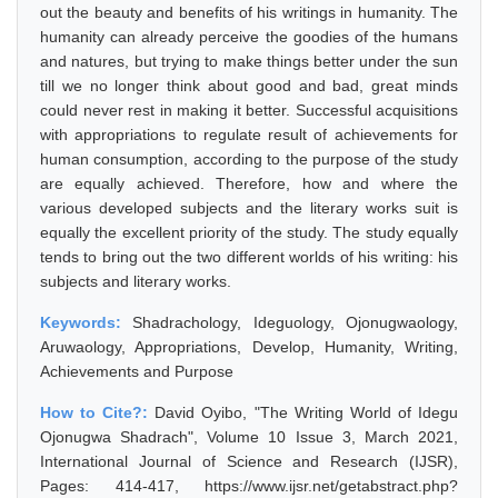
out the beauty and benefits of his writings in humanity. The
humanity can already perceive the goodies of the humans
and natures, but trying to make things better under the sun
till we no longer think about good and bad, great minds
could never rest in making it better. Successful acquisitions
with appropriations to regulate result of achievements for
human consumption, according to the purpose of the study
are equally achieved. Therefore, how and where the
various developed subjects and the literary works suit is
equally the excellent priority of the study. The study equally
tends to bring out the two different worlds of his writing: his
subjects and literary works.
Keywords:
Shadrachology, Ideguology, Ojonugwaology,
Aruwaology, Appropriations, Develop, Humanity, Writing,
Achievements and Purpose
How to Cite?:
David Oyibo, "The Writing World of Idegu
Ojonugwa Shadrach", Volume 10 Issue 3, March 2021,
International Journal of Science and Research (IJSR),
Pages: 414-417, https://www.ijsr.net/getabstract.php?