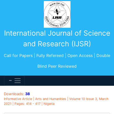
International Journal of Science
and Research (IJSR)
Call for Papers | Fully Refereed | Open Access | Double
Blind Peer Reviewed
Downloads:
38
Informative Article | Arts and Humanities | Volume 10 Issue 3, March
2021 | Pages: 414 - 417 | Nigeria