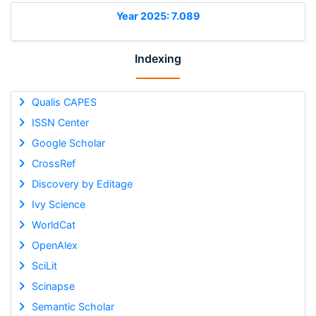
Year 2025: 7.089
Indexing
Qualis CAPES
ISSN Center
Google Scholar
CrossRef
Discovery by Editage
Ivy Science
WorldCat
OpenAlex
SciLit
Scinapse
Semantic Scholar