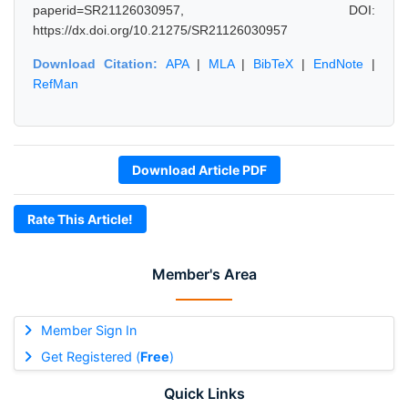
paperid=SR21126030957, DOI:
https://dx.doi.org/10.21275/SR21126030957
Download Citation:
APA
|
MLA
|
BibTeX
|
EndNote
|
RefMan
Download Article PDF
Rate This Article!
Member's Area
Member Sign In
Get Registered (
Free
)
Quick Links