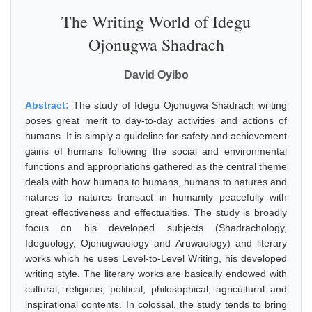
The Writing World of Idegu
Ojonugwa Shadrach
David Oyibo
Abstract:
The study of Idegu Ojonugwa Shadrach writing
poses great merit to day-to-day activities and actions of
humans. It is simply a guideline for safety and achievement
gains of humans following the social and environmental
functions and appropriations gathered as the central theme
deals with how humans to humans, humans to natures and
natures to natures transact in humanity peacefully with
great effectiveness and effectualties. The study is broadly
focus on his developed subjects (Shadrachology,
Ideguology, Ojonugwaology and Aruwaology) and literary
works which he uses Level-to-Level Writing, his developed
writing style. The literary works are basically endowed with
cultural, religious, political, philosophical, agricultural and
inspirational contents. In colossal, the study tends to bring