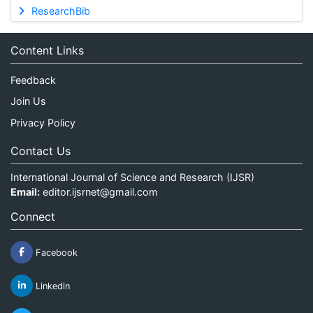
ResearchBib
Content Links
Feedback
Join Us
Privacy Policy
Contact Us
International Journal of Science and Research (IJSR)
Email:
editor.ijsrnet@gmail.com
Connect
Facebook
Linkedin