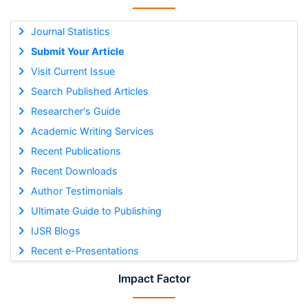
Journal Statistics
Submit Your Article
Visit Current Issue
Search Published Articles
Researcher's Guide
Academic Writing Services
Recent Publications
Recent Downloads
Author Testimonials
Ultimate Guide to Publishing
IJSR Blogs
Recent e-Presentations
Impact Factor