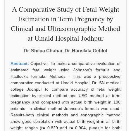
A Comparative Study of Fetal Weight
Estimation in Term Pregnancy by
Clinical and Ultrasonographic Method
at Umaid Hospital Jodhpur
Dr. Shilpa Chahar, Dr. Hanslata Gehlot
Abstract:
Objective: To make a comparative evaluation of
estimated fetal weight using Johnson's formula and
Hadlock's formula. Methods - This was a prospective
comparative conducted at Umaid Hospital, Dr. SN medical
college Jodhpur to compare accuracy of fetal weight
estimation by clinical method and USG method at term
pregnancy and compared with actual birth weight in 100
patients. In clinical method Johnson's formula was used.
Results-both clinical methods and sonographic method
show good correlation with actual birth weight in all birth
weight ranges (r= 0.829 and r= 0.904, p-value for both