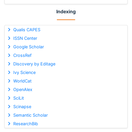
Indexing
Qualis CAPES
ISSN Center
Google Scholar
CrossRef
Discovery by Editage
Ivy Science
WorldCat
OpenAlex
SciLit
Scinapse
Semantic Scholar
ResearchBib