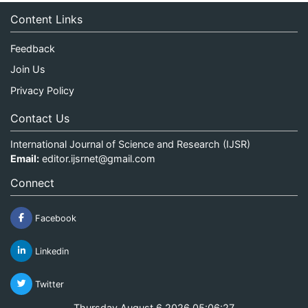
Content Links
Feedback
Join Us
Privacy Policy
Contact Us
International Journal of Science and Research (IJSR)
Email:
editor.ijsrnet@gmail.com
Connect
Facebook
Linkedin
Twitter
Thursday August 6 2026 05:06:27