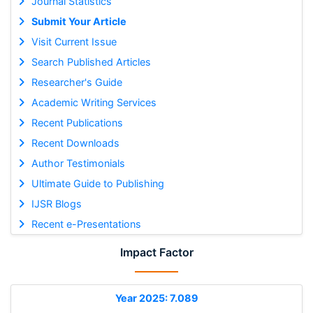
Journal Statistics
Submit Your Article
Visit Current Issue
Search Published Articles
Researcher's Guide
Academic Writing Services
Recent Publications
Recent Downloads
Author Testimonials
Ultimate Guide to Publishing
IJSR Blogs
Recent e-Presentations
Impact Factor
Year 2025: 7.089