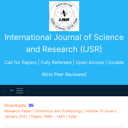
International Journal of Science
and Research (IJSR)
Call for Papers | Fully Refereed | Open Access | Double
Blind Peer Reviewed
Downloads:
35
Research Paper | Obstetrics and Gynecology | Volume 10 Issue 1,
January 2021 | Pages: 1480 - 1483 | India