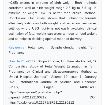
<0.05) except in extreme of birth weight. Both methods
correlated well at birth weight range 2.5 kg to 3.5 kg. In
extreme of weight USG is better than clinical method.
Conclusion: Our study shows that Johnson's formula
effectively estimates birth weight and so in low resources
settings where USG facility is not easily available, clinical
estimation of fetal weight can gives an idea of fetal weight
and so helps in deciding optimal mode of delivery.
Keywords:
Fetal weight, Symphsiofundal height, Term
Pregnancy
How to Cite?:
Dr. Shilpa Chahar, Dr. Hanslata Gehlot, "A
Comparative Study of Fetal Weight Estimation in Term
Pregnancy by Clinical and Ultrasonographic Method at
Umaid Hospital Jodhpur", Volume 10 Issue 1, January
2021, International Journal of Science and Research
(IJSR), Pages: 1480-1483,
https://www.ijsr.net/getabstract.php?
paperid=SR21122190212, DOI:
https://dx.doi.org/10.21275/SR21122190212