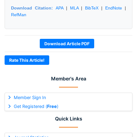
Download Citation:
APA
|
MLA
|
BibTeX
|
EndNote
|
RefMan
Download Article PDF
Rate This Article!
Member's Area
Member Sign In
Get Registered (
Free
)
Quick Links