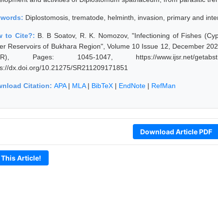
ywords:
Diplostomosis, trematode, helminth, invasion, primary and int
 to Cite?:
B. B Soatov, R. K. Nomozov, "Infectioning of Fishes (Cy
er Reservoirs of Bukhara Region", Volume 10 Issue 12, December 2021
JSR), Pages: 1045-1047, https://www.ijsr.net/getabst
ps://dx.doi.org/10.21275/SR211209171851
nload Citation:
APA
|
MLA
|
BibTeX
|
EndNote
|
RefMan
Download Article PDF
 This Article!