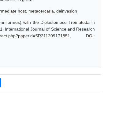
ermediate host, metacercaria, deinvasion
priniformes) with the Diplostomose Trematoda in
, International Journal of Science and Research
ract.php?paperid=SR211209171851, DOI: