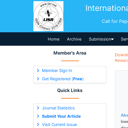
Internation
Call for Pa
Home
Archive
Submission
Ser
Member's Area
Downl
Researc
Member Sign In
Get Registered (
Free
)
Quick Links
Journal Statistics
Abs
Submit Your Article
low
Visit Current Issue
dev