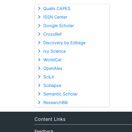
Qualis CAPES
ISSN Center
Google Scholar
CrossRef
Discovery by Editage
Ivy Science
WorldCat
OpenAlex
SciLit
Scinapse
Semantic Scholar
ResearchBib
Content Links
Feedback