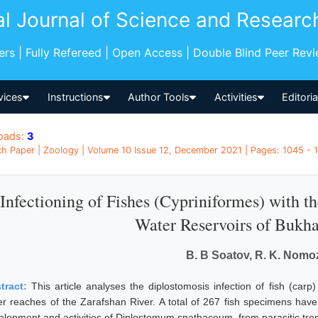
al Journal of Science and Researc
pers | Fully Refereed | Open Access | Double Blind Peer Rev
vices
Instructions
Author Tools
Activities
Editori
oads:
3
h Paper | Zoology | Volume 10 Issue 12, December 2021 | Pages: 1045 - 
Infectioning of Fishes (Cypriniformes) with 
Water Reservoirs of Bukh
B. B Soatov, R. K. Nomo
tract:
This article analyses the diplostomosis infection of fish (carp
er reaches of the Zarafshan River. A total of 267 fish specimens hav
elopment and activities of Diplostomum spathaceum, from parasitic trem