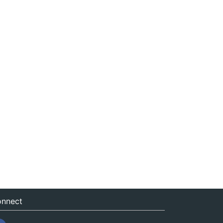
nnect