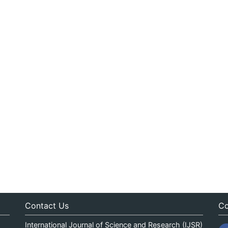
Contact Us
Co
International Journal of Science and Research (IJSR)