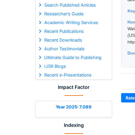
Search Published Articles
Ke
Researcher's Guide
How
Academic Writing Services
Wat
Recent Publications
(I
Recent Downloads
htt
Author Testimonials
Dow
Ultimate Guide to Publishing
IJSR Blogs
Recent e-Presentations
Impact Factor
Rate
Year 2025: 7.089
Indexing