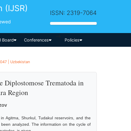
h (IJSR)
ISSN: 2319-7064
iewed
-->
al Board
Conferences
Policies
1047 | Uzbekistan
the Diplostomose Trematoda in
ara Region
zov
) in Agitma, Shurkul, Tudakul reservoirs, and the
e been analyzed. The information on the cycle of
atodes, is given.