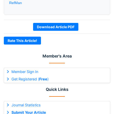
RefMan
Download Article PDF
Rate This Article!
Member's Area
Member Sign In
Get Registered (
Free
)
Quick Links
Journal Statistics
Submit Your Article