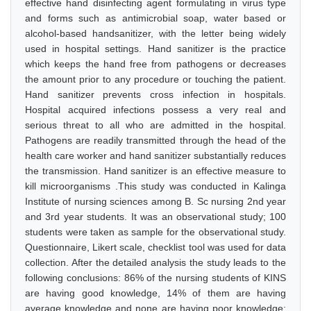
effective hand disinfecting agent formulating in virus type
and forms such as antimicrobial soap, water based or
alcohol-based handsanitizer, with the letter being widely
used in hospital settings. Hand sanitizer is the practice
which keeps the hand free from pathogens or decreases
the amount prior to any procedure or touching the patient.
Hand sanitizer prevents cross infection in hospitals.
Hospital acquired infections possess a very real and
serious threat to all who are admitted in the hospital.
Pathogens are readily transmitted through the head of the
health care worker and hand sanitizer substantially reduces
the transmission. Hand sanitizer is an effective measure to
kill microorganisms .This study was conducted in Kalinga
Institute of nursing sciences among B. Sc nursing 2nd year
and 3rd year students. It was an observational study; 100
students were taken as sample for the observational study.
Questionnaire, Likert scale, checklist tool was used for data
collection. After the detailed analysis the study leads to the
following conclusions: 86% of the nursing students of KINS
are having good knowledge, 14% of them are having
average knowledge and none are having poor knowledge;