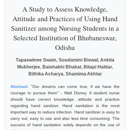
A Study to Assess Knowledge,
Attitude and Practices of Using Hand
Sanitizer among Nursing Students in a
Selected Institution of Bhubaneswar,
Odisha
Tapaswinee Swain, Soudamini Biswal, Ankita
Mukherjee, Baishakhi Bhakat, Bitapi Haldar,
Bithika Acharya, Shamima Akhtar
Abstract:
"Our dreams can come true, if we have the
courage to pursue them" - Walt Disney. A student nurse
should have correct knowledge, attitude and practice
regarding hand sanitizer. Hand sanitation is the most
important way to reduce infection. Hand sanitizer is easy to
carry out, easy to use and also less time consuming. The
success of hand sanitation solely depends on the use of