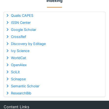
Indexing
Qualis CAPES
ISSN Center
Google Scholar
CrossRef
Discovery by Editage
Ivy Science
WorldCat
OpenAlex
SciLit
Scinapse
Semantic Scholar
ResearchBib
Content Links