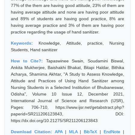
77% of the them are having good attitude, 23% of them are
having average attitude and none are having poor attitude
and 89% of students are having good practice, 8% are
having average practice and 3% of them are having poor
practice regarding the usage of hand sanitizer.
Keywords:
Knowledge, Attitude, practice, Nursing
Students, Hand sanitizer
How to Cite?:
Tapaswinee Swain, Soudamini Biswal,
Ankita Mukherjee, Baishakhi Bhakat, Bitapi Haldar, Bithika
Acharya, Shamima Akhtar, "A Study to Assess Knowledge,
Attitude and Practices of Using Hand Sanitizer among
Nursing Students in a Selected Institution of Bhubaneswar,
Odisha", Volume 10 Issue 12, December 2021,
International Journal of Science and Research (IJSR),
Pages: 706-710, https://www.ijsr.net/getabstract.php?
paperid=SR211206123843, DOI:
https://dx.doi.org/10.21275/SR211206123843
Download Citation:
APA
|
MLA
|
BibTeX
|
EndNote
|