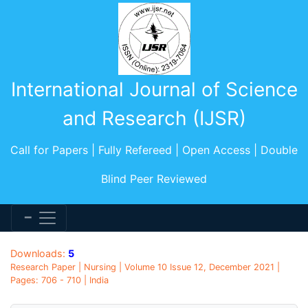
International Journal of Science
and Research (IJSR)
Call for Papers | Fully Refereed | Open Access | Double
Blind Peer Reviewed
Downloads:
5
Research Paper | Nursing | Volume 10 Issue 12, December 2021 |
Pages: 706 - 710 | India