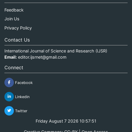
Feedback
Join Us
Privacy Policy
Contact Us
International Journal of Science and Research (IJSR)
Email:
editor.ijsrnet@gmail.com
Connect
Facebook
Linkedin
Twitter
Friday August 7 2026 10:57:51
Creative Commons: CC-BY | Open Access