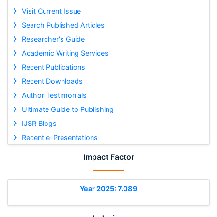
Visit Current Issue
Search Published Articles
Researcher's Guide
Academic Writing Services
Recent Publications
Recent Downloads
Author Testimonials
Ultimate Guide to Publishing
IJSR Blogs
Recent e-Presentations
Impact Factor
Year 2025: 7.089