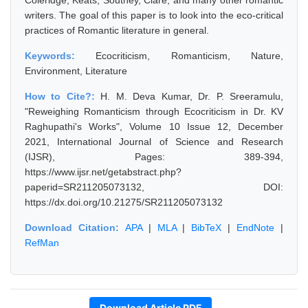
Coleridge, Keats, Southey, Clare, and many other romantic
writers. The goal of this paper is to look into the eco-critical
practices of Romantic literature in general.
Keywords:
Ecocriticism, Romanticism, Nature,
Environment, Literature
How to Cite?:
H. M. Deva Kumar, Dr. P. Sreeramulu,
"Reweighing Romanticism through Ecocriticism in Dr. KV
Raghupathi's Works", Volume 10 Issue 12, December
2021, International Journal of Science and Research
(IJSR), Pages: 389-394,
https://www.ijsr.net/getabstract.php?
paperid=SR211205073132, DOI:
https://dx.doi.org/10.21275/SR211205073132
Download Citation:
APA
|
MLA
|
BibTeX
|
EndNote
|
RefMan
Download Article PDF