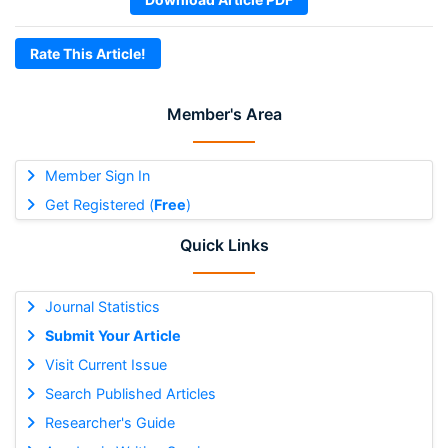
Rate This Article!
Member's Area
Member Sign In
Get Registered (
Free
)
Quick Links
Journal Statistics
Submit Your Article
Visit Current Issue
Search Published Articles
Researcher's Guide