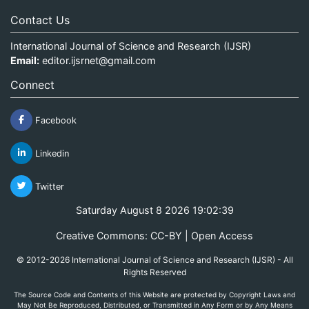
Contact Us
International Journal of Science and Research (IJSR)
Email:
editor.ijsrnet@gmail.com
Connect
Facebook
Linkedin
Twitter
Saturday August 8 2026 19:02:39
Creative Commons: CC-BY | Open Access
© 2012-2026 International Journal of Science and Research (IJSR) - All
Rights Reserved
The Source Code and Contents of this Website are protected by Copyright Laws and
May Not Be Reproduced, Distributed, or Transmitted in Any Form or by Any Means