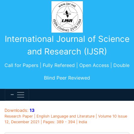
International Journal of Science
and Research (IJSR)
Call for Papers | Fully Refereed | Open Access | Double
Blind Peer Reviewed
Downloads:
13
Research Paper | English Language and Literature | Volume 10 Issue
12, December 2021 | Pages: 389 - 394 | India