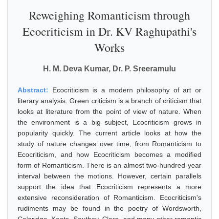
Reweighing Romanticism through
Ecocriticism in Dr. KV Raghupathi's
Works
H. M. Deva Kumar, Dr. P. Sreeramulu
Abstract:
Ecocriticism is a modern philosophy of art or
literary analysis. Green criticism is a branch of criticism that
looks at literature from the point of view of nature. When
the environment is a big subject, Ecocriticism grows in
popularity quickly. The current article looks at how the
study of nature changes over time, from Romanticism to
Ecocriticism, and how Ecocriticism becomes a modified
form of Romanticism. There is an almost two-hundred-year
interval between the motions. However, certain parallels
support the idea that Ecocriticism represents a more
extensive reconsideration of Romanticism. Ecocriticism's
rudiments may be found in the poetry of Wordsworth,