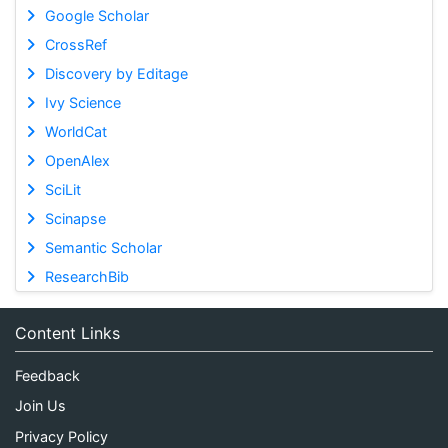
Google Scholar
CrossRef
Discovery by Editage
Ivy Science
WorldCat
OpenAlex
SciLit
Scinapse
Semantic Scholar
ResearchBib
Content Links
Feedback
Join Us
Privacy Policy