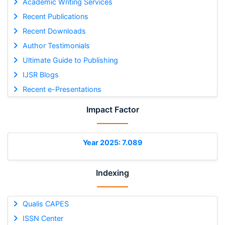
Academic Writing Services
Recent Publications
Recent Downloads
Author Testimonials
Ultimate Guide to Publishing
IJSR Blogs
Recent e-Presentations
Impact Factor
Year 2025: 7.089
Indexing
Qualis CAPES
ISSN Center