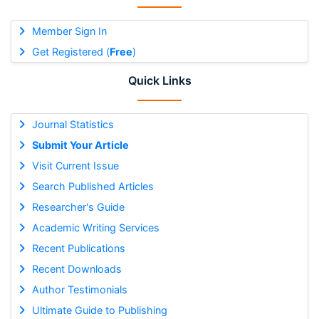
Member Sign In
Get Registered (
Free
)
Quick Links
Journal Statistics
Submit Your Article
Visit Current Issue
Search Published Articles
Researcher's Guide
Academic Writing Services
Recent Publications
Recent Downloads
Author Testimonials
Ultimate Guide to Publishing