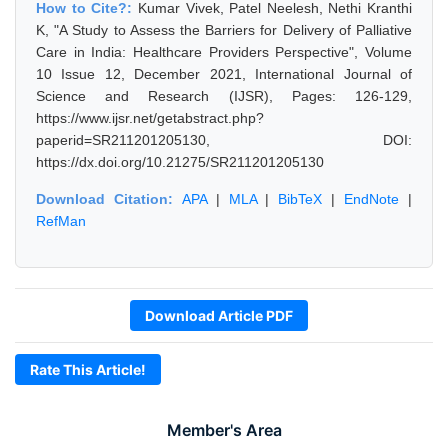
How to Cite?:
Kumar Vivek, Patel Neelesh, Nethi Kranthi
K, "A Study to Assess the Barriers for Delivery of Palliative
Care in India: Healthcare Providers Perspective", Volume
10 Issue 12, December 2021, International Journal of
Science and Research (IJSR), Pages: 126-129,
https://www.ijsr.net/getabstract.php?
paperid=SR211201205130, DOI:
https://dx.doi.org/10.21275/SR211201205130
Download Citation:
APA
|
MLA
|
BibTeX
|
EndNote
|
RefMan
Download Article PDF
Rate This Article!
Member's Area