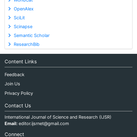
OpenAlex
SciLit
Scinapse
Semantic Scholar
ResearchBib
Content Links
Feedback
Join Us
Privacy Policy
Contact Us
International Journal of Science and Research (IJSR)
Email:
editor.ijsrnet@gmail.com
Connect