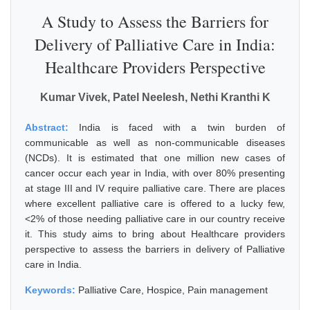
A Study to Assess the Barriers for
Delivery of Palliative Care in India:
Healthcare Providers Perspective
Kumar Vivek, Patel Neelesh, Nethi Kranthi K
Abstract:
India is faced with a twin burden of
communicable as well as non-communicable diseases
(NCDs). It is estimated that one million new cases of
cancer occur each year in India, with over 80% presenting
at stage III and IV require palliative care. There are places
where excellent palliative care is offered to a lucky few,
<2% of those needing palliative care in our country receive
it. This study aims to bring about Healthcare providers
perspective to assess the barriers in delivery of Palliative
care in India.
Keywords:
Palliative Care, Hospice, Pain management