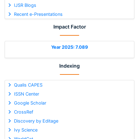
IJSR Blogs
Recent e-Presentations
Impact Factor
Year 2025: 7.089
Indexing
Qualis CAPES
ISSN Center
Google Scholar
CrossRef
Discovery by Editage
Ivy Science
WorldCat