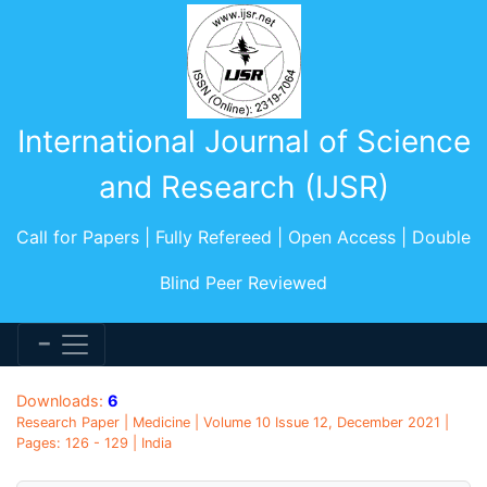
International Journal of Science
and Research (IJSR)
Call for Papers | Fully Refereed | Open Access | Double
Blind Peer Reviewed
Downloads:
6
Research Paper | Medicine | Volume 10 Issue 12, December 2021 |
Pages: 126 - 129 | India