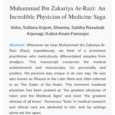
Muhammad Ibn Zakariya Ar-Razi: An
Incredible Physician of Medicine Saga
Sidra, Sultana Anjum, Sheema, Sabiha Rasulsab
Arjunagi, Kubra Anam Farooqui
Abstract:
Whenever we hear Muhammad Ibn Zakariya Ar-
Razi (Razi), expeditiously, we think of a prominent
practitioner who meticulously differentiated measles from
smallpox. This manuscript conserves the medical
achievements and manuscripts, his personality and
position. His persona was unique in its own way. He was
also known as Rhazes in the Latin West and often referred
to as "the Galen of the Arabs. This imminent medieval
physician has been praised as "the greatest physician of
Islam and the Medieval Ages" and even "the greatest
clinician of all times". Numerous "firsts" in medical research
and clinical care are attributed to him, and his writings
alone set him apart.