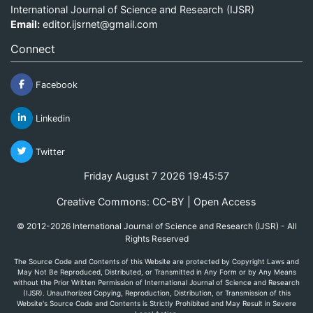
International Journal of Science and Research (IJSR)
Email:
editor.ijsrnet@gmail.com
Connect
Facebook
Linkedin
Twitter
Friday August 7 2026 19:45:57
Creative Commons: CC-BY | Open Access
© 2012-2026 International Journal of Science and Research (IJSR) - All
Rights Reserved
The Source Code and Contents of this Website are protected by Copyright Laws and
May Not Be Reproduced, Distributed, or Transmitted in Any Form or by Any Means
without the Prior Written Permission of International Journal of Science and Research
(IJSR). Unauthorized Copying, Reproduction, Distribution, or Transmission of this
Website's Source Code and Contents is Strictly Prohibited and May Result in Severe