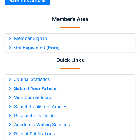
Rate This Article!
Member's Area
Member Sign In
Get Registered (
Free
)
Quick Links
Journal Statistics
Submit Your Article
Visit Current Issue
Search Published Articles
Researcher's Guide
Academic Writing Services
Recent Publications