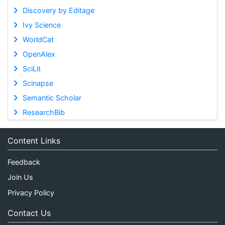
Discovery by Editage
Ivy Science
WorldCat
OpenAlex
SciLit
Scinapse
Semantic Scholar
ResearchBib
Content Links
Feedback
Join Us
Privacy Policy
Contact Us