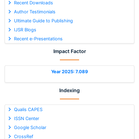
Recent Downloads
Author Testimonials
Ultimate Guide to Publishing
IJSR Blogs
Recent e-Presentations
Impact Factor
Year 2025: 7.089
Indexing
Qualis CAPES
ISSN Center
Google Scholar
CrossRef