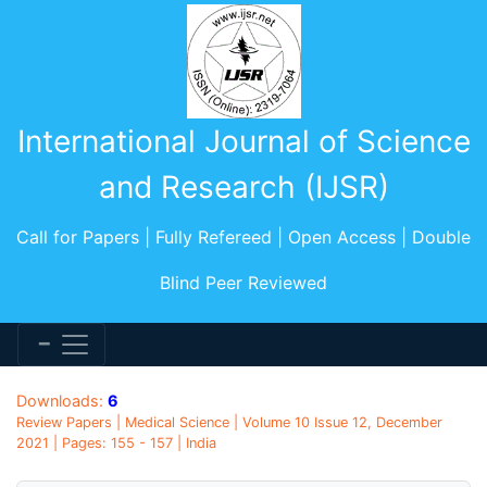
International Journal of Science
and Research (IJSR)
Call for Papers | Fully Refereed | Open Access | Double
Blind Peer Reviewed
Downloads:
6
Review Papers | Medical Science | Volume 10 Issue 12, December
2021 | Pages: 155 - 157 | India