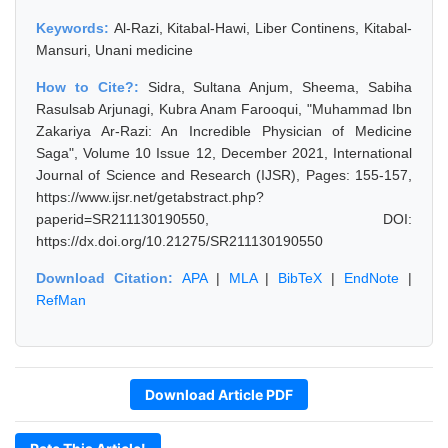
Keywords:
Al-Razi, Kitabal-Hawi, Liber Continens, Kitabal-
Mansuri, Unani medicine
How to Cite?:
Sidra, Sultana Anjum, Sheema, Sabiha
Rasulsab Arjunagi, Kubra Anam Farooqui, "Muhammad Ibn
Zakariya Ar-Razi: An Incredible Physician of Medicine
Saga", Volume 10 Issue 12, December 2021, International
Journal of Science and Research (IJSR), Pages: 155-157,
https://www.ijsr.net/getabstract.php?
paperid=SR211130190550, DOI:
https://dx.doi.org/10.21275/SR211130190550
Download Citation:
APA
|
MLA
|
BibTeX
|
EndNote
|
RefMan
Download Article PDF