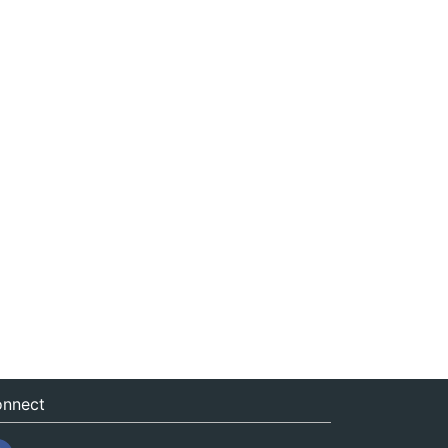
nnect