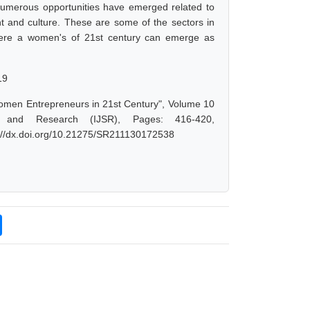
 Numerous opportunities have emerged related to
nt and culture. These are some of the sectors in
where a women's of 21st century can emerge as
19
omen Entrepreneurs in 21st Century", Volume 10
e and Research (IJSR), Pages: 416-420,
s://dx.doi.org/10.21275/SR211130172538