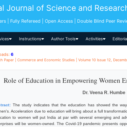
al Journal of Science and Researc
pers | Fully Refereed | Open Access | Double Blind Peer Rev
vices
Instructions
Author Tools
Activities
Editori
oads:
6
h Paper | Commerce and Economic Studies | Volume 10 Issue 12, December
Role of Education in Empowering Women Ent
Dr. Veena R. Humbe
tract:
The study indicates that the education has showed the ways
en's. Acceleration due to education will bring about a full transforma
cation to women will put India at par with several emerging and 
erprises will be women-owned. The Covid-19 pandemic presents oppo