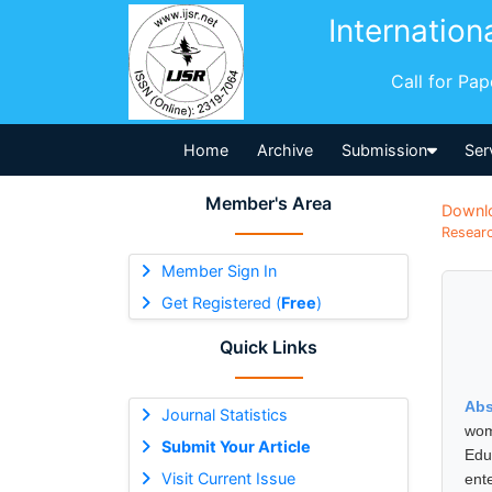
Internation
Call for Pa
Home
Archive
Submission
Ser
Member's Area
Downl
Researc
Member Sign In
Get Registered (
Free
)
Quick Links
Abs
Journal Statistics
wom
Submit Your Article
Edu
Visit Current Issue
ent