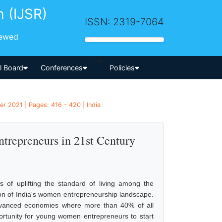
h (IJSR)
ISSN: 2319-7064
iewed
-->
al Board
Conferences
Policies
 2021 | Pages: 416 - 420 | India
repreneurs in 21st Century
 of uplifting the standard of living among the
tion of India's women entrepreneurship landscape.
advanced economies where more than 40% of all
rtunity for young women entrepreneurs to start