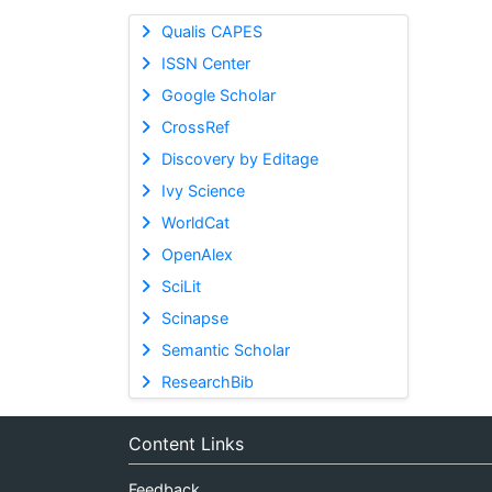
Qualis CAPES
ISSN Center
Google Scholar
CrossRef
Discovery by Editage
Ivy Science
WorldCat
OpenAlex
SciLit
Scinapse
Semantic Scholar
ResearchBib
Content Links
Feedback