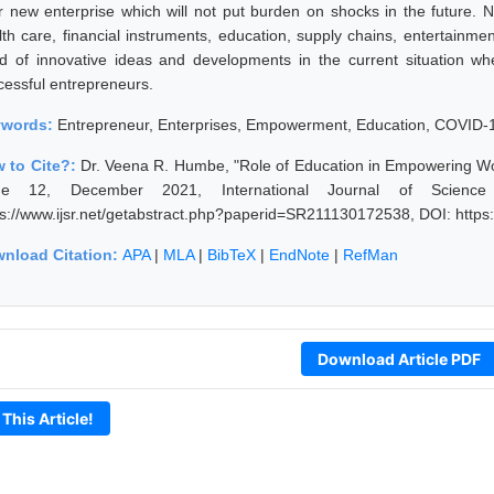
ir new enterprise which will not put burden on shocks in the future.
lth care, financial instruments, education, supply chains, entertainme
d of innovative ideas and developments in the current situation 
cessful entrepreneurs.
ywords:
Entrepreneur, Enterprises, Empowerment, Education, COVID-
 to Cite?:
Dr. Veena R. Humbe, "Role of Education in Empowering W
ue 12, December 2021, International Journal of Scienc
ps://www.ijsr.net/getabstract.php?paperid=SR211130172538, DOI: http
nload Citation:
APA
|
MLA
|
BibTeX
|
EndNote
|
RefMan
Download Article PDF
 This Article!