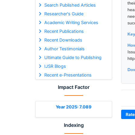
the
Search Published Articles
hea
Researcher's Guide
nee
Academic Writing Services
suc
Recent Publications
Ke
Recent Downloads
How
Author Testimonials
Iss
Ultimate Guide to Publishing
htt
IJSR Blogs
Dow
Recent e-Presentations
Impact Factor
Year 2025: 7.089
Rate
Indexing