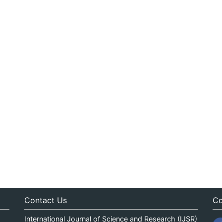
Contact Us
Co
International Journal of Science and Research (IJSR)