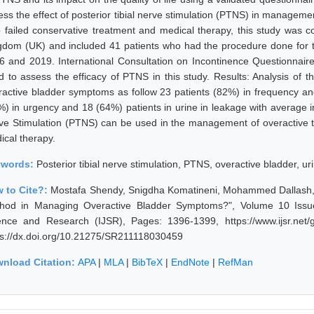
ess the effect of posterior tibial nerve stimulation (PTNS) in manageme
 failed conservative treatment and medical therapy, this study was 
gdom (UK) and included 41 patients who had the procedure done for
6 and 2019. International Consultation on Incontinence Questionnair
d to assess the efficacy of PTNS in this study. Results: Analysis of t
ractive bladder symptoms as follow 23 patients (82%) in frequency and 
%) in urgency and 18 (64%) patients in urine in leakage with average 
ve Stimulation (PTNS) can be used in the management of overactive t
ical therapy.
ywords:
Posterior tibial nerve stimulation, PTNS, overactive bladder, u
 to Cite?:
Mostafa Shendy, Snigdha Komatineni, Mohammed Dallash, "Pos
hod in Managing Overactive Bladder Symptoms?", Volume 10 Issue
ence and Research (IJSR), Pages: 1396-1399, https://www.ijsr.net
ps://dx.doi.org/10.21275/SR211118030459
nload Citation:
APA
|
MLA
|
BibTeX
|
EndNote
|
RefMan