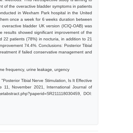
nt of the overactive bladder symptoms in patients
conducted in Wexham Park hospital in the United
 them once a week for 6 weeks duration between
e overactive bladder UK version (ICIQ-OAB) was
he results showed significant improvement of the
22 patients (78%) in nocturia, in addition to 21
improvement 74.4%. Conclusions: Posterior Tibial
reatment if failed conservative management and
rine frequency, urine leakage, urgency
terior Tibial Nerve Stimulation, Is It Effective
 11, November 2021, International Journal of
/getabstract.php?paperid=SR211118030459, DOI: