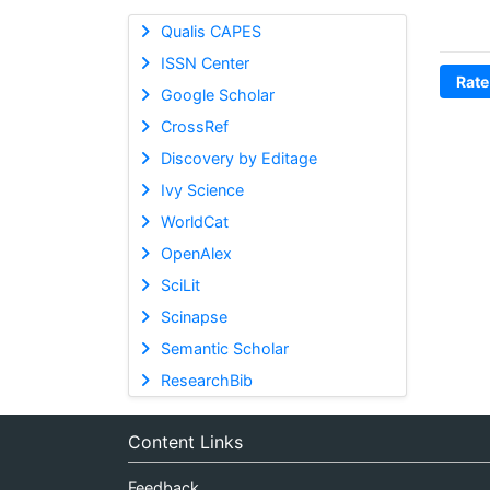
Qualis CAPES
ISSN Center
Rate
Google Scholar
CrossRef
Discovery by Editage
Ivy Science
WorldCat
OpenAlex
SciLit
Scinapse
Semantic Scholar
ResearchBib
Content Links
Feedback