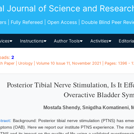
al Journal of Science and Researc
pers | Fully Refereed | Open Access | Double Blind Peer Rev
vices
Instructions
Author Tools
Activities
Editori
oads:
2
h Paper | Urology | Volume 10 Issue 11, November 2021 | Pages: 1396 - 
Posterior Tibial Nerve Stimulation, Is It E
Overactive Bladder Sy
Mostafa Shendy, Snigdha Komatineni,
tract:
Background: Posterior tibial nerve stimulation (PTNS) has eme
ptoms (OAB). Here we report our institute PTNS experience. The main ai
PTNS and its impact on the quality of life using a validated questionnai