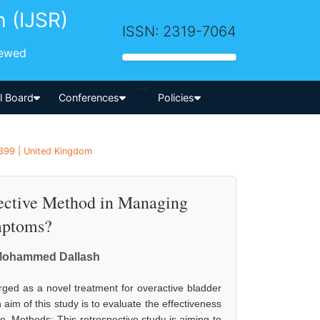
h (IJSR)
ISSN: 2319-7064
iewed
-->
al Board
Conferences
Policies
1399 | United Kingdom
ffective Method in Managing
mptoms?
 Mohammed Dallash
rged as a novel treatment for overactive bladder
m of this study is to evaluate the effectiveness
re. Methods: This retrospective study is aiming to