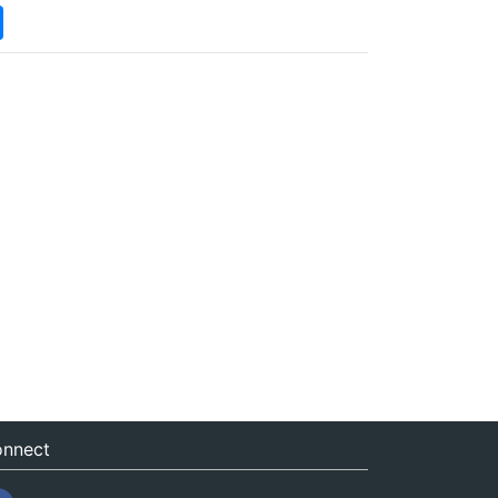
nnect