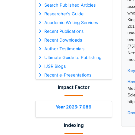
Search Published Articles
ass
who
Researcher's Guide
Kin
Academic Writing Services
201
Recent Publications
use
ove
Recent Downloads
(75
Author Testimonials
Ner
Ultimate Guide to Publishing
med
IJSR Blogs
Ke
Recent e-Presentations
How
Impact Factor
Met
Sci
htt
Year 2025: 7.089
Dow
Indexing