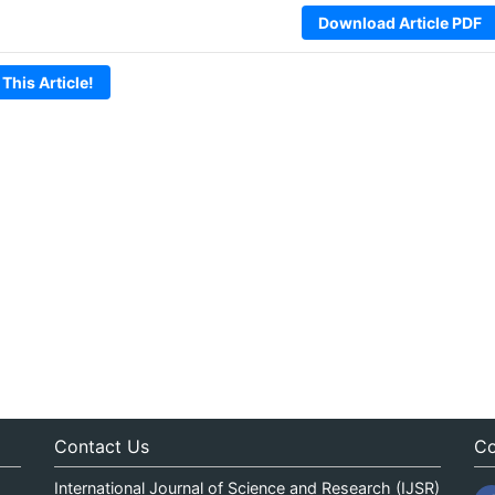
Download Article PDF
 This Article!
Contact Us
Co
International Journal of Science and Research (IJSR)