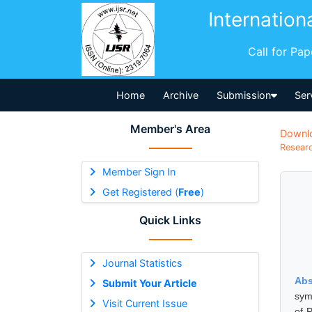
Internation
Call for Pa
Home
Archive
Submission
Ser
Member's Area
Downl
Researc
Member Sign In
Get Registered (
Free
)
Quick Links
Journal Statistics
Abs
Submit Your Article
sym
Visit Current Issue
of 