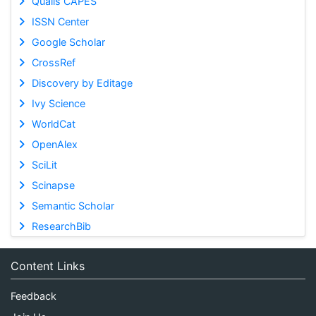
Qualis CAPES
ISSN Center
Google Scholar
CrossRef
Discovery by Editage
Ivy Science
WorldCat
OpenAlex
SciLit
Scinapse
Semantic Scholar
ResearchBib
Content Links
Feedback