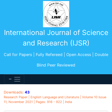
International Journal of Science
and Research (IJSR)
Call for Papers | Fully Refereed | Open Access | Double
Blind Peer Reviewed
Downloads:
43
Research Paper | English Language and Literature | Volume 10 Issue
11, November 2021 | Pages: 916 - 922 | India