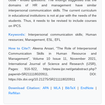
close - ended questions. The findings suggested that the
domains of HR and management have similar
interpersonal communication skills. The current curriculum
in educational institutions is not at par with the needs of the
students. Thus, it needs to be revised to include courses
on IPCS.
Keywords:
Interpersonal communication skills; Human
resources; Management; ESL; EFL
How to Cite?:
Aleena Ansari, "The Role of Interpersonal
Communication Skills in Human Resource and
Management", Volume 10 Issue 11, November 2021,
International Journal of Science and Research (IJSR),
Pages: 916-922, https://www.ijsr.net/getabstract.php?
paperid=SR211118020911, DOI:
https://dx.doi.org/10.21275/SR211118020911
Download Citation:
APA
|
MLA
|
BibTeX
|
EndNote
|
RefMan