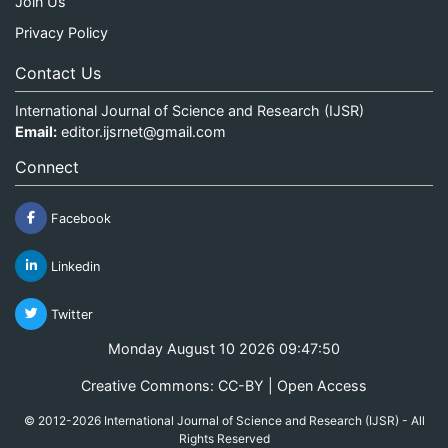
Join Us
Privacy Policy
Contact Us
International Journal of Science and Research (IJSR)
Email:
editor.ijsrnet@gmail.com
Connect
Facebook
Linkedin
Twitter
Monday August 10 2026 09:47:50
Creative Commons: CC-BY | Open Access
© 2012-2026 International Journal of Science and Research (IJSR) - All
Rights Reserved