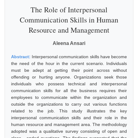
The Role of Interpersonal
Communication Skills in Human
Resource and Management
Aleena Ansari
Abstract:
Interpersonal communication skills have become
the need of the hour in the current scenario. Individuals
must be adept at getting their point across without
offending or hurting anyone. Organizations seek those
individuals who possess technical and interpersonal
communication skills for all the business requires their
employees to communicate within the organization and
outside the organizations to carry out various functions
related to the job. This study illustrates the key
interpersonal communication skills and their role in the
human resource and management area. The methodology
adopted was a qualitative survey consisting of open and