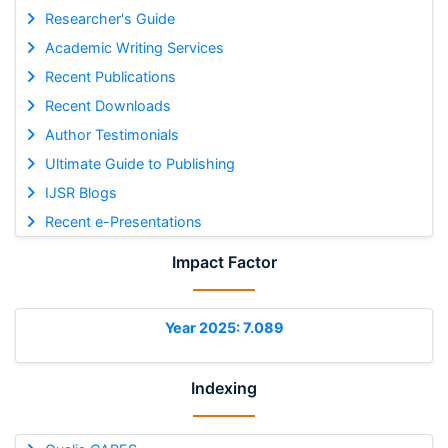
Researcher's Guide
Academic Writing Services
Recent Publications
Recent Downloads
Author Testimonials
Ultimate Guide to Publishing
IJSR Blogs
Recent e-Presentations
Impact Factor
Year 2025: 7.089
Indexing