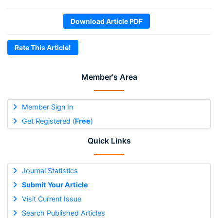
Download Article PDF
Rate This Article!
Member's Area
Member Sign In
Get Registered (
Free
)
Quick Links
Journal Statistics
Submit Your Article
Visit Current Issue
Search Published Articles