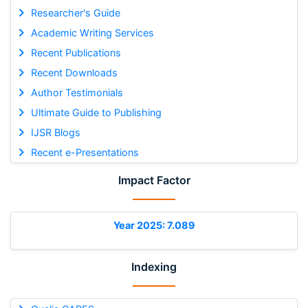
Researcher's Guide
Academic Writing Services
Recent Publications
Recent Downloads
Author Testimonials
Ultimate Guide to Publishing
IJSR Blogs
Recent e-Presentations
Impact Factor
Year 2025: 7.089
Indexing