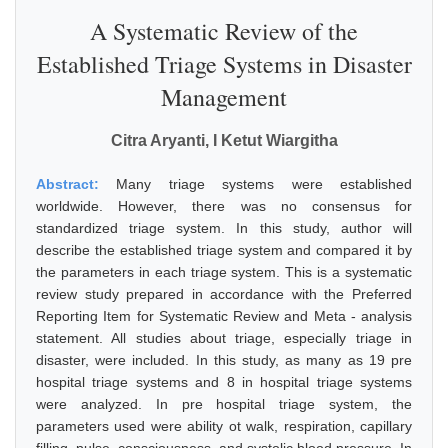
A Systematic Review of the
Established Triage Systems in Disaster
Management
Citra Aryanti, I Ketut Wiargitha
Abstract:
Many triage systems were established
worldwide. However, there was no consensus for
standardized triage system. In this study, author will
describe the established triage system and compared it by
the parameters in each triage system. This is a systematic
review study prepared in accordance with the Preferred
Reporting Item for Systematic Review and Meta - analysis
statement. All studies about triage, especially triage in
disaster, were included. In this study, as many as 19 pre
hospital triage systems and 8 in hospital triage systems
were analyzed. In pre hospital triage system, the
parameters used were ability ot walk, respiration, capillary