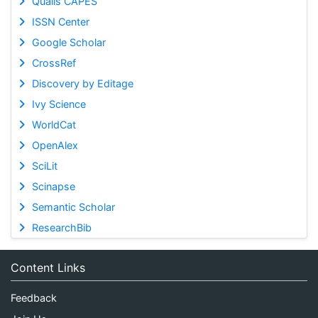
Qualis CAPES
ISSN Center
Google Scholar
CrossRef
Discovery by Editage
Ivy Science
WorldCat
OpenAlex
SciLit
Scinapse
Semantic Scholar
ResearchBib
Content Links
Feedback