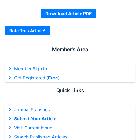
Download Article PDF
Rate This Article!
Member's Area
Member Sign In
Get Registered (
Free
)
Quick Links
Journal Statistics
Submit Your Article
Visit Current Issue
Search Published Articles