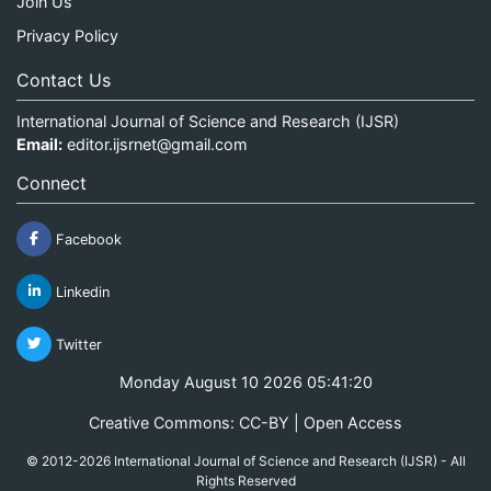
Join Us
Privacy Policy
Contact Us
International Journal of Science and Research (IJSR)
Email:
editor.ijsrnet@gmail.com
Connect
Facebook
Linkedin
Twitter
Monday August 10 2026 05:41:20
Creative Commons: CC-BY | Open Access
© 2012-2026 International Journal of Science and Research (IJSR) - All
Rights Reserved