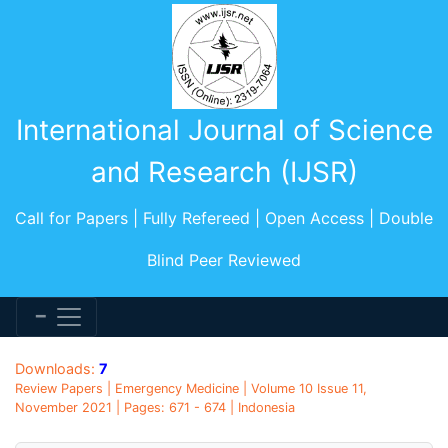
International Journal of Science
and Research (IJSR)
Call for Papers | Fully Refereed | Open Access | Double
Blind Peer Reviewed
Downloads:
7
Review Papers | Emergency Medicine | Volume 10 Issue 11,
November 2021 | Pages: 671 - 674 | Indonesia