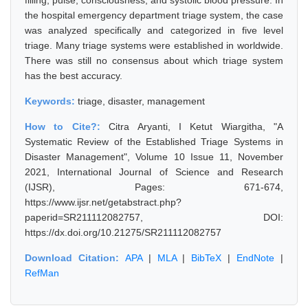
filling, pulse, consciousness, and systolic blood pressure. In
the hospital emergency department triage system, the case
was analyzed specifically and categorized in five level
triage. Many triage systems were established in worldwide.
There was still no consensus about which triage system
has the best accuracy.
Keywords:
triage, disaster, management
How to Cite?:
Citra Aryanti, I Ketut Wiargitha, "A
Systematic Review of the Established Triage Systems in
Disaster Management", Volume 10 Issue 11, November
2021, International Journal of Science and Research
(IJSR), Pages: 671-674,
https://www.ijsr.net/getabstract.php?
paperid=SR211112082757, DOI:
https://dx.doi.org/10.21275/SR211112082757
Download Citation:
APA
|
MLA
|
BibTeX
|
EndNote
|
RefMan