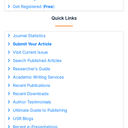
Get Registered (
Free
)
Quick Links
Journal Statistics
Submit Your Article
Visit Current Issue
Search Published Articles
Researcher's Guide
Academic Writing Services
Recent Publications
Recent Downloads
Author Testimonials
Ultimate Guide to Publishing
IJSR Blogs
Recent e-Presentations