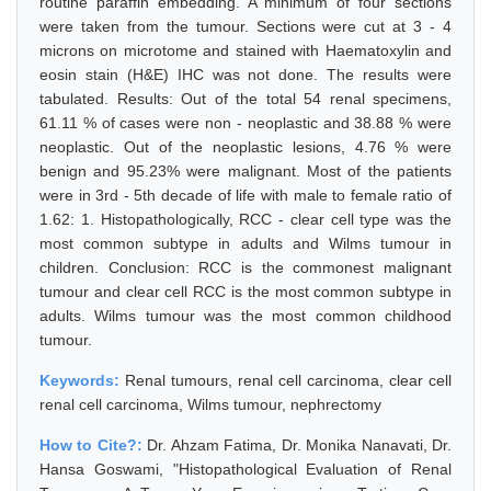
routine paraffin embedding. A minimum of four sections
were taken from the tumour. Sections were cut at 3 - 4
microns on microtome and stained with Haematoxylin and
eosin stain (H&E) IHC was not done. The results were
tabulated. Results: Out of the total 54 renal specimens,
61.11 % of cases were non - neoplastic and 38.88 % were
neoplastic. Out of the neoplastic lesions, 4.76 % were
benign and 95.23% were malignant. Most of the patients
were in 3rd - 5th decade of life with male to female ratio of
1.62: 1. Histopathologically, RCC - clear cell type was the
most common subtype in adults and Wilms tumour in
children. Conclusion: RCC is the commonest malignant
tumour and clear cell RCC is the most common subtype in
adults. Wilms tumour was the most common childhood
tumour.
Keywords:
Renal tumours, renal cell carcinoma, clear cell
renal cell carcinoma, Wilms tumour, nephrectomy
How to Cite?:
Dr. Ahzam Fatima, Dr. Monika Nanavati, Dr.
Hansa Goswami, "Histopathological Evaluation of Renal