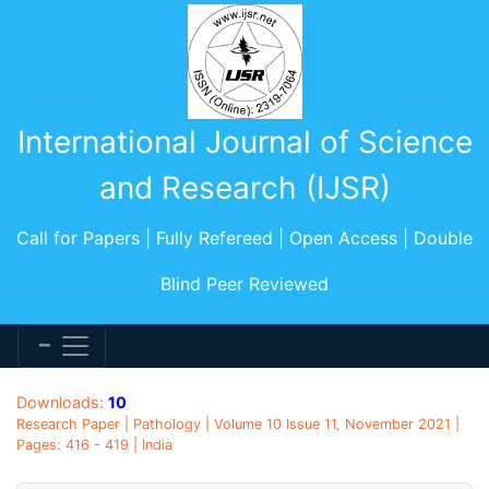
International Journal of Science
and Research (IJSR)
Call for Papers | Fully Refereed | Open Access | Double
Blind Peer Reviewed
Downloads:
10
Research Paper | Pathology | Volume 10 Issue 11, November 2021 |
Pages: 416 - 419 | India