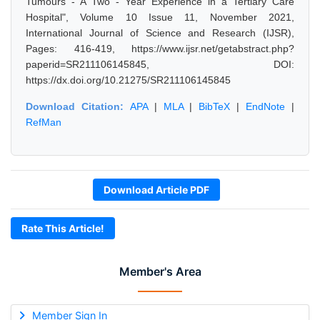
Tumours - A Two - Year Experience in a Tertiary Care
Hospital", Volume 10 Issue 11, November 2021,
International Journal of Science and Research (IJSR),
Pages: 416-419, https://www.ijsr.net/getabstract.php?
paperid=SR211106145845, DOI:
https://dx.doi.org/10.21275/SR211106145845
Download Citation:
APA
|
MLA
|
BibTeX
|
EndNote
|
RefMan
Download Article PDF
Rate This Article!
Member's Area
Member Sign In