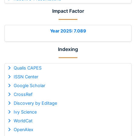
Impact Factor
Year 2025: 7.089
Indexing
Qualis CAPES
ISSN Center
Google Scholar
CrossRef
Discovery by Editage
Ivy Science
WorldCat
OpenAlex