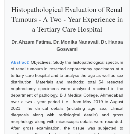
Histopathological Evaluation of Renal
Tumours - A Two - Year Experience in
a Tertiary Care Hospital
Dr. Ahzam Fatima, Dr. Monika Nanavati, Dr. Hansa
Goswami
Abstract:
Objectives: Study the histopathological spectrum
of renal tumours in resected nephrectomy specimens at a
tertiary care hospital and to analyse the age as well as sex
distribution. Materials and methods: total 54 resected
nephrectomy specimens were analysed received in the
department of pathology, B J Medical College, Ahmedabad
over a two - year period i. e., from May 2019 to August
2021. The clinical details (including age, sex, clinical
diagnosis along with radiological details) and gross
morphology along with microscopic details were recorded.
After gross examination, the tissue was subjected to