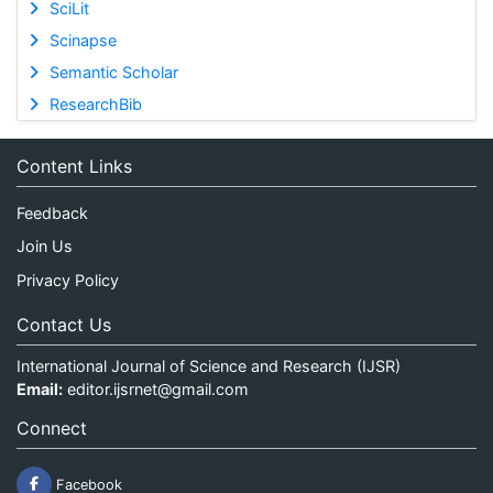
SciLit
Scinapse
Semantic Scholar
ResearchBib
Content Links
Feedback
Join Us
Privacy Policy
Contact Us
International Journal of Science and Research (IJSR)
Email:
editor.ijsrnet@gmail.com
Connect
Facebook