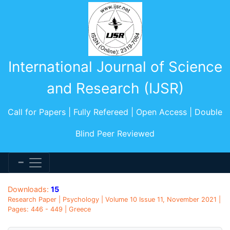
International Journal of Science
and Research (IJSR)
Call for Papers | Fully Refereed | Open Access | Double
Blind Peer Reviewed
Downloads:
15
Research Paper | Psychology | Volume 10 Issue 11, November 2021 |
Pages: 446 - 449 | Greece