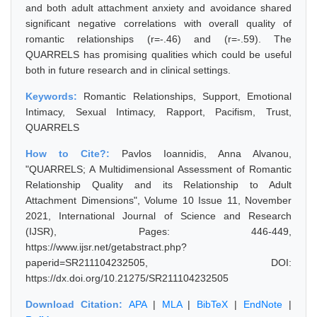
and both adult attachment anxiety and avoidance shared
significant negative correlations with overall quality of
romantic relationships (r=-.46) and (r=-.59). The
QUARRELS has promising qualities which could be useful
both in future research and in clinical settings.
Keywords:
Romantic Relationships, Support, Emotional
Intimacy, Sexual Intimacy, Rapport, Pacifism, Trust,
QUARRELS
How to Cite?:
Pavlos Ioannidis, Anna Alvanou,
"QUARRELS; A Multidimensional Assessment of Romantic
Relationship Quality and its Relationship to Adult
Attachment Dimensions", Volume 10 Issue 11, November
2021, International Journal of Science and Research
(IJSR), Pages: 446-449,
https://www.ijsr.net/getabstract.php?
paperid=SR211104232505, DOI:
https://dx.doi.org/10.21275/SR211104232505
Download Citation:
APA
|
MLA
|
BibTeX
|
EndNote
|