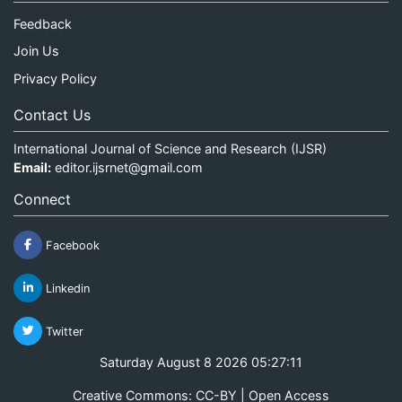
Feedback
Join Us
Privacy Policy
Contact Us
International Journal of Science and Research (IJSR)
Email:
editor.ijsrnet@gmail.com
Connect
Facebook
Linkedin
Twitter
Saturday August 8 2026 05:27:11
Creative Commons: CC-BY | Open Access