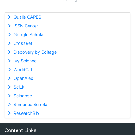
Qualis CAPES
ISSN Center
Google Scholar
CrossRef
Discovery by Editage
Ivy Science
WorldCat
OpenAlex
SciLit
Scinapse
Semantic Scholar
ResearchBib
Content Links