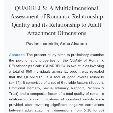
QUARRELS; A Multidimensional
Assessment of Romantic Relationship
Quality and its Relationship to Adult
Attachment Dimensions
Pavlos Ioannidis, Anna Alvanou
Abstract:
The present study aims to preliminary examine
the psychometric properties of the QUAlity of Romantic
RELationships Scale (QUARRELS). In two studies involving
a total of 950 individuals across Europe, it was revealed
that the QUARRELS is a tool of good overall reliability
(a=.94). It comprises of a set of 6 reliable factors (Support,
Emotional Intimacy, Sexual Intimacy, Rapport, Pacifism &
Trust) and a composite factor of a total quality of romantic
relationship score. Indications of construct validity were
provided after revealing significant negative correlations
between adult attachment dimensions from (-.18 to-.53)