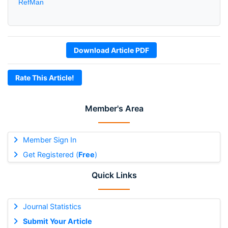
RefMan
Download Article PDF
Rate This Article!
Member's Area
Member Sign In
Get Registered (
Free
)
Quick Links
Journal Statistics
Submit Your Article