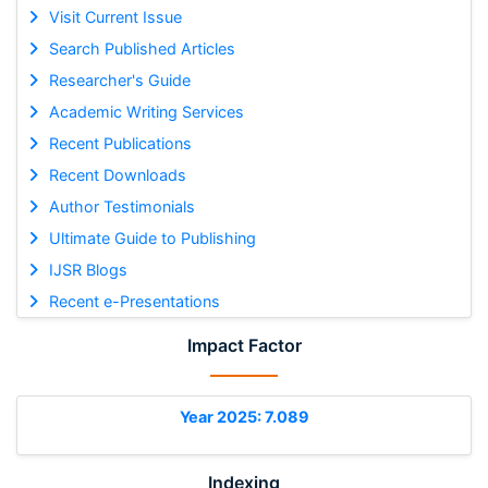
Visit Current Issue
Search Published Articles
Researcher's Guide
Academic Writing Services
Recent Publications
Recent Downloads
Author Testimonials
Ultimate Guide to Publishing
IJSR Blogs
Recent e-Presentations
Impact Factor
Year 2025: 7.089
Indexing