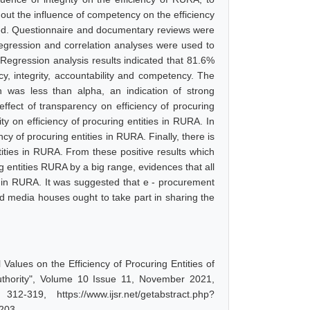
d out the influence of competency on the efficiency
ted. Questionnaire and documentary reviews were
gression and correlation analyses were used to
Regression analysis results indicated that 81.6%
y, integrity, accountability and competency. The
was less than alpha, an indication of strong
 effect of transparency on efficiency of procuring
rity on efficiency of procuring entities in RURA. In
ency of procuring entities in RURA. Finally, there is
ntities in RURA. From these positive results which
g entities RURA by a big range, evidences that all
ties in RURA. It was suggested that e - procurement
d media houses ought to take part in sharing the
 Values on the Efficiency of Procuring Entities of
Authority", Volume 10 Issue 11, November 2021,
-319, https://www.ijsr.net/getabstract.php?
5203