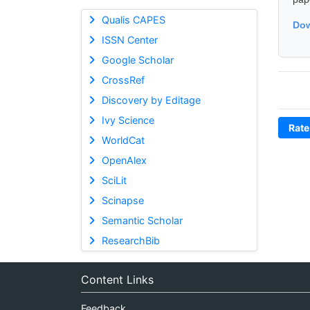
Qualis CAPES
Dow
ISSN Center
Google Scholar
CrossRef
Discovery by Editage
Ivy Science
Rate
WorldCat
OpenAlex
SciLit
Scinapse
Semantic Scholar
ResearchBib
Content Links
Feedback