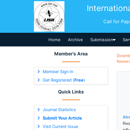
Internation
Call for Pa
Home
Archive
Submission
Ser
Member's Area
Downl
Researc
Member Sign In
Get Registered (
Free
)
Quick Links
Journal Statistics
Abs
Submit Your Article
Rwa
Visit Current Issue
inf