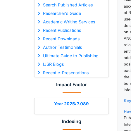
Search Published Articles
asce
of 
Researcher's Guide
use
Academic Writing Services
det
Recent Publications
on 
ANO
Recent Downloads
rela
Author Testimonials
enti
Ultimate Guide to Publishing
addi
IJSR Blogs
pos
eac
Recent e-Presentations
the 
be 
Impact Factor
info
Ke
Year 2025: 7.089
How
Pub
Indexing
Int
pap