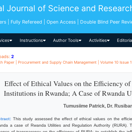
al Journal of Science and Researc
pers | Fully Refereed | Open Access | Double Blind Peer Rev
vices
Instructions
Author Tools
Activities
Editori
oads:
2
h Paper | Procurement and Supply Chain Management | Volume 10 Issue 1
Effect of Ethical Values on the Efficiency of
Institutions in Rwanda; A Case of Rwanda Ut
Tumusiime Patrick, Dr. Rusiba
tract:
This study assessed the effect of ethical values on the efficien
nda a case of Rwanda Utilities and Regulation Authority (RURA). Th
luence of transparency on the efficiency of RURA; to establish the inf