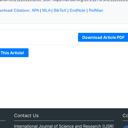
nload Citation:
APA
|
MLA
|
BibTeX
|
EndNote
|
RefMan
Download Article PDF
 This Article!
Contact Us
Co
International Journal of Science and Research (IJSR)