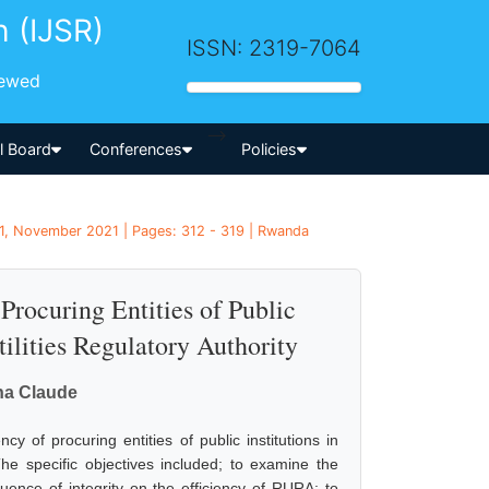
h (IJSR)
ISSN: 2319-7064
iewed
-->
al Board
Conferences
Policies
1, November 2021 | Pages: 312 - 319 | Rwanda
 Procuring Entities of Public
ilities Regulatory Authority
na Claude
cy of procuring entities of public institutions in
e specific objectives included; to examine the
luence of integrity on the efficiency of RURA; to