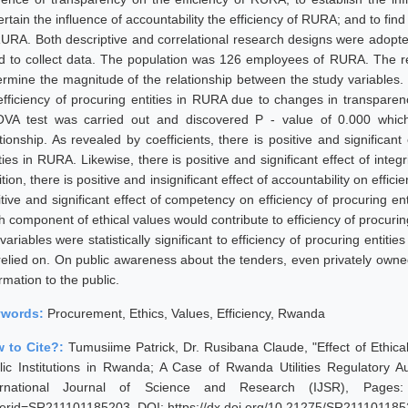
rtain the influence of accountability the efficiency of RURA; and to fin
RURA. Both descriptive and correlational research designs were adop
d to collect data. The population was 126 employees of RURA. The re
ermine the magnitude of the relationship between the study variables. 
efficiency of procuring entities in RURA due to changes in transparenc
VA test was carried out and discovered P - value of 0.000 which 
tionship. As revealed by coefficients, there is positive and significant
ties in RURA. Likewise, there is positive and significant effect of integ
tion, there is positive and insignificant effect of accountability on effici
itive and significant effect of competency on efficiency of procuring e
h component of ethical values would contribute to efficiency of procurin
variables were statistically significant to efficiency of procuring enti
relied on. On public awareness about the tenders, even privately owne
rmation to the public.
ywords:
Procurement, Ethics, Values, Efficiency, Rwanda
 to Cite?:
Tumusiime Patrick, Dr. Rusibana Claude, "Effect of Ethical
lic Institutions in Rwanda; A Case of Rwanda Utilities Regulatory 
ernational Journal of Science and Research (IJSR), Pages: 312
erid=SR211101185203, DOI: https://dx.doi.org/10.21275/SR21110118