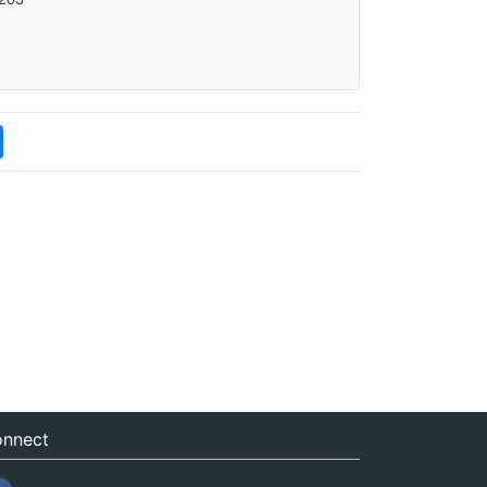
nnect