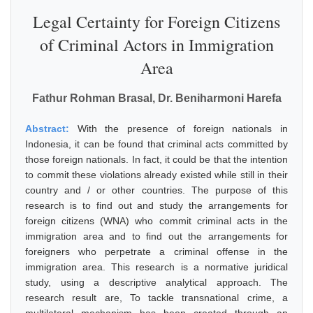
Legal Certainty for Foreign Citizens
of Criminal Actors in Immigration
Area
Fathur Rohman Brasal, Dr. Beniharmoni Harefa
Abstract:
With the presence of foreign nationals in
Indonesia, it can be found that criminal acts committed by
those foreign nationals. In fact, it could be that the intention
to commit these violations already existed while still in their
country and / or other countries. The purpose of this
research is to find out and study the arrangements for
foreign citizens (WNA) who commit criminal acts in the
immigration area and to find out the arrangements for
foreigners who perpetrate a criminal offense in the
immigration area. This research is a normative juridical
study, using a descriptive analytical approach. The
research result are, To tackle transnational crime, a