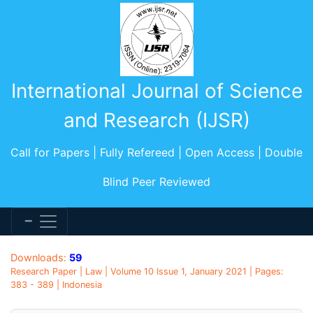
International Journal of Science
and Research (IJSR)
Call for Papers | Fully Refereed | Open Access | Double
Blind Peer Reviewed
Downloads:
59
Research Paper | Law | Volume 10 Issue 1, January 2021 | Pages:
383 - 389 | Indonesia