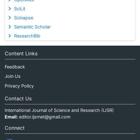
SciLit
Scinapse
Semantic Scholar
ResearchBib
Content Links
Feedback
Join Us
Privacy Policy
Contact Us
International Journal of Science and Research (IJSR)
Email:
editor.ijsrnet@gmail.com
Connect