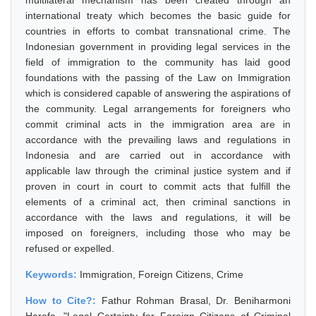
multilateral mechanism has been created through an
international treaty which becomes the basic guide for
countries in efforts to combat transnational crime. The
Indonesian government in providing legal services in the
field of immigration to the community has laid good
foundations with the passing of the Law on Immigration
which is considered capable of answering the aspirations of
the community. Legal arrangements for foreigners who
commit criminal acts in the immigration area are in
accordance with the prevailing laws and regulations in
Indonesia and are carried out in accordance with
applicable law through the criminal justice system and if
proven in court in court to commit acts that fulfill the
elements of a criminal act, then criminal sanctions in
accordance with the laws and regulations, it will be
imposed on foreigners, including those who may be
refused or expelled.
Keywords:
Immigration, Foreign Citizens, Crime
How to Cite?:
Fathur Rohman Brasal, Dr. Beniharmoni