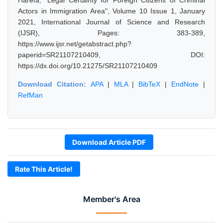
Harefa, "Legal Certainty for Foreign Citizens of Criminal
Actors in Immigration Area", Volume 10 Issue 1, January
2021, International Journal of Science and Research
(IJSR), Pages: 383-389,
https://www.ijsr.net/getabstract.php?
paperid=SR21107210409, DOI:
https://dx.doi.org/10.21275/SR21107210409
Download Citation:
APA
|
MLA
|
BibTeX
|
EndNote
|
RefMan
Download Article PDF
Rate This Article!
Member's Area