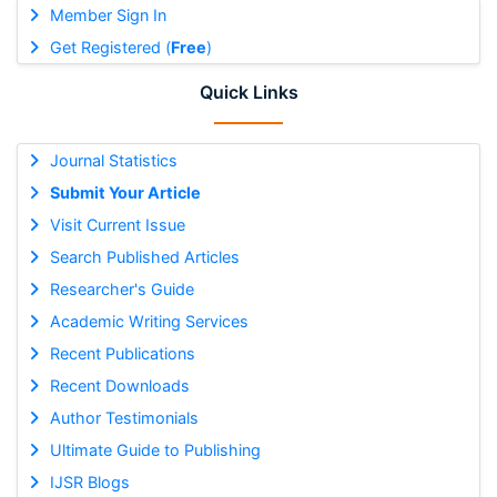
Member Sign In
Get Registered (
Free
)
Quick Links
Journal Statistics
Submit Your Article
Visit Current Issue
Search Published Articles
Researcher's Guide
Academic Writing Services
Recent Publications
Recent Downloads
Author Testimonials
Ultimate Guide to Publishing
IJSR Blogs