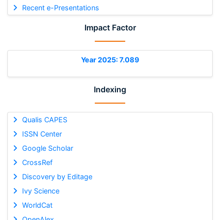
Recent e-Presentations
Impact Factor
Year 2025: 7.089
Indexing
Qualis CAPES
ISSN Center
Google Scholar
CrossRef
Discovery by Editage
Ivy Science
WorldCat
OpenAlex