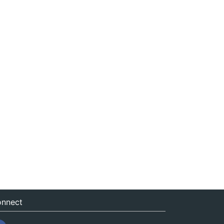
nnect