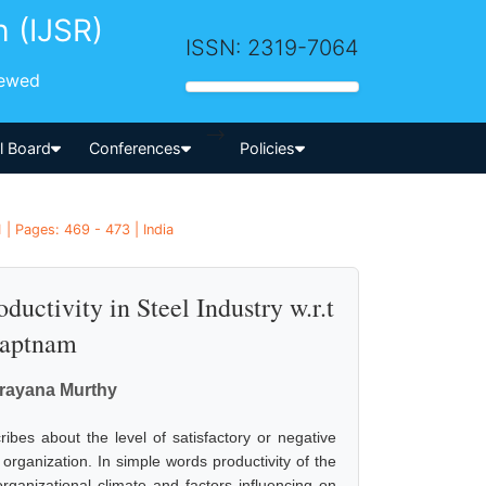
h (IJSR)
ISSN: 2319-7064
iewed
-->
al Board
Conferences
Policies
| Pages: 469 - 473 | India
uctivity in Steel Industry w.r.t
haptnam
arayana Murthy
bes about the level of satisfactory or negative
 organization. In simple words productivity of the
anizational climate and factors influencing on