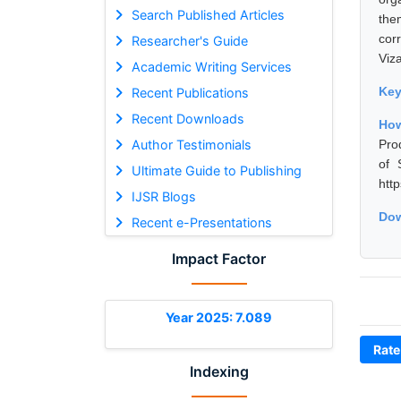
Search Published Articles
the
cor
Researcher's Guide
Viz
Academic Writing Services
Ke
Recent Publications
Recent Downloads
Ho
Author Testimonials
Pro
of 
Ultimate Guide to Publishing
htt
IJSR Blogs
Dow
Recent e-Presentations
Impact Factor
Year 2025: 7.089
Rate
Indexing