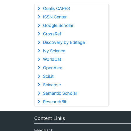
Qualis CAPES
ISSN Center
Google Scholar
CrossRef
Discovery by Editage
Ivy Science
WorldCat
OpenAlex
SciLit
Scinapse
Semantic Scholar
ResearchBib
Content Links
Feedback