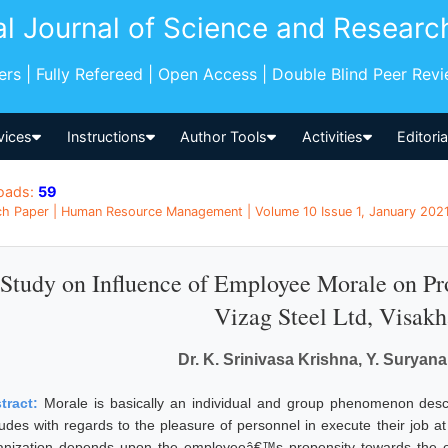
al Journal of Science and Researc
pers | Fully Refereed | Open Access | Double Blind Peer Rev
vices
Instructions
Author Tools
Activities
Editori
oads:
59
h Paper | Human Resource Management | Volume 10 Issue 1, January 2021 
Study on Influence of Employee Morale on Prod
Vizag Steel Ltd, Visak
Dr. K. Srinivasa Krishna, Y. Suryan
tract:
Morale is basically an individual and group phenomenon descri
itudes with regards to the pleasure of personnel in execute their job at
anization depends upon the employeeâ€™s propensity towards the org