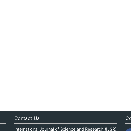
Contact Us
Co
International Journal of Science and Research (IJSR)