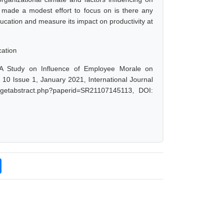
r made a modest effort to focus on is there any
ucation and measure its impact on productivity at
cation
 "A Study on Influence of Employee Morale on
e 10 Issue 1, January 2021, International Journal
t/getabstract.php?paperid=SR21107145113, DOI: