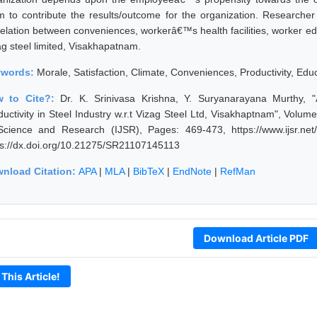
m to contribute the results/outcome for the organization. Researche
relation between conveniences, workerâ€™s health facilities, worker ed
ag steel limited, Visakhapatnam.
ywords:
Morale, Satisfaction, Climate, Conveniences, Productivity, Edu
w to Cite?:
Dr. K. Srinivasa Krishna, Y. Suryanarayana Murthy,
ductivity in Steel Industry w.r.t Vizag Steel Ltd, Visakhaptnam", Volum
Science and Research (IJSR), Pages: 469-473, https://www.ijsr.ne
ps://dx.doi.org/10.21275/SR21107145113
nload Citation:
APA
|
MLA
|
BibTeX
|
EndNote
|
RefMan
Download Article PDF
 This Article!