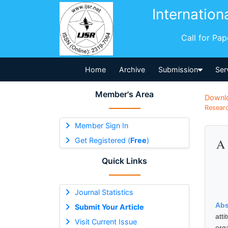
Internation
Call for Pa
Home
Archive
Submission
Ser
Member's Area
Downl
Researc
Member Sign In
Get Registered (
Free
)
A 
Quick Links
Journal Statistics
Abs
Submit Your Article
att
Visit Current Issue
org