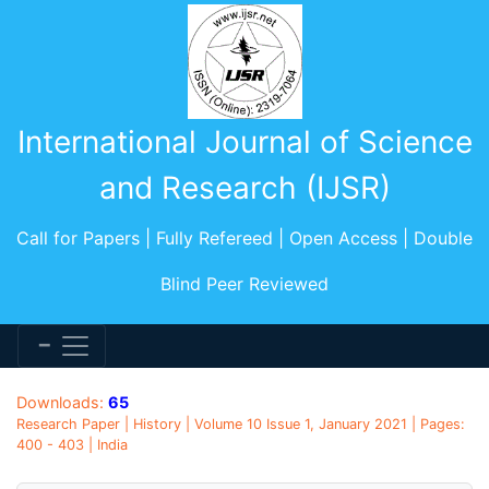
International Journal of Science
and Research (IJSR)
Call for Papers | Fully Refereed | Open Access | Double
Blind Peer Reviewed
Downloads:
65
Research Paper | History | Volume 10 Issue 1, January 2021 | Pages:
400 - 403 | India