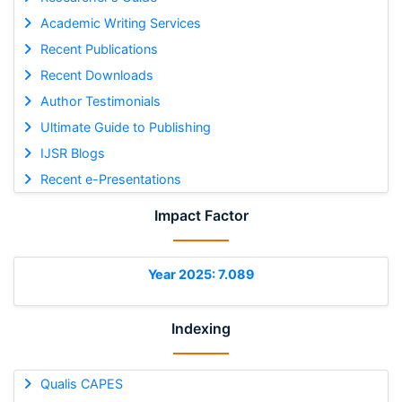
Academic Writing Services
Recent Publications
Recent Downloads
Author Testimonials
Ultimate Guide to Publishing
IJSR Blogs
Recent e-Presentations
Impact Factor
Year 2025: 7.089
Indexing
Qualis CAPES