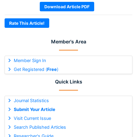
Download Article PDF
Rate This Article!
Member's Area
Member Sign In
Get Registered (
Free
)
Quick Links
Journal Statistics
Submit Your Article
Visit Current Issue
Search Published Articles
Researcher's Guide