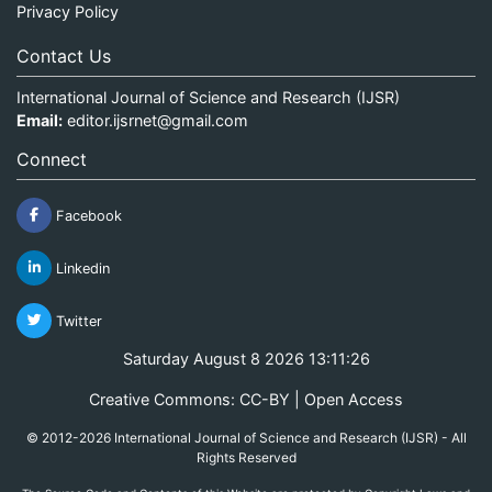
Privacy Policy
Contact Us
International Journal of Science and Research (IJSR)
Email:
editor.ijsrnet@gmail.com
Connect
Facebook
Linkedin
Twitter
Saturday August 8 2026 13:11:26
Creative Commons: CC-BY | Open Access
© 2012-2026 International Journal of Science and Research (IJSR) - All
Rights Reserved