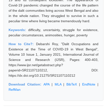
19 and its consequent lockdown. The appearance of
Covid-19 pandemic changed the course of the life pattern
of the dalit communities living across West Bengal and also
in the whole nation. They struggled to survive in such a
peculiar time where living became tremendously hard.
Keywords:
difficulty, uncertainty, struggle for existence,
peculiar circumstances, animosities, hunger, poverty
How to Cite?:
Debarshi Roy, "Dalit Occupations and
Existence at the Time of COVID-19 in West Bengal",
Volume 10 Issue 1, January 2021, International Journal of
Science and Research (IJSR), Pages: 400-403,
https://www.ijsr.net/getabstract.php?
paperid=SR21107110212, DOI:
https://dx.doi.org/10.21275/SR21107110212
Download Citation:
APA
|
MLA
|
BibTeX
|
EndNote
|
RefMan