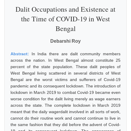
Dalit Occupations and Existence at
the Time of COVID-19 in West
Bengal
Debarshi Roy
Abstract:
In India there are dalit community members
across the nation. In West Bengal almost constitute 25
percent of the state population. These dalit peoples of
West Bengal living scattered in several districts of West
Bengal are the worst victims and sufferers of Covid-19
pandemic and its consequent lockdown. The introduction of
lockdown in March 2019 to combat Covid-19 became even
worse condition for the dalit living merely as wage earners
across the state. The complete lockdown in March 2019
meant that the daily wagerdalit involved in all sorts of work,
cannot do their routine work and cannot continue to live in
the same fashion that they did before the advent of Covid-