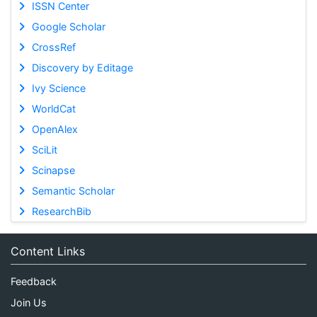
ISSN Center
Google Scholar
CrossRef
Discovery by Editage
Ivy Science
WorldCat
OpenAlex
SciLit
Scinapse
Semantic Scholar
ResearchBib
Content Links
Feedback
Join Us