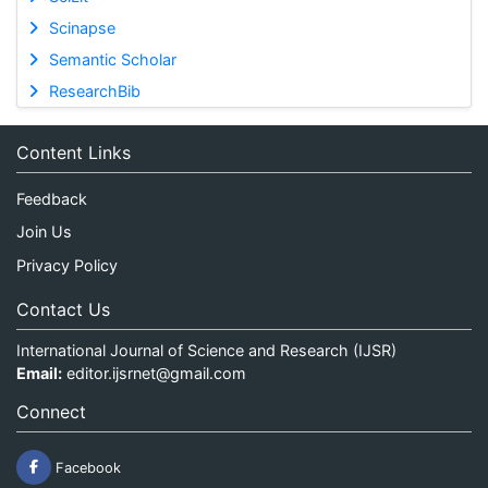
Scinapse
Semantic Scholar
ResearchBib
Content Links
Feedback
Join Us
Privacy Policy
Contact Us
International Journal of Science and Research (IJSR)
Email:
editor.ijsrnet@gmail.com
Connect
Facebook