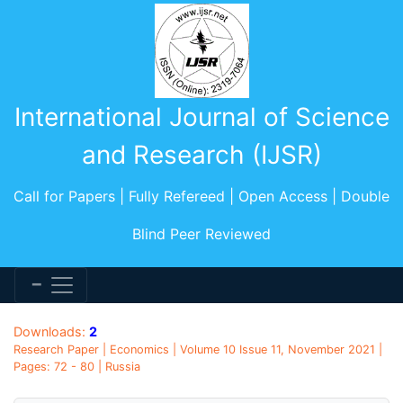
International Journal of Science
and Research (IJSR)
Call for Papers | Fully Refereed | Open Access | Double
Blind Peer Reviewed
Downloads:
2
Research Paper | Economics | Volume 10 Issue 11, November 2021 |
Pages: 72 - 80 | Russia