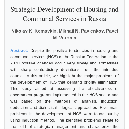
Strategic Development of Housing and
Communal Services in Russia
Nikolay K. Kemaykin, Mikhail N. Pavlenkov, Pavel
M. Voronin
Abstract:
Despite the positive tendencies in housing and
communal services (HCS) of the Russian Federation, in the
2020 positive changes occur very slowly and sometimes
with sharp contradictory deviations from the intended
course. In this article, we highlight the major problems of
the development of HCS that demand priority elimination.
This study aimed at assessing the effectiveness of
government programs implemented in the HCS sector and
was based on the methods of analysis, induction,
deduction and dialectical - logical approaches. Five main
problems in the development of HCS were found out by
using induction method. The identified problems relate to
the field of strategic management and characterize the