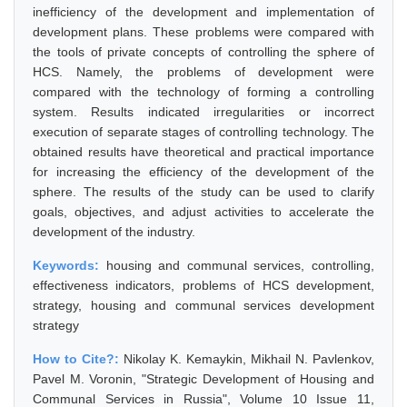
inefficiency of the development and implementation of
development plans. These problems were compared with
the tools of private concepts of controlling the sphere of
HCS. Namely, the problems of development were
compared with the technology of forming a controlling
system. Results indicated irregularities or incorrect
execution of separate stages of controlling technology. The
obtained results have theoretical and practical importance
for increasing the efficiency of the development of the
sphere. The results of the study can be used to clarify
goals, objectives, and adjust activities to accelerate the
development of the industry.
Keywords:
housing and communal services, controlling,
effectiveness indicators, problems of HCS development,
strategy, housing and communal services development
strategy
How to Cite?:
Nikolay K. Kemaykin, Mikhail N. Pavlenkov,
Pavel M. Voronin, "Strategic Development of Housing and
Communal Services in Russia", Volume 10 Issue 11,