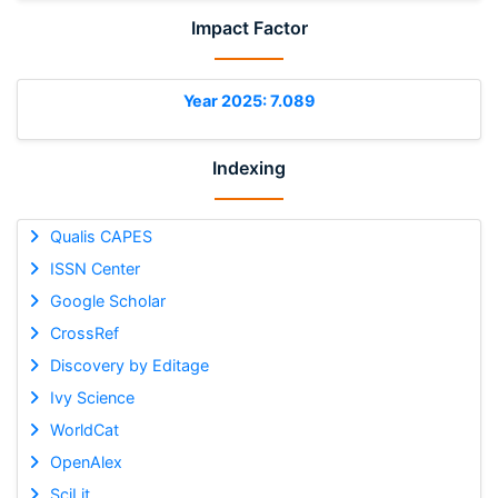
Impact Factor
Year 2025: 7.089
Indexing
Qualis CAPES
ISSN Center
Google Scholar
CrossRef
Discovery by Editage
Ivy Science
WorldCat
OpenAlex
SciLit