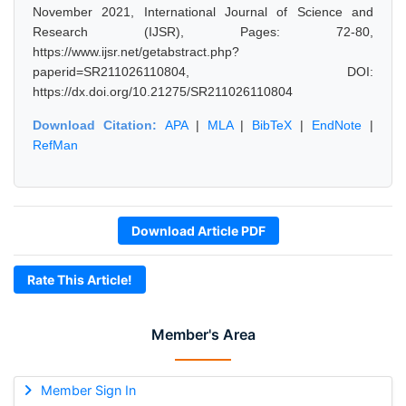
November 2021, International Journal of Science and
Research (IJSR), Pages: 72-80,
https://www.ijsr.net/getabstract.php?
paperid=SR211026110804, DOI:
https://dx.doi.org/10.21275/SR211026110804
Download Citation:
APA
|
MLA
|
BibTeX
|
EndNote
|
RefMan
Download Article PDF
Rate This Article!
Member's Area
Member Sign In