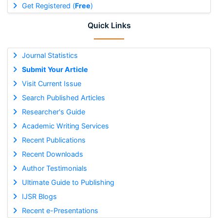
Get Registered (
Free
)
Quick Links
Journal Statistics
Submit Your Article
Visit Current Issue
Search Published Articles
Researcher's Guide
Academic Writing Services
Recent Publications
Recent Downloads
Author Testimonials
Ultimate Guide to Publishing
IJSR Blogs
Recent e-Presentations