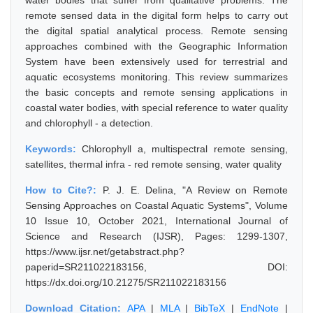
water bodies that suffer from qualitative problems. The
remote sensed data in the digital form helps to carry out
the digital spatial analytical process. Remote sensing
approaches combined with the Geographic Information
System have been extensively used for terrestrial and
aquatic ecosystems monitoring. This review summarizes
the basic concepts and remote sensing applications in
coastal water bodies, with special reference to water quality
and chlorophyll - a detection.
Keywords:
Chlorophyll a, multispectral remote sensing,
satellites, thermal infra - red remote sensing, water quality
How to Cite?:
P. J. E. Delina, "A Review on Remote
Sensing Approaches on Coastal Aquatic Systems", Volume
10 Issue 10, October 2021, International Journal of
Science and Research (IJSR), Pages: 1299-1307,
https://www.ijsr.net/getabstract.php?
paperid=SR211022183156, DOI:
https://dx.doi.org/10.21275/SR211022183156
Download Citation:
APA
|
MLA
|
BibTeX
|
EndNote
|