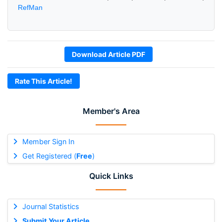
RefMan
Download Article PDF
Rate This Article!
Member's Area
Member Sign In
Get Registered (
Free
)
Quick Links
Journal Statistics
Submit Your Article