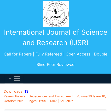
International Journal of Science
and Research (IJSR)
Call for Papers | Fully Refereed | Open Access | Double
Blind Peer Reviewed
Downloads:
13
Review Papers | Geosciences and Environment | Volume 10 Issue 10,
October 2021 | Pages: 1299 - 1307 | Sri Lanka