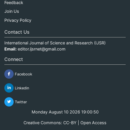
Feedback
Join Us
Privacy Policy
Contact Us
International Journal of Science and Research (IJSR)
Email:
editor.ijsrnet@gmail.com
Connect
Facebook
Linkedin
Twitter
Monday August 10 2026 19:00:50
Creative Commons: CC-BY | Open Access