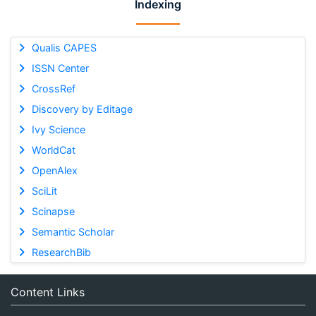
Indexing
Qualis CAPES
ISSN Center
CrossRef
Discovery by Editage
Ivy Science
WorldCat
OpenAlex
SciLit
Scinapse
Semantic Scholar
ResearchBib
Content Links