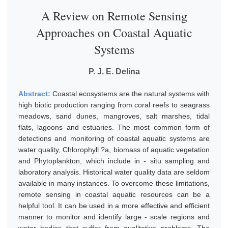
A Review on Remote Sensing
Approaches on Coastal Aquatic
Systems
P. J. E. Delina
Abstract:
Coastal ecosystems are the natural systems with
high biotic production ranging from coral reefs to seagrass
meadows, sand dunes, mangroves, salt marshes, tidal
flats, lagoons and estuaries. The most common form of
detections and monitoring of coastal aquatic systems are
water quality, Chlorophyll ?a, biomass of aquatic vegetation
and Phytoplankton, which include in - situ sampling and
laboratory analysis. Historical water quality data are seldom
available in many instances. To overcome these limitations,
remote sensing in coastal aquatic resources can be a
helpful tool. It can be used in a more effective and efficient
manner to monitor and identify large - scale regions and