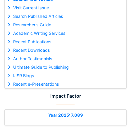
Visit Current Issue
Search Published Articles
Researcher's Guide
Academic Writing Services
Recent Publications
Recent Downloads
Author Testimonials
Ultimate Guide to Publishing
IJSR Blogs
Recent e-Presentations
Impact Factor
Year 2025: 7.089