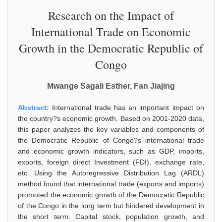
Research on the Impact of
International Trade on Economic
Growth in the Democratic Republic of
Congo
Mwange Sagali Esther, Fan Jiajing
Abstract:
International trade has an important impact on
the country?s economic growth. Based on 2001-2020 data,
this paper analyzes the key variables and components of
the Democratic Republic of Congo?s international trade
and economic growth indicators, such as GDP, imports,
exports, foreign direct Investment (FDI), exchange rate,
etc. Using the Autoregressive Distribution Lag (ARDL)
method found that international trade (exports and imports)
promoted the economic growth of the Democratic Republic
of the Congo in the long term but hindered development in
the short term. Capital stock, population growth, and