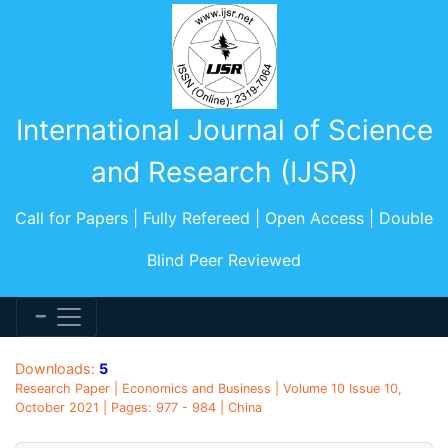
International Journal of Science
and Research (IJSR)
Call for Papers | Fully Refereed | Open Access | Double
Blind Peer Reviewed
Downloads:
5
Research Paper | Economics and Business | Volume 10 Issue 10,
October 2021 | Pages: 977 - 984 | China