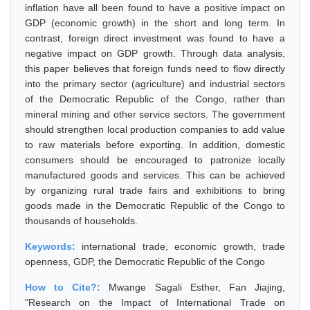
inflation have all been found to have a positive impact on
GDP (economic growth) in the short and long term. In
contrast, foreign direct investment was found to have a
negative impact on GDP growth. Through data analysis,
this paper believes that foreign funds need to flow directly
into the primary sector (agriculture) and industrial sectors
of the Democratic Republic of the Congo, rather than
mineral mining and other service sectors. The government
should strengthen local production companies to add value
to raw materials before exporting. In addition, domestic
consumers should be encouraged to patronize locally
manufactured goods and services. This can be achieved
by organizing rural trade fairs and exhibitions to bring
goods made in the Democratic Republic of the Congo to
thousands of households.
Keywords:
international trade, economic growth, trade
openness, GDP, the Democratic Republic of the Congo
How to Cite?:
Mwange Sagali Esther, Fan Jiajing,
"Research on the Impact of International Trade on