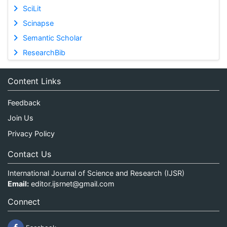
SciLit
Scinapse
Semantic Scholar
ResearchBib
Content Links
Feedback
Join Us
Privacy Policy
Contact Us
International Journal of Science and Research (IJSR)
Email:
editor.ijsrnet@gmail.com
Connect