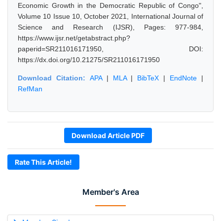
Economic Growth in the Democratic Republic of Congo",
Volume 10 Issue 10, October 2021, International Journal of
Science and Research (IJSR), Pages: 977-984,
https://www.ijsr.net/getabstract.php?
paperid=SR211016171950, DOI:
https://dx.doi.org/10.21275/SR211016171950
Download Citation:
APA
|
MLA
|
BibTeX
|
EndNote
|
RefMan
Download Article PDF
Rate This Article!
Member's Area