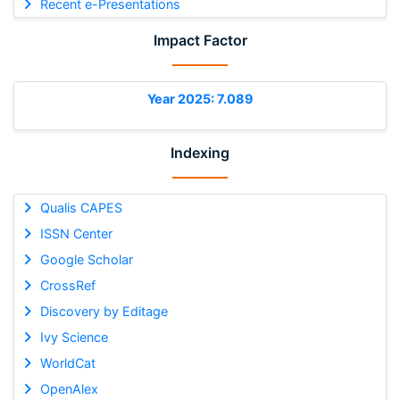
Recent e-Presentations
Impact Factor
Year 2025: 7.089
Indexing
Qualis CAPES
ISSN Center
Google Scholar
CrossRef
Discovery by Editage
Ivy Science
WorldCat
OpenAlex