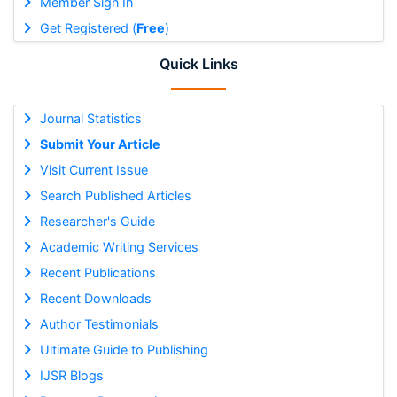
Member Sign In
Get Registered (
Free
)
Quick Links
Journal Statistics
Submit Your Article
Visit Current Issue
Search Published Articles
Researcher's Guide
Academic Writing Services
Recent Publications
Recent Downloads
Author Testimonials
Ultimate Guide to Publishing
IJSR Blogs