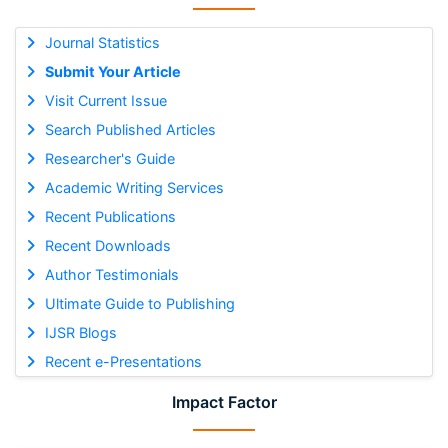
Journal Statistics
Submit Your Article
Visit Current Issue
Search Published Articles
Researcher's Guide
Academic Writing Services
Recent Publications
Recent Downloads
Author Testimonials
Ultimate Guide to Publishing
IJSR Blogs
Recent e-Presentations
Impact Factor