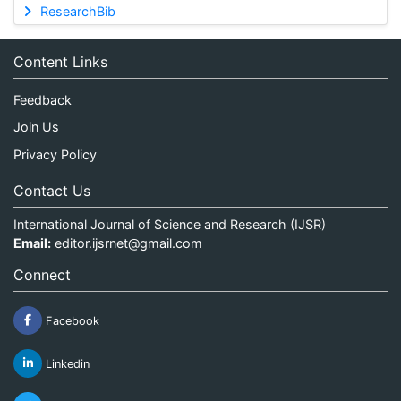
ResearchBib
Content Links
Feedback
Join Us
Privacy Policy
Contact Us
International Journal of Science and Research (IJSR)
Email:
editor.ijsrnet@gmail.com
Connect
Facebook
Linkedin