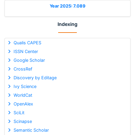
Year 2025: 7.089
Indexing
Qualis CAPES
ISSN Center
Google Scholar
CrossRef
Discovery by Editage
Ivy Science
WorldCat
OpenAlex
SciLit
Scinapse
Semantic Scholar