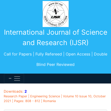
International Journal of Science
and Research (IJSR)
Call for Papers | Fully Refereed | Open Access | Double
Blind Peer Reviewed
Downloads:
2
Research Paper | Engineering Science | Volume 10 Issue 10, October
2021 | Pages: 808 - 812 | Romania