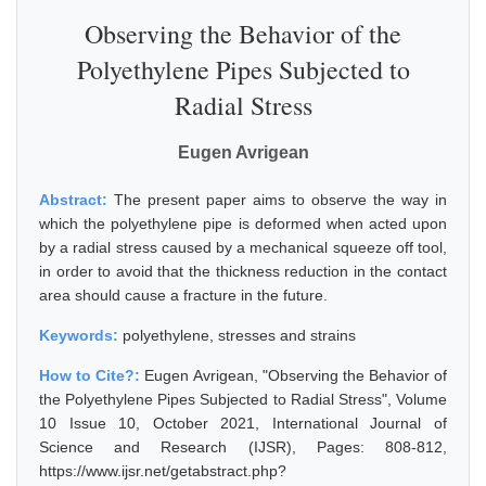
Observing the Behavior of the
Polyethylene Pipes Subjected to
Radial Stress
Eugen Avrigean
Abstract:
The present paper aims to observe the way in
which the polyethylene pipe is deformed when acted upon
by a radial stress caused by a mechanical squeeze off tool,
in order to avoid that the thickness reduction in the contact
area should cause a fracture in the future.
Keywords:
polyethylene, stresses and strains
How to Cite?:
Eugen Avrigean, "Observing the Behavior of
the Polyethylene Pipes Subjected to Radial Stress", Volume
10 Issue 10, October 2021, International Journal of
Science and Research (IJSR), Pages: 808-812,
https://www.ijsr.net/getabstract.php?