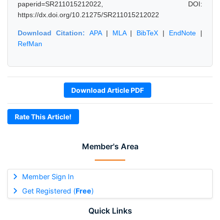
paperid=SR211015212022, DOI:
https://dx.doi.org/10.21275/SR211015212022
Download Citation:
APA
|
MLA
|
BibTeX
|
EndNote
|
RefMan
Download Article PDF
Rate This Article!
Member's Area
Member Sign In
Get Registered (
Free
)
Quick Links