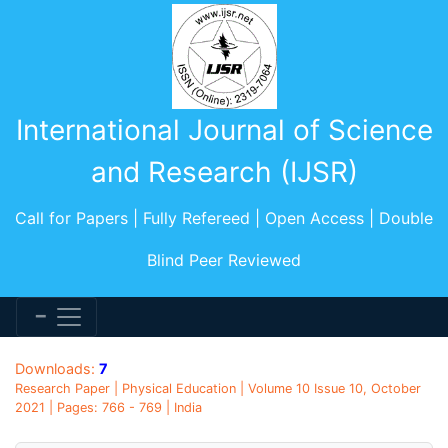
International Journal of Science
and Research (IJSR)
Call for Papers | Fully Refereed | Open Access | Double
Blind Peer Reviewed
Downloads:
7
Research Paper | Physical Education | Volume 10 Issue 10, October
2021 | Pages: 766 - 769 | India