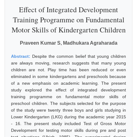
Effect of Integrated Development
Training Programme on Fundamental
Motor Skills of Kindergarten Children
Praveen Kumar S, Madhukara Agraharada
Abstract:
Despite the common belief that young children
are always moving, research suggests that many young
children are not. Play time has been reduced or even
eliminated in some kindergartens and preschools because
of a new emphasis on academic learning. The present
study explored the effect of integrated development
training programme on fundamental motor skills of
preschool children. The subjects selected for the purpose
of the study were twenty three boys and girls studying in
Lower Kindergarten (LKG) during the academic year 2015
- 16. The present study included Test of Gross Motor
Development for testing motor skills during pre and post