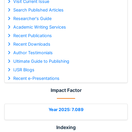
Visit Current Issue
Search Published Articles
Researcher's Guide
Academic Writing Services
Recent Publications
Recent Downloads
Author Testimonials
Ultimate Guide to Publishing
IJSR Blogs
Recent e-Presentations
Impact Factor
Year 2025: 7.089
Indexing