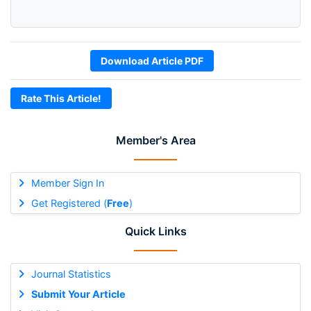
Download Article PDF
Rate This Article!
Member's Area
Member Sign In
Get Registered (
Free
)
Quick Links
Journal Statistics
Submit Your Article