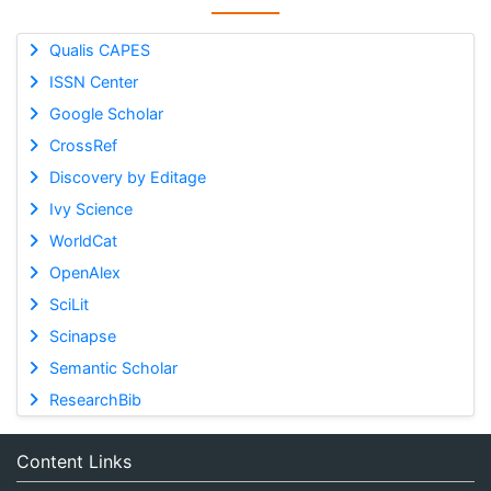
Qualis CAPES
ISSN Center
Google Scholar
CrossRef
Discovery by Editage
Ivy Science
WorldCat
OpenAlex
SciLit
Scinapse
Semantic Scholar
ResearchBib
Content Links