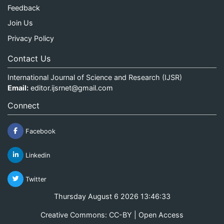
Feedback
Join Us
Privacy Policy
Contact Us
International Journal of Science and Research (IJSR)
Email:
editor.ijsrnet@gmail.com
Connect
Facebook
Linkedin
Twitter
Thursday August 6 2026 13:46:33
Creative Commons: CC-BY | Open Access