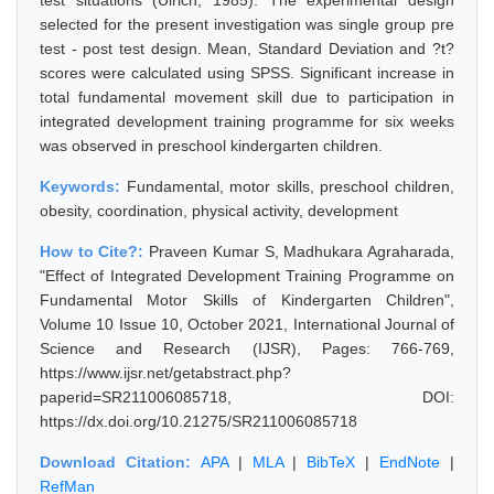
test situations (Ulrich, 1985). The experimental design
selected for the present investigation was single group pre
test - post test design. Mean, Standard Deviation and ?t?
scores were calculated using SPSS. Significant increase in
total fundamental movement skill due to participation in
integrated development training programme for six weeks
was observed in preschool kindergarten children.
Keywords:
Fundamental, motor skills, preschool children,
obesity, coordination, physical activity, development
How to Cite?:
Praveen Kumar S, Madhukara Agraharada,
"Effect of Integrated Development Training Programme on
Fundamental Motor Skills of Kindergarten Children",
Volume 10 Issue 10, October 2021, International Journal of
Science and Research (IJSR), Pages: 766-769,
https://www.ijsr.net/getabstract.php?
paperid=SR211006085718, DOI:
https://dx.doi.org/10.21275/SR211006085718
Download Citation:
APA
|
MLA
|
BibTeX
|
EndNote
|
RefMan