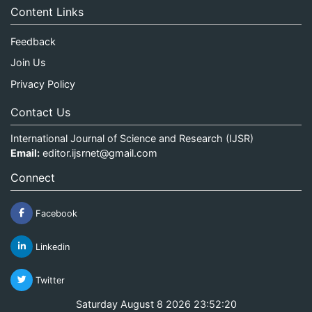
Content Links
Feedback
Join Us
Privacy Policy
Contact Us
International Journal of Science and Research (IJSR)
Email:
editor.ijsrnet@gmail.com
Connect
Facebook
Linkedin
Twitter
Saturday August 8 2026 23:52:20