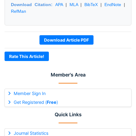
Download Citation:
APA
|
MLA
|
BibTeX
|
EndNote
|
RefMan
Download Article PDF
Rate This Article!
Member's Area
Member Sign In
Get Registered (
Free
)
Quick Links
Journal Statistics