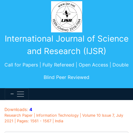
International Journal of Science
and Research (IJSR)
Call for Papers | Fully Refereed | Open Access | Double
Blind Peer Reviewed
Downloads:
4
Research Paper | Information Technology | Volume 10 Issue 7, July
2021 | Pages: 1561 - 1567 | India