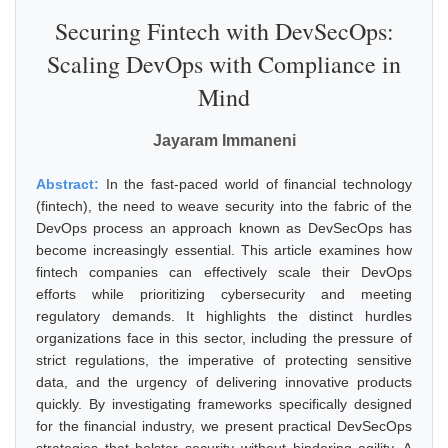
Securing Fintech with DevSecOps:
Scaling DevOps with Compliance in
Mind
Jayaram Immaneni
Abstract:
In the fast-paced world of financial technology
(fintech), the need to weave security into the fabric of the
DevOps process an approach known as DevSecOps has
become increasingly essential. This article examines how
fintech companies can effectively scale their DevOps
efforts while prioritizing cybersecurity and meeting
regulatory demands. It highlights the distinct hurdles
organizations face in this sector, including the pressure of
strict regulations, the imperative of protecting sensitive
data, and the urgency of delivering innovative products
quickly. By investigating frameworks specifically designed
for the financial industry, we present practical DevSecOps