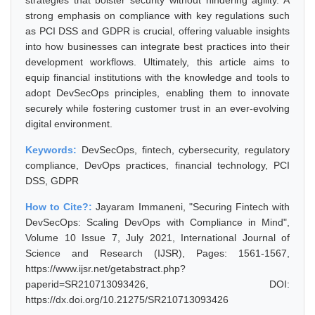
strategies that bolster security without hindering agility. A
strong emphasis on compliance with key regulations such
as PCI DSS and GDPR is crucial, offering valuable insights
into how businesses can integrate best practices into their
development workflows. Ultimately, this article aims to
equip financial institutions with the knowledge and tools to
adopt DevSecOps principles, enabling them to innovate
securely while fostering customer trust in an ever-evolving
digital environment.
Keywords:
DevSecOps, fintech, cybersecurity, regulatory
compliance, DevOps practices, financial technology, PCI
DSS, GDPR
How to Cite?:
Jayaram Immaneni, "Securing Fintech with
DevSecOps: Scaling DevOps with Compliance in Mind",
Volume 10 Issue 7, July 2021, International Journal of
Science and Research (IJSR), Pages: 1561-1567,
https://www.ijsr.net/getabstract.php?
paperid=SR210713093426, DOI:
https://dx.doi.org/10.21275/SR210713093426