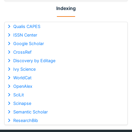
Indexing
Qualis CAPES
ISSN Center
Google Scholar
CrossRef
Discovery by Editage
Ivy Science
WorldCat
OpenAlex
SciLit
Scinapse
Semantic Scholar
ResearchBib