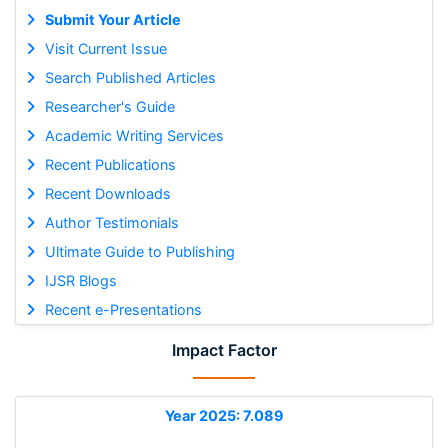
Submit Your Article
Visit Current Issue
Search Published Articles
Researcher's Guide
Academic Writing Services
Recent Publications
Recent Downloads
Author Testimonials
Ultimate Guide to Publishing
IJSR Blogs
Recent e-Presentations
Impact Factor
Year 2025: 7.089