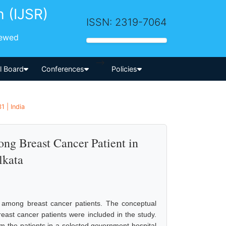
h (IJSR)
ISSN: 2319-7064
iewed
-->
al Board
Conferences
Policies
 | India
ong Breast Cancer Patient in
lkata
l among breast cancer patients. The conceptual
ast cancer patients were included in the study.
m the patients in a selected government hospital