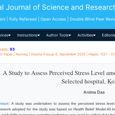
al Journal of Science and Researc
pers | Fully Refereed | Open Access | Double Blind Peer Rev
vices
Instructions
Author Tools
Activities
Editori
oads:
93
h Paper | Nursing | Volume 9 Issue 9, September 2020 | Pages: 1127 - 1131
A Study to Assess Perceived Stress Level am
Selected hospital, Ko
Anima Das
tract:
A study was undertaken to assess the perceived stress leve
mework adopted for the study was based on Health Belief Model.40 bre
 probability purposive sampling technique was used to collect data fro