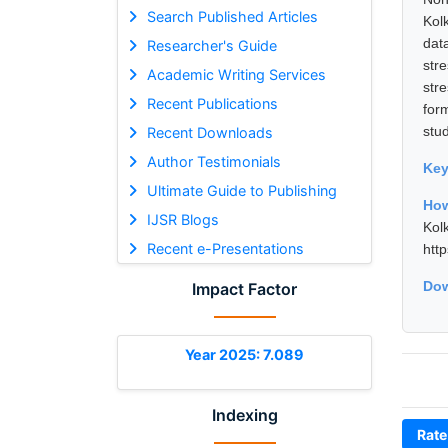
Search Published Articles
Kol
dat
Researcher's Guide
str
Academic Writing Services
str
Recent Publications
for
stu
Recent Downloads
Author Testimonials
Ke
Ultimate Guide to Publishing
How
IJSR Blogs
Kol
Recent e-Presentations
htt
Dow
Impact Factor
Year 2025: 7.089
Indexing
Rate