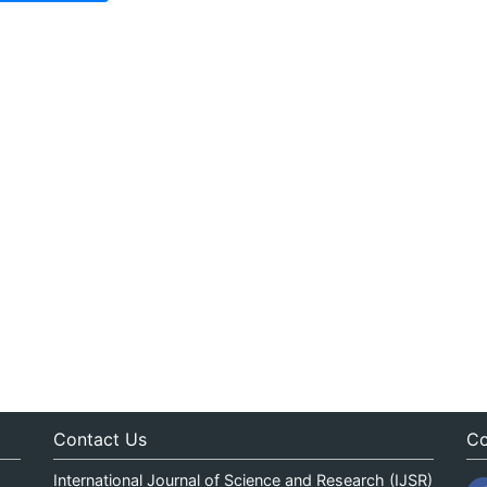
Contact Us
Co
International Journal of Science and Research (IJSR)