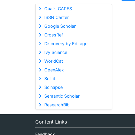
Qualis CAPES
ISSN Center
Google Scholar
CrossRef
Discovery by Editage
Ivy Science
WorldCat
OpenAlex
SciLit
Scinapse
Semantic Scholar
ResearchBib
Content Links
Feedback