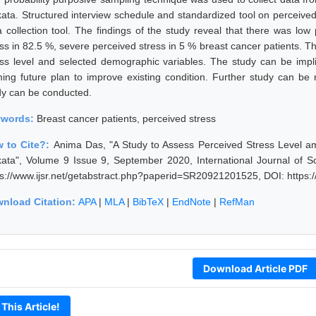
kata. Structured interview schedule and standardized tool on perceiv
a collection tool. The findings of the study reveal that there was lo
ess in 82.5 %, severe perceived stress in 5 % breast cancer patients. 
ess level and selected demographic variables. The study can be impli
ming future plan to improve existing condition. Further study can b
dy can be conducted.
ywords:
Breast cancer patients, perceived stress
 to Cite?:
Anima Das, "A Study to Assess Perceived Stress Level am
kata", Volume 9 Issue 9, September 2020, International Journal of 
ps://www.ijsr.net/getabstract.php?paperid=SR20921201525, DOI: https
nload Citation:
APA
|
MLA
|
BibTeX
|
EndNote
|
RefMan
Download Article PDF
 This Article!