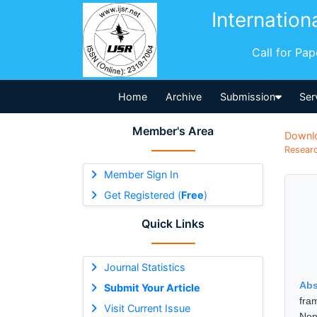
Internation
Call for Pa
Home
Archive
Submission
Ser
Member's Area
Downl
Researc
Member Sign In
Get Registered (
Free
)
Quick Links
Journal Statistics
Abs
Submit Your Article
fra
Visit Current Issue
Non