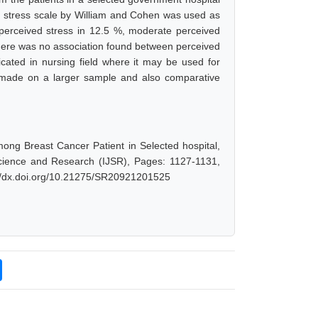
ed stress scale by William and Cohen was used as
w perceived stress in 12.5 %, moderate perceived
There was no association found between perceived
cated in nursing field where it may be used for
e made on a larger sample and also comparative
ong Breast Cancer Patient in Selected hospital,
Science and Research (IJSR), Pages: 1127-1131,
://dx.doi.org/10.21275/SR20921201525