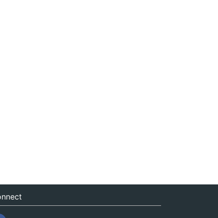
nnect