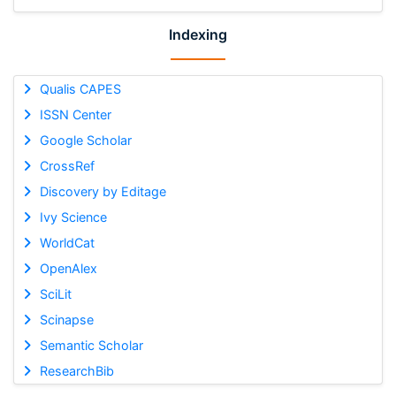
Indexing
Qualis CAPES
ISSN Center
Google Scholar
CrossRef
Discovery by Editage
Ivy Science
WorldCat
OpenAlex
SciLit
Scinapse
Semantic Scholar
ResearchBib