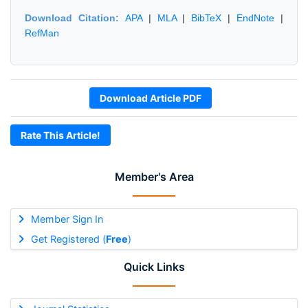
Download Citation:
APA
|
MLA
|
BibTeX
|
EndNote
|
RefMan
Download Article PDF
Rate This Article!
Member's Area
Member Sign In
Get Registered (
Free
)
Quick Links