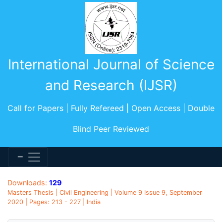
International Journal of Science
and Research (IJSR)
Call for Papers | Fully Refereed | Open Access | Double
Blind Peer Reviewed
Downloads:
129
Masters Thesis | Civil Engineering | Volume 9 Issue 9, September
2020 | Pages: 213 - 227 | India