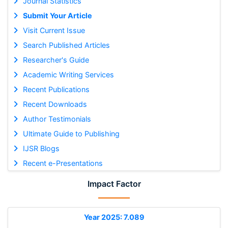
Journal Statistics
Submit Your Article
Visit Current Issue
Search Published Articles
Researcher's Guide
Academic Writing Services
Recent Publications
Recent Downloads
Author Testimonials
Ultimate Guide to Publishing
IJSR Blogs
Recent e-Presentations
Impact Factor
Year 2025: 7.089