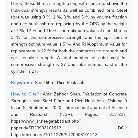
fibres, these fibres strength along with concrete shows the
Individual strength results as well as combined form. Steel
fibre was using 0 %, 1 %, 3 % and 5 % by volume fraction
and rice husk ash are replacing by the OPC by the weight
at 7 %, 12 % and 15 %. The optimum value of steel fibre is
3 % for the compressive strength and the split tensile
strength optimum value is 5 %. And RHA optimum value for
replacement is 12 % for both the compressive strength and
split tensile strength. A total number of cube cast for
compressive strength is 27 and total number cast of the
cylinder is 27.
Keywords:
Steel fibre, Rice husk ash
How to Cite?:
Amir Zahoor Shah, "Variation of Concrete
Strength Using Steel Fibre and Rice Husk Ash", Volume 9
Issue 9, September 2020, International Journal of Science
and Research (IJSR), Pages: 213-227,
https://www.ijsr.net/getabstract.php?
paperid=SR20903101913, DOI:
https://dx.doi.org/10.21275/SR20903101913