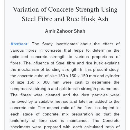
Variation of Concrete Strength Using
Steel Fibre and Rice Husk Ash
Amir Zahoor Shah
Abstract:
The Study investigates about the effect of
various fibres in concrete that helps to determine the
optimized concrete strength to various proportions of
fibres. The influence of Steel fibre and rice husk explains
the mechanism of bonding strength. In this present study,
the concrete cube of size 150 x 150 x 150 mm and cylinder
of size 150 x 300 mm were cast to determine the
compressive strength and split tensile strength parameters.
The fibres were cleaned and the dust particles were
removed by a suitable method and later on added to the
concrete mix. The aspect ratio of the fibre is adopted in
each stage of concrete mix preparation so that the
uniformity of fibre size is maintained. The Concrete
specimens were prepared with each calculated ratio of