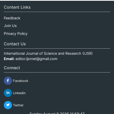
Content Links
Feedback
Join Us
Privacy Policy
Contact Us
International Journal of Science and Research (IJSR)
Email:
editor.ijsrnet@gmail.com
Connect
Facebook
Linkedin
Twitter
Sunday August 9 2026 11:58:47