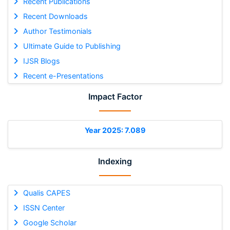
Recent Publications
Recent Downloads
Author Testimonials
Ultimate Guide to Publishing
IJSR Blogs
Recent e-Presentations
Impact Factor
Year 2025: 7.089
Indexing
Qualis CAPES
ISSN Center
Google Scholar