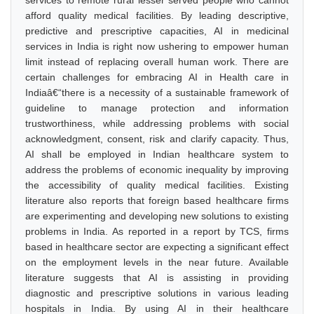
services to remote rural lesser served people who cannot
afford quality medical facilities. By leading descriptive,
predictive and prescriptive capacities, AI in medicinal
services in India is right now ushering to empower human
limit instead of replacing overall human work. There are
certain challenges for embracing AI in Health care in
Indiaâ€“there is a necessity of a sustainable framework of
guideline to manage protection and information
trustworthiness, while addressing problems with social
acknowledgment, consent, risk and clarify capacity. Thus,
AI shall be employed in Indian healthcare system to
address the problems of economic inequality by improving
the accessibility of quality medical facilities. Existing
literature also reports that foreign based healthcare firms
are experimenting and developing new solutions to existing
problems in India. As reported in a report by TCS, firms
based in healthcare sector are expecting a significant effect
on the employment levels in the near future. Available
literature suggests that AI is assisting in providing
diagnostic and prescriptive solutions in various leading
hospitals in India. By using AI in their healthcare