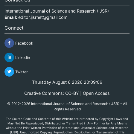
International Journal of Science and Research (IJSR)
Email:
editor.ijsrnet@gmail.com
Connect
Facebook
Linkedin
Twitter
Thursday August 6 2026 20:09:06
Creative Commons: CC-BY | Open Access
© 2012-2026 International Journal of Science and Research (IJSR) - All
Rights Reserved
The Source Code and Contents of this Website are protected by Copyright Laws and
May Not Be Reproduced, Distributed, or Transmitted in Any Form or by Any Means
without the Prior Written Permission of International Journal of Science and Research
(IJSR). Unauthorized Copying, Reproduction, Distribution, or Transmission of this