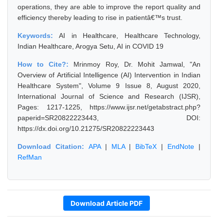
operations, they are able to improve the report quality and
efficiency thereby leading to rise in patientâ€™s trust.
Keywords:
AI in Healthcare, Healthcare Technology,
Indian Healthcare, Arogya Setu, AI in COVID 19
How to Cite?:
Mrinmoy Roy, Dr. Mohit Jamwal, "An
Overview of Artificial Intelligence (AI) Intervention in Indian
Healthcare System", Volume 9 Issue 8, August 2020,
International Journal of Science and Research (IJSR),
Pages: 1217-1225, https://www.ijsr.net/getabstract.php?
paperid=SR20822223443, DOI:
https://dx.doi.org/10.21275/SR20822223443
Download Citation:
APA
|
MLA
|
BibTeX
|
EndNote
|
RefMan
Download Article PDF