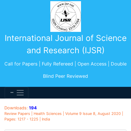
International Journal of Science
and Research (IJSR)
Call for Papers | Fully Refereed | Open Access | Double
Blind Peer Reviewed
Downloads:
194
Review Papers | Health Sciences | Volume 9 Issue 8, August 2020 |
Pages: 1217 - 1225 | India