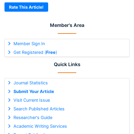
Rate This Article!
Member's Area
Member Sign In
Get Registered (
Free
)
Quick Links
Journal Statistics
Submit Your Article
Visit Current Issue
Search Published Articles
Researcher's Guide
Academic Writing Services