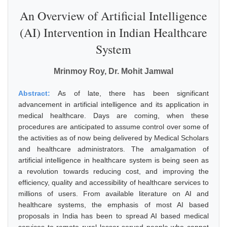
An Overview of Artificial Intelligence
(AI) Intervention in Indian Healthcare
System
Mrinmoy Roy, Dr. Mohit Jamwal
Abstract:
As of late, there has been significant
advancement in artificial intelligence and its application in
medical healthcare. Days are coming, when these
procedures are anticipated to assume control over some of
the activities as of now being delivered by Medical Scholars
and healthcare administrators. The amalgamation of
artificial intelligence in healthcare system is being seen as
a revolution towards reducing cost, and improving the
efficiency, quality and accessibility of healthcare services to
millions of users. From available literature on AI and
healthcare systems, the emphasis of most AI based
proposals in India has been to spread AI based medical