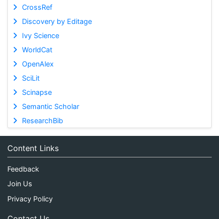
CrossRef
Discovery by Editage
Ivy Science
WorldCat
OpenAlex
SciLit
Scinapse
Semantic Scholar
ResearchBib
Content Links
Feedback
Join Us
Privacy Policy
Contact Us