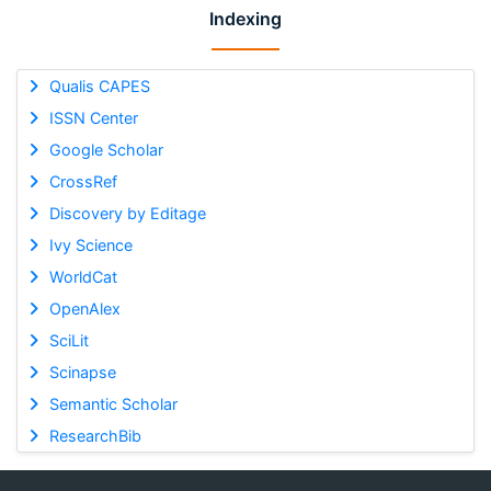
Indexing
Qualis CAPES
ISSN Center
Google Scholar
CrossRef
Discovery by Editage
Ivy Science
WorldCat
OpenAlex
SciLit
Scinapse
Semantic Scholar
ResearchBib