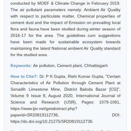
conducted by MOEF & Climate Change in February 2019.
The air pollutant parameters namely: Ambient Air Quality
with respect to particulate matter, Chemical properties of
cement dust and the impact of Emission on prevailing local
flora and fauna have been studied during winter season of
2016-17 for the area. The guidelines cum suggestions
have been made for sustainable ecosystem towards
maintaining the latest National ambient Air Quality standard
for the studied area.
Keywords:
Air pollution, Cement plant, Chhattisgarh
How to Cite?:
Dr. P K Gupta, Rishi Kumar Gupta, "Certain
Characteristics of Air Pollution through Cement Plant at
Sonadih Limestone Mine, District Baloda Bazar [CG]",
Volume 9 Issue 8, August 2020, International Journal of
Science and Research (IJSR), Pages: 1079-1081,
https://www.ijsr.net/getabstract.php?
paperid=SR20819112736, DOI:
https://dx.doi.org/10.21275/SR20819112736