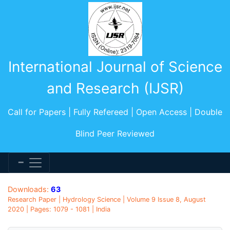
International Journal of Science
and Research (IJSR)
Call for Papers | Fully Refereed | Open Access | Double
Blind Peer Reviewed
Downloads:
63
Research Paper | Hydrology Science | Volume 9 Issue 8, August
2020 | Pages: 1079 - 1081 | India