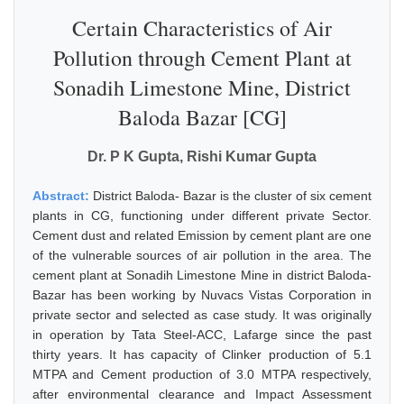
Certain Characteristics of Air
Pollution through Cement Plant at
Sonadih Limestone Mine, District
Baloda Bazar [CG]
Dr. P K Gupta, Rishi Kumar Gupta
Abstract:
District Baloda- Bazar is the cluster of six cement
plants in CG, functioning under different private Sector.
Cement dust and related Emission by cement plant are one
of the vulnerable sources of air pollution in the area. The
cement plant at Sonadih Limestone Mine in district Baloda-
Bazar has been working by Nuvacs Vistas Corporation in
private sector and selected as case study. It was originally
in operation by Tata Steel-ACC, Lafarge since the past
thirty years. It has capacity of Clinker production of 5.1
MTPA and Cement production of 3.0 MTPA respectively,
after environmental clearance and Impact Assessment