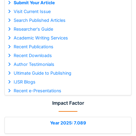
Submit Your Article
Visit Current Issue
Search Published Articles
Researcher's Guide
Academic Writing Services
Recent Publications
Recent Downloads
Author Testimonials
Ultimate Guide to Publishing
IJSR Blogs
Recent e-Presentations
Impact Factor
Year 2025: 7.089