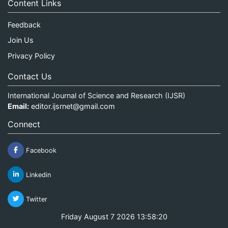
Content Links
Feedback
Join Us
Privacy Policy
Contact Us
International Journal of Science and Research (IJSR)
Email:
editor.ijsrnet@gmail.com
Connect
Facebook
Linkedin
Twitter
Friday August 7 2026 13:58:20