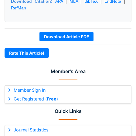
Download Citation:
APA
|
MLA
|
BibTeX
|
EndNote
|
RefMan
Download Article PDF
Rate This Article!
Member's Area
Member Sign In
Get Registered (
Free
)
Quick Links
Journal Statistics