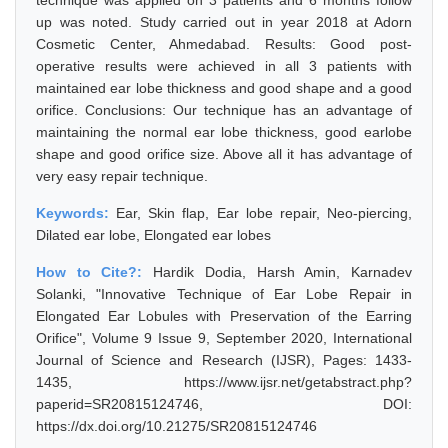
technique was applied on 3 patients and 6 months follow
up was noted. Study carried out in year 2018 at Adorn
Cosmetic Center, Ahmedabad. Results: Good post-
operative results were achieved in all 3 patients with
maintained ear lobe thickness and good shape and a good
orifice. Conclusions: Our technique has an advantage of
maintaining the normal ear lobe thickness, good earlobe
shape and good orifice size. Above all it has advantage of
very easy repair technique.
Keywords:
Ear, Skin flap, Ear lobe repair, Neo-piercing,
Dilated ear lobe, Elongated ear lobes
How to Cite?:
Hardik Dodia, Harsh Amin, Karnadev
Solanki, "Innovative Technique of Ear Lobe Repair in
Elongated Ear Lobules with Preservation of the Earring
Orifice", Volume 9 Issue 9, September 2020, International
Journal of Science and Research (IJSR), Pages: 1433-
1435, https://www.ijsr.net/getabstract.php?
paperid=SR20815124746, DOI:
https://dx.doi.org/10.21275/SR20815124746