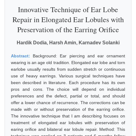
Innovative Technique of Ear Lobe
Repair in Elongated Ear Lobules with
Preservation of the Earring Orifice
Hardik Dodia, Harsh Amin, Karnadev Solanki
Abstract:
Background: Ear piercing and ear ornament
wearing is an age old tradition. Elongated ear lobe and torn
earlobe usually results from sudden stretch or continuous
use of heavy earrings. Various surgical techniques have
been described in literature. Each procedure has its own
pros and cons. The choice will depend on individual
preferences and the defect, partial or total, and should
offer a lower chance of recurrence. The corrections can be
made with or without preservation of the earring orifice.
The innovative technique that I am describing focuses on
treatment of elongated ear lobules with preservation of
earing orifice and bilateral ear lobule repair. Method: This