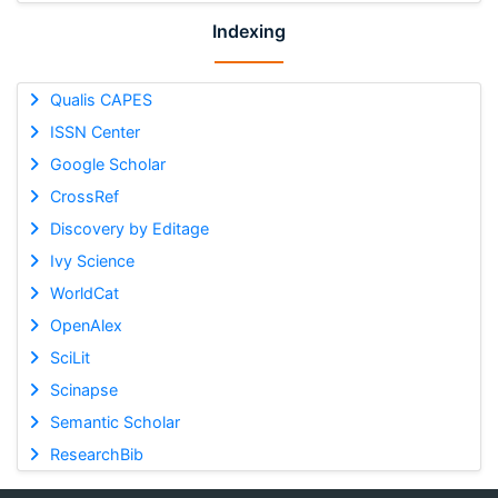
Indexing
Qualis CAPES
ISSN Center
Google Scholar
CrossRef
Discovery by Editage
Ivy Science
WorldCat
OpenAlex
SciLit
Scinapse
Semantic Scholar
ResearchBib