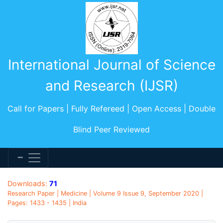
International Journal of Science
and Research (IJSR)
Call for Papers | Fully Refereed | Open Access | Double
Blind Peer Reviewed
Downloads:
71
Research Paper | Medicine | Volume 9 Issue 9, September 2020 |
Pages: 1433 - 1435 | India