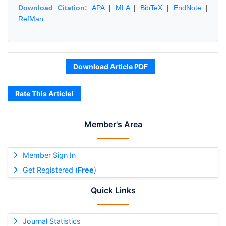
Download Citation:
APA
|
MLA
|
BibTeX
|
EndNote
|
RefMan
Download Article PDF
Rate This Article!
Member's Area
Member Sign In
Get Registered (
Free
)
Quick Links
Journal Statistics