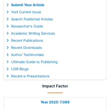
Submit Your Article
Visit Current Issue
Search Published Articles
Researcher's Guide
Academic Writing Services
Recent Publications
Recent Downloads
Author Testimonials
Ultimate Guide to Publishing
IJSR Blogs
Recent e-Presentations
Impact Factor
Year 2025: 7.089