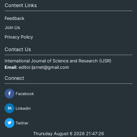
Content Links
Feedback
Join Us
Privacy Policy
Contact Us
International Journal of Science and Research (IJSR)
Email:
editor.ijsrnet@gmail.com
Connect
Facebook
Linkedin
Twitter
Thursday August 6 2026 21:47:26