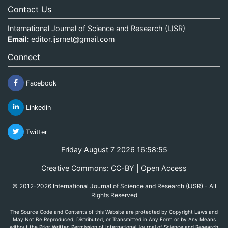
Contact Us
International Journal of Science and Research (IJSR)
Email:
editor.ijsrnet@gmail.com
Connect
Facebook
Linkedin
Twitter
Friday August 7 2026 16:58:55
Creative Commons: CC-BY | Open Access
© 2012-2026 International Journal of Science and Research (IJSR) - All
Rights Reserved
The Source Code and Contents of this Website are protected by Copyright Laws and
May Not Be Reproduced, Distributed, or Transmitted in Any Form or by Any Means
without the Prior Written Permission of International Journal of Science and Research