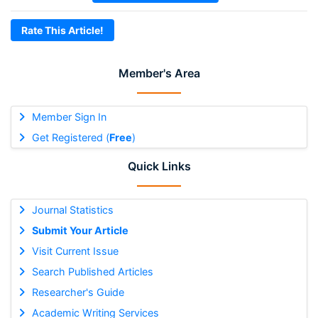
Rate This Article!
Member's Area
Member Sign In
Get Registered (
Free
)
Quick Links
Journal Statistics
Submit Your Article
Visit Current Issue
Search Published Articles
Researcher's Guide
Academic Writing Services