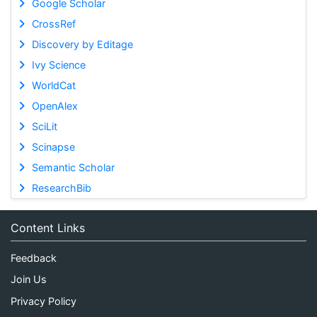
Google Scholar
CrossRef
Discovery by Editage
Ivy Science
WorldCat
OpenAlex
SciLit
Scinapse
Semantic Scholar
ResearchBib
Content Links
Feedback
Join Us
Privacy Policy