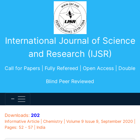
International Journal of Science
and Research (IJSR)
Call for Papers | Fully Refereed | Open Access | Double
Blind Peer Reviewed
Downloads:
202
Informative Article | Chemistry | Volume 9 Issue 9, September 2020 |
Pages: 52 - 57 | India