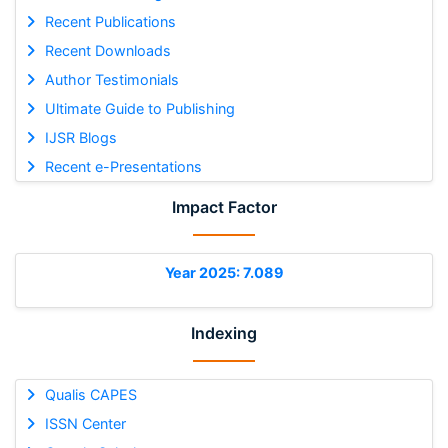
Recent Publications
Recent Downloads
Author Testimonials
Ultimate Guide to Publishing
IJSR Blogs
Recent e-Presentations
Impact Factor
Year 2025: 7.089
Indexing
Qualis CAPES
ISSN Center