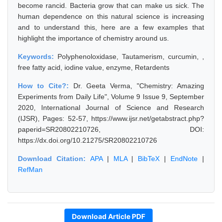
become rancid. Bacteria grow that can make us sick. The
human dependence on this natural science is increasing
and to understand this, here are a few examples that
highlight the importance of chemistry around us.
Keywords:
Polyphenoloxidase, Tautamerism, curcumin, ,
free fatty acid, iodine value, enzyme, Retardents
How to Cite?:
Dr. Geeta Verma, "Chemistry: Amazing
Experiments from Daily Life", Volume 9 Issue 9, September
2020, International Journal of Science and Research
(IJSR), Pages: 52-57, https://www.ijsr.net/getabstract.php?
paperid=SR20802210726, DOI:
https://dx.doi.org/10.21275/SR20802210726
Download Citation:
APA
|
MLA
|
BibTeX
|
EndNote
|
RefMan
Download Article PDF