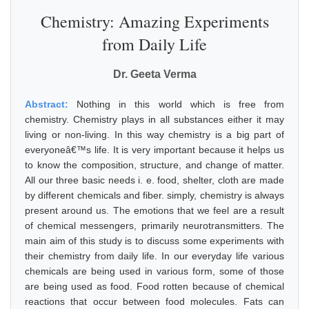
Chemistry: Amazing Experiments
from Daily Life
Dr. Geeta Verma
Abstract:
Nothing in this world which is free from
chemistry. Chemistry plays in all substances either it may
living or non-living. In this way chemistry is a big part of
everyoneâ€™s life. It is very important because it helps us
to know the composition, structure, and change of matter.
All our three basic needs i. e. food, shelter, cloth are made
by different chemicals and fiber. simply, chemistry is always
present around us. The emotions that we feel are a result
of chemical messengers, primarily neurotransmitters. The
main aim of this study is to discuss some experiments with
their chemistry from daily life. In our everyday life various
chemicals are being used in various form, some of those
are being used as food. Food rotten because of chemical
reactions that occur between food molecules. Fats can