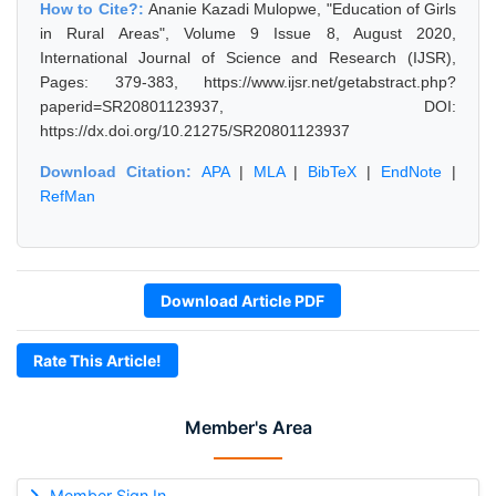
How to Cite?:
Ananie Kazadi Mulopwe, "Education of Girls
in Rural Areas", Volume 9 Issue 8, August 2020,
International Journal of Science and Research (IJSR),
Pages: 379-383, https://www.ijsr.net/getabstract.php?
paperid=SR20801123937, DOI:
https://dx.doi.org/10.21275/SR20801123937
Download Citation:
APA
|
MLA
|
BibTeX
|
EndNote
|
RefMan
Download Article PDF
Rate This Article!
Member's Area
Member Sign In