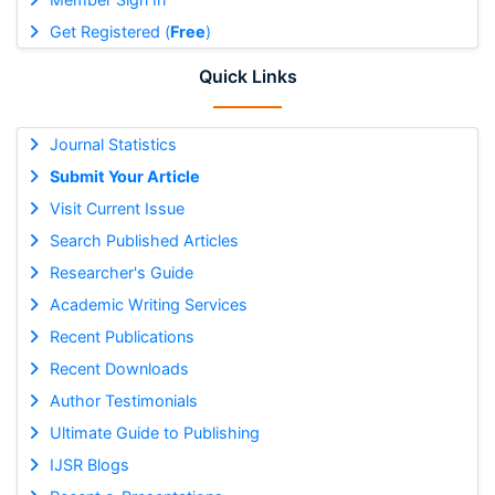
Get Registered (
Free
)
Quick Links
Journal Statistics
Submit Your Article
Visit Current Issue
Search Published Articles
Researcher's Guide
Academic Writing Services
Recent Publications
Recent Downloads
Author Testimonials
Ultimate Guide to Publishing
IJSR Blogs