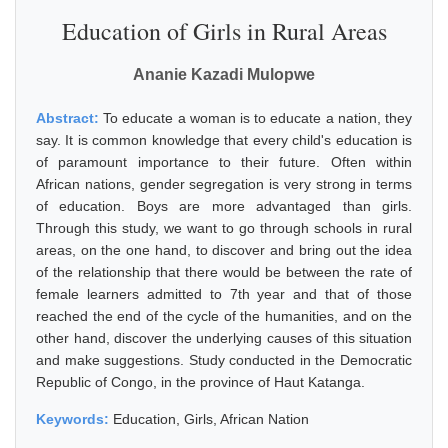
Education of Girls in Rural Areas
Ananie Kazadi Mulopwe
Abstract:
To educate a woman is to educate a nation, they
say. It is common knowledge that every child's education is
of paramount importance to their future. Often within
African nations, gender segregation is very strong in terms
of education. Boys are more advantaged than girls.
Through this study, we want to go through schools in rural
areas, on the one hand, to discover and bring out the idea
of the relationship that there would be between the rate of
female learners admitted to 7th year and that of those
reached the end of the cycle of the humanities, and on the
other hand, discover the underlying causes of this situation
and make suggestions. Study conducted in the Democratic
Republic of Congo, in the province of Haut Katanga.
Keywords:
Education, Girls, African Nation