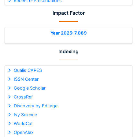
Recent e-Presentations
Impact Factor
Year 2025: 7.089
Indexing
Qualis CAPES
ISSN Center
Google Scholar
CrossRef
Discovery by Editage
Ivy Science
WorldCat
OpenAlex