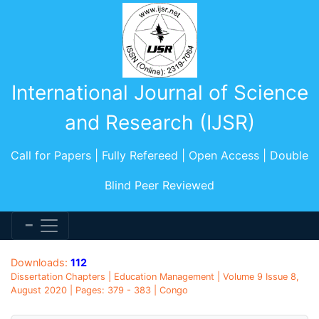
International Journal of Science
and Research (IJSR)
Call for Papers | Fully Refereed | Open Access | Double
Blind Peer Reviewed
Downloads:
112
Dissertation Chapters | Education Management | Volume 9 Issue 8,
August 2020 | Pages: 379 - 383 | Congo