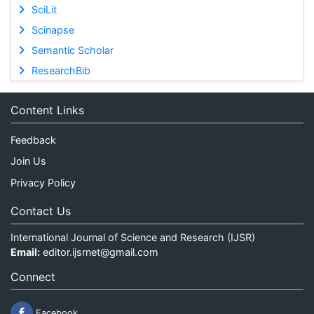
SciLit
Scinapse
Semantic Scholar
ResearchBib
Content Links
Feedback
Join Us
Privacy Policy
Contact Us
International Journal of Science and Research (IJSR)
Email:
editor.ijsrnet@gmail.com
Connect
Facebook