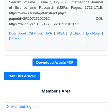
Search", Volume 9 Issue 7, July 2020, International Journal
of Science and Research (IJSR), Pages: 1713-1715,
https://www.ijsr.net/getabstract.php?
paperid=SR20723102052, DOI:
https://dx.doi.org/10.21275/SR20723102052
Download Citation:
APA
|
MLA
|
BibTeX
|
EndNote
|
RefMan
Download Article PDF
Rate This Article!
Member's Area
Member Sign In