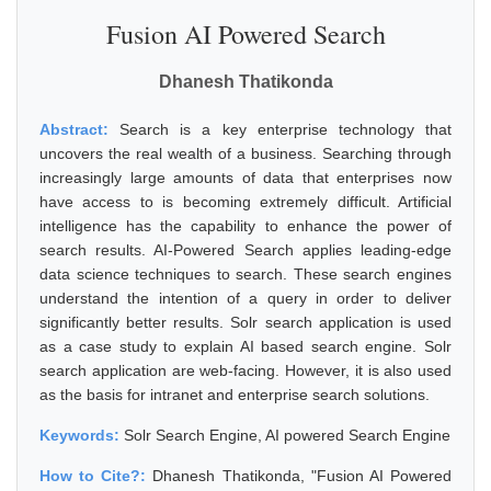
Fusion AI Powered Search
Dhanesh Thatikonda
Abstract:
Search is a key enterprise technology that
uncovers the real wealth of a business. Searching through
increasingly large amounts of data that enterprises now
have access to is becoming extremely difficult. Artificial
intelligence has the capability to enhance the power of
search results. AI-Powered Search applies leading-edge
data science techniques to search. These search engines
understand the intention of a query in order to deliver
significantly better results. Solr search application is used
as a case study to explain AI based search engine. Solr
search application are web-facing. However, it is also used
as the basis for intranet and enterprise search solutions.
Keywords:
Solr Search Engine, AI powered Search Engine
How to Cite?:
Dhanesh Thatikonda, "Fusion AI Powered