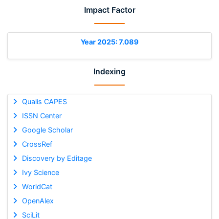
Impact Factor
Year 2025: 7.089
Indexing
Qualis CAPES
ISSN Center
Google Scholar
CrossRef
Discovery by Editage
Ivy Science
WorldCat
OpenAlex
SciLit