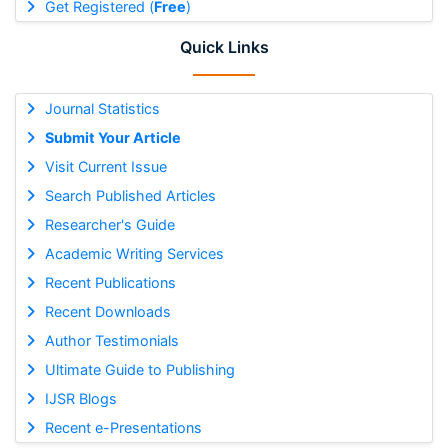
Get Registered (
Free
)
Quick Links
Journal Statistics
Submit Your Article
Visit Current Issue
Search Published Articles
Researcher's Guide
Academic Writing Services
Recent Publications
Recent Downloads
Author Testimonials
Ultimate Guide to Publishing
IJSR Blogs
Recent e-Presentations