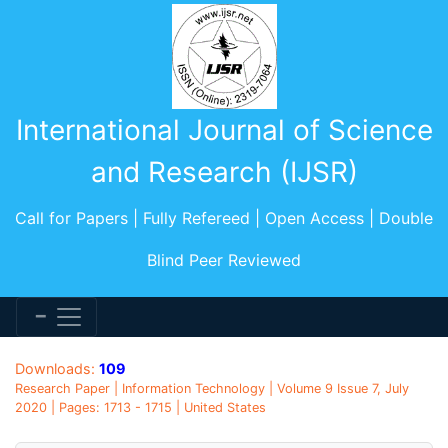
International Journal of Science
and Research (IJSR)
Call for Papers | Fully Refereed | Open Access | Double
Blind Peer Reviewed
Downloads:
109
Research Paper | Information Technology | Volume 9 Issue 7, July
2020 | Pages: 1713 - 1715 | United States