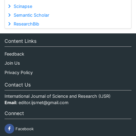
Scinapse
Semantic Scholar
ResearchBib
Content Links
Feedback
Join Us
Privacy Policy
Contact Us
International Journal of Science and Research (IJSR)
Email:
editor.ijsrnet@gmail.com
Connect
Facebook