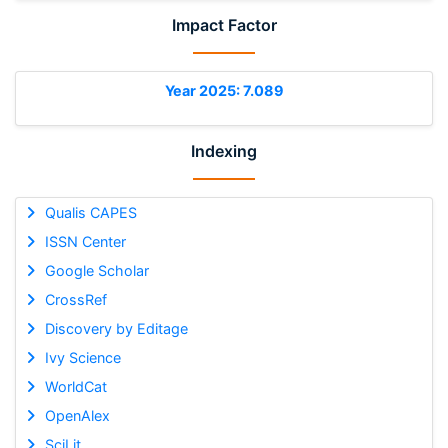
Impact Factor
Year 2025: 7.089
Indexing
Qualis CAPES
ISSN Center
Google Scholar
CrossRef
Discovery by Editage
Ivy Science
WorldCat
OpenAlex
SciLit