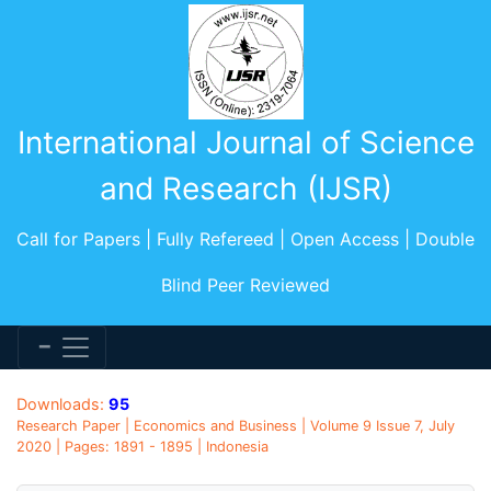
International Journal of Science
and Research (IJSR)
Call for Papers | Fully Refereed | Open Access | Double
Blind Peer Reviewed
Downloads:
95
Research Paper | Economics and Business | Volume 9 Issue 7, July
2020 | Pages: 1891 - 1895 | Indonesia