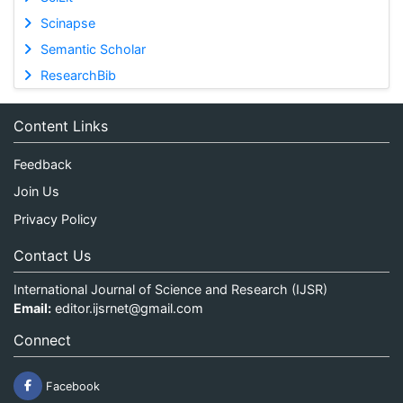
Scinapse
Semantic Scholar
ResearchBib
Content Links
Feedback
Join Us
Privacy Policy
Contact Us
International Journal of Science and Research (IJSR)
Email:
editor.ijsrnet@gmail.com
Connect
Facebook