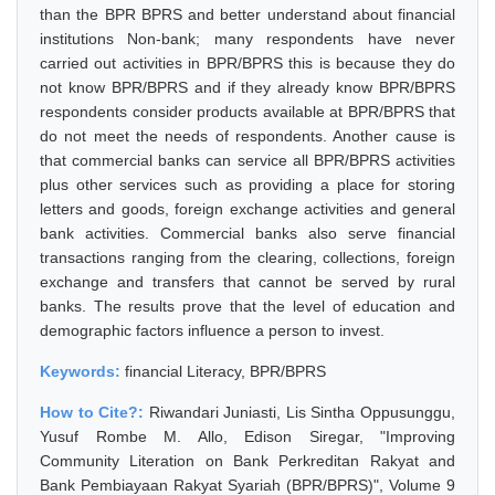
than the BPR BPRS and better understand about financial
institutions Non-bank; many respondents have never
carried out activities in BPR/BPRS this is because they do
not know BPR/BPRS and if they already know BPR/BPRS
respondents consider products available at BPR/BPRS that
do not meet the needs of respondents. Another cause is
that commercial banks can service all BPR/BPRS activities
plus other services such as providing a place for storing
letters and goods, foreign exchange activities and general
bank activities. Commercial banks also serve financial
transactions ranging from the clearing, collections, foreign
exchange and transfers that cannot be served by rural
banks. The results prove that the level of education and
demographic factors influence a person to invest.
Keywords:
financial Literacy, BPR/BPRS
How to Cite?:
Riwandari Juniasti, Lis Sintha Oppusunggu,
Yusuf Rombe M. Allo, Edison Siregar, "Improving
Community Literation on Bank Perkreditan Rakyat and
Bank Pembiayaan Rakyat Syariah (BPR/BPRS)", Volume 9