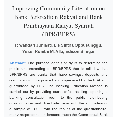
Improving Community Literation on
Bank Perkreditan Rakyat and Bank
Pembiayaan Rakyat Syariah
(BPR/BPRS)
Riwandari Juniasti, Lis Sintha Oppusunggu,
Yusuf Rombe M. Allo, Edison Siregar
Abstract:
The purpose of this study is to determine the
public understanding of BPR/BPRS that is still low that
BPR/BPRS are banks that have savings, deposits and
credit shipping, registered and supervised by the FSA and
guaranteed by LPS. The Banking Education Method is
carried out by providing outreach/counselling, opening a
banking consultation room to the public, distributing
questionnaires and direct interviews with the acquisition of
a sample of 100. From the results of the questionnaire,
many respondents understand much the Commercial Bank