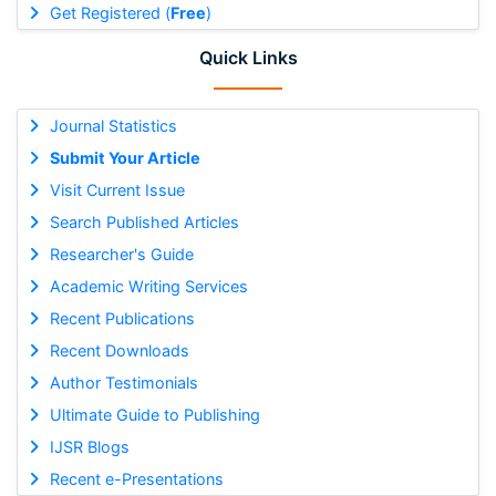
Get Registered (
Free
)
Quick Links
Journal Statistics
Submit Your Article
Visit Current Issue
Search Published Articles
Researcher's Guide
Academic Writing Services
Recent Publications
Recent Downloads
Author Testimonials
Ultimate Guide to Publishing
IJSR Blogs
Recent e-Presentations