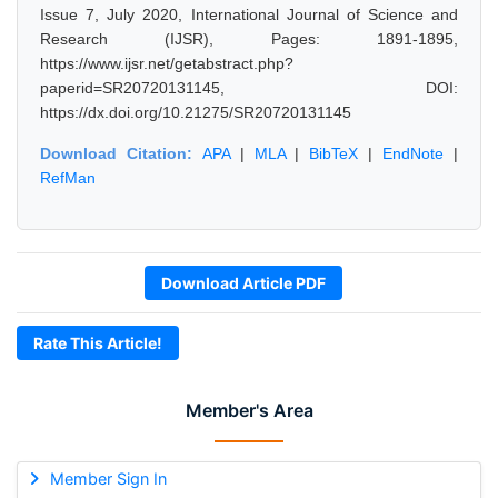
Issue 7, July 2020, International Journal of Science and
Research (IJSR), Pages: 1891-1895,
https://www.ijsr.net/getabstract.php?
paperid=SR20720131145, DOI:
https://dx.doi.org/10.21275/SR20720131145
Download Citation:
APA
|
MLA
|
BibTeX
|
EndNote
|
RefMan
Download Article PDF
Rate This Article!
Member's Area
Member Sign In