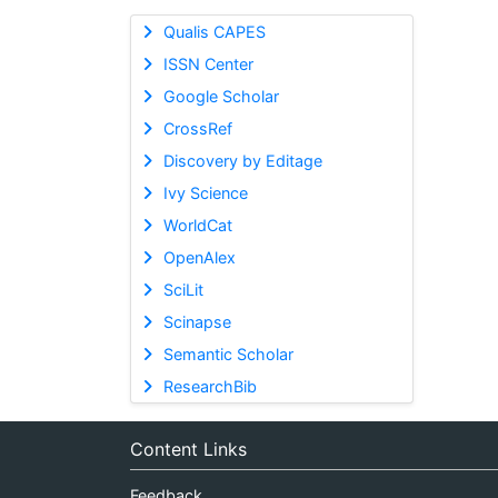
Qualis CAPES
ISSN Center
Google Scholar
CrossRef
Discovery by Editage
Ivy Science
WorldCat
OpenAlex
SciLit
Scinapse
Semantic Scholar
ResearchBib
Content Links
Feedback