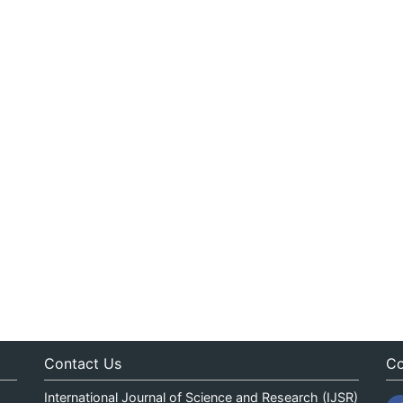
Contact Us
Co
International Journal of Science and Research (IJSR)