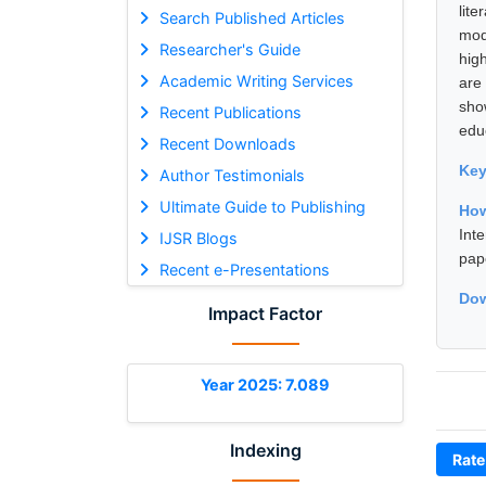
lit
Search Published Articles
mod
Researcher's Guide
hig
Academic Writing Services
are
sho
Recent Publications
educ
Recent Downloads
Ke
Author Testimonials
Ultimate Guide to Publishing
How
Int
IJSR Blogs
pap
Recent e-Presentations
Dow
Impact Factor
Year 2025: 7.089
Indexing
Rate