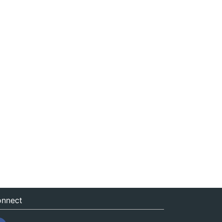
nnect