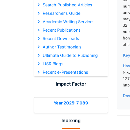
Search Published Articles
num
uni
Researcher's Guide
may 
Academic Writing Services
32,
Recent Publications
num
fro
Recent Downloads
of t
Author Testimonials
Ultimate Guide to Publishing
Ke
IJSR Blogs
How
Recent e-Presentations
Nik
12
Impact Factor
htt
Dow
Year 2025: 7.089
Indexing