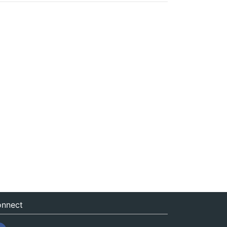
nnect