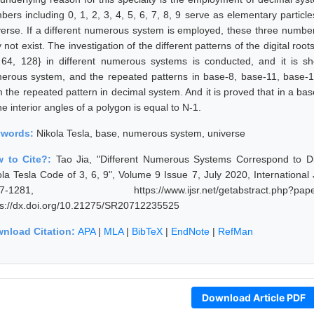
bers including 0, 1, 2, 3, 4, 5, 6, 7, 8, 9 serve as elementary particl
verse. If a different numerous system is employed, these three number
not exist. The investigation of the different patterns of the digital roo
 64, 128} in different numerous systems is conducted, and it is s
erous system, and the repeated patterns in base-8, base-11, base-
m the repeated pattern in decimal system. And it is proved that in a ba
he interior angles of a polygon is equal to N-1.
ywords:
Nikola Tesla, base, numerous system, universe
 to Cite?:
Tao Jia, "Different Numerous Systems Correspond to Di
ola Tesla Code of 3, 6, 9", Volume 9 Issue 7, July 2020, Internationa
77-1281, https://www.ijsr.net/getabstract.p
ps://dx.doi.org/10.21275/SR20712235525
nload Citation:
APA
|
MLA
|
BibTeX
|
EndNote
|
RefMan
Download Article PDF