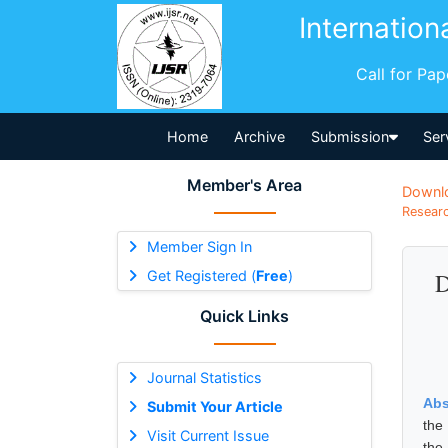
Internation
Call for Pa
Home
Archive
Submission
Ser
Member's Area
Downl
Researc
Member Sign In
Get Registered (
Free
)
D
Quick Links
Journal Statistics
Abs
Submit Your Article
the
Visit Current Issue
the