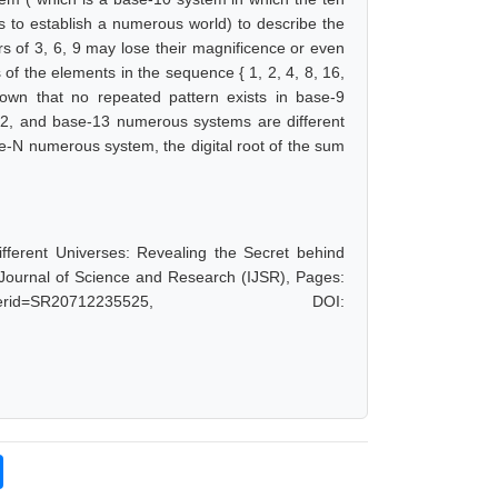
es to establish a numerous world) to describe the
s of 3, 6, 9 may lose their magnificence or even
ts of the elements in the sequence { 1, 2, 4, 8, 16,
hown that no repeated pattern exists in base-9
12, and base-13 numerous systems are different
se-N numerous system, the digital root of the sum
fferent Universes: Revealing the Secret behind
l Journal of Science and Research (IJSR), Pages:
hp?paperid=SR20712235525, DOI: