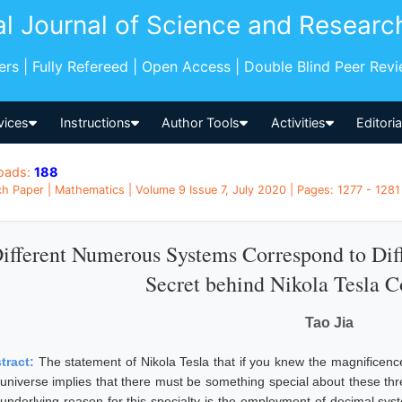
al Journal of Science and Researc
pers | Fully Refereed | Open Access | Double Blind Peer Rev
vices
Instructions
Author Tools
Activities
Editori
oads:
188
h Paper | Mathematics | Volume 9 Issue 7, July 2020 | Pages: 1277 - 1281
ifferent Numerous Systems Correspond to Diff
Secret behind Nikola Tesla Co
Tao Jia
tract:
The statement of Nikola Tesla that if you knew the magnificenc
 universe implies that there must be something special about these thr
 underlying reason for this specialty is the employment of decimal sys