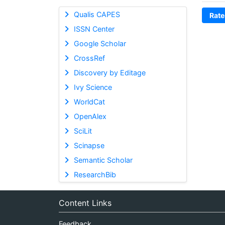
Qualis CAPES
Rate
ISSN Center
Google Scholar
CrossRef
Discovery by Editage
Ivy Science
WorldCat
OpenAlex
SciLit
Scinapse
Semantic Scholar
ResearchBib
Content Links
Feedback