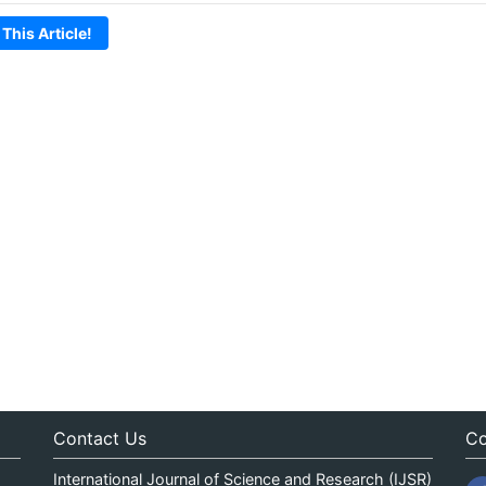
 This Article!
Contact Us
Co
International Journal of Science and Research (IJSR)