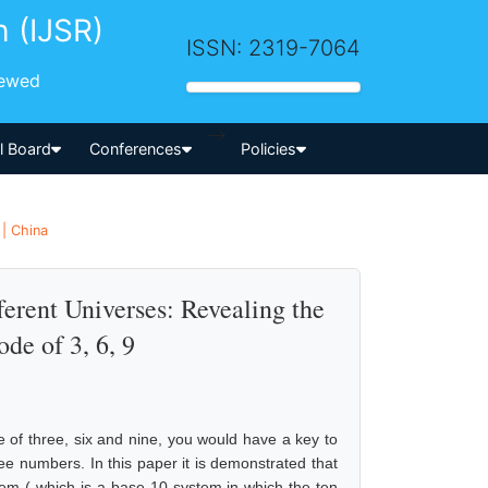
h (IJSR)
ISSN: 2319-7064
iewed
-->
al Board
Conferences
Policies
 | China
erent Universes: Revealing the
de of 3, 6, 9
e of three, six and nine, you would have a key to
ee numbers. In this paper it is demonstrated that
tem ( which is a base-10 system in which the ten