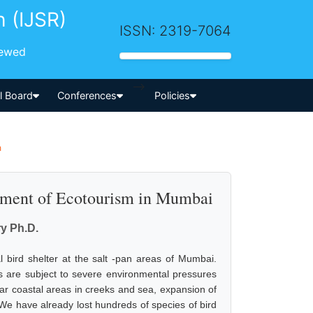
h (IJSR)
ISSN: 2319-7064
iewed
-->
al Board
Conferences
Policies
a
pment of Ecotourism in Mumbai
y Ph.D.
bird shelter at the salt -pan areas of Mumbai.
s are subject to severe environmental pressures
ear coastal areas in creeks and sea, expansion of
We have already lost hundreds of species of bird