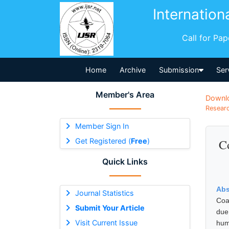
Internation
Call for Pa
Home
Archive
Submission
Ser
Member's Area
Downl
Researc
Member Sign In
Get Registered (
Free
)
C
Quick Links
Abs
Journal Statistics
Coa
Submit Your Article
due
Visit Current Issue
hum