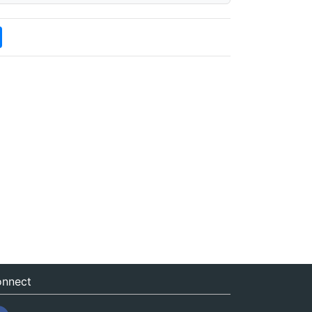
nnect