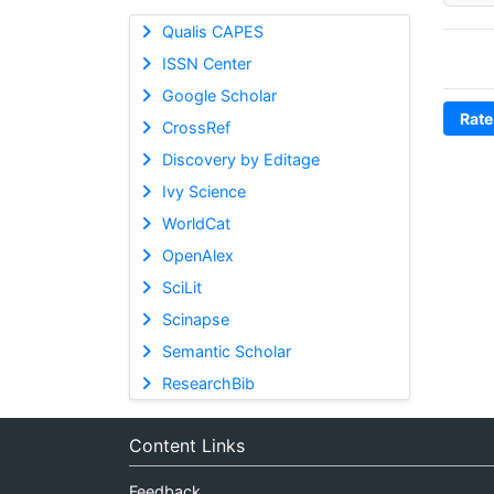
Qualis CAPES
ISSN Center
Google Scholar
Rate
CrossRef
Discovery by Editage
Ivy Science
WorldCat
OpenAlex
SciLit
Scinapse
Semantic Scholar
ResearchBib
Content Links
Feedback