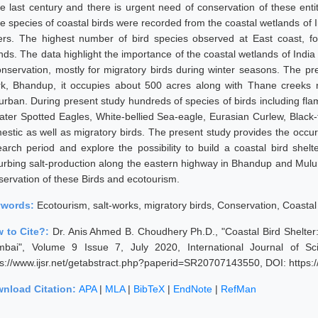
ce last century and there is urgent need of conservation of these enti
ee species of coastal birds were recorded from the coastal wetlands of I
ers. The highest number of bird species observed at East coast, 
nds. The data highlight the importance of the coastal wetlands of India 
conservation, mostly for migratory birds during winter seasons. The p
k, Bhandup, it occupies about 500 acres along with Thane creeks 
urban. During present study hundreds of species of birds including flam
ater Spotted Eagles, White-bellied Sea-eagle, Eurasian Curlew, Black-
estic as well as migratory birds. The present study provides the occur
earch period and explore the possibility to build a coastal bird shel
turbing salt-production along the eastern highway in Bhandup and Mu
servation of these Birds and ecotourism.
ywords:
Ecotourism, salt-works, migratory birds, Conservation, Coastal
 to Cite?:
Dr. Anis Ahmed B. Choudhery Ph.D., "Coastal Bird Shelte
bai", Volume 9 Issue 7, July 2020, International Journal of S
ps://www.ijsr.net/getabstract.php?paperid=SR20707143550, DOI: https
nload Citation:
APA
|
MLA
|
BibTeX
|
EndNote
|
RefMan