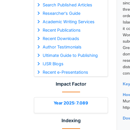
sin
Search Published Articles
thr
Researcher's Guide
ord
Academic Writing Services
Isla
it 
Recent Publications
Wor
Recent Downloads
sub
Author Testimonials
Gre
dom
Ultimate Guide to Publishing
res
IJSR Blogs
dis
Recent e-Presentations
con
Impact Factor
Ke
How
Mum
Year 2025: 7.089
htt
Dow
Indexing