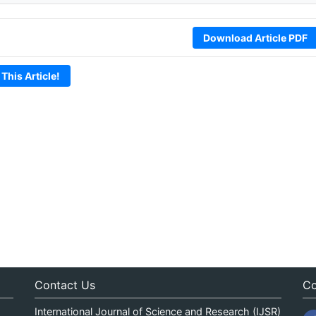
Download Article PDF
 This Article!
Contact Us
Co
International Journal of Science and Research (IJSR)