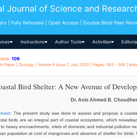
al Journal of Science and Researc
pers | Fully Refereed | Open Access | Double Blind Peer Rev
vices
Instructions
Author Tools
Activities
Editori
oads:
106
h Paper | Zoology | Volume 9 Issue 7, July 2020 | Pages: 563 - 566 | Indi
oastal Bird Shelter: A New Avenue of Develo
Dr. Anis Ahmed B. Choudher
tract:
The present study was done to assess and propose a coastal 
stal birds are an integral part of coastal ecosystems, which nowaday
 to heavy encroachments, inlets of domestic and industrial pollution n
an population at cost of mangroves and absence of shelter for birds. 