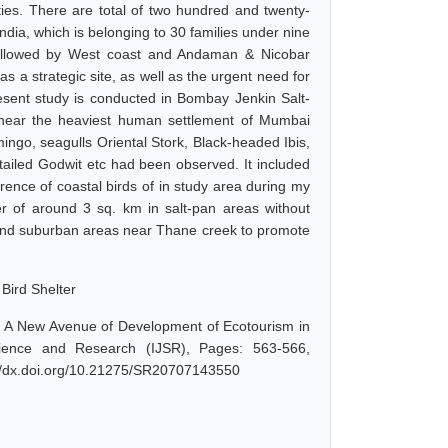
ties. There are total of two hundred and twenty-
ndia, which is belonging to 30 families under nine
followed by West coast and Andaman & Nicobar
as a strategic site, as well as the urgent need for
resent study is conducted in Bombay Jenkin Salt-
near the heaviest human settlement of Mumbai
ingo, seagulls Oriental Stork, Black-headed Ibis,
tailed Godwit etc had been observed. It included
rence of coastal birds of in study area during my
ter of around 3 sq. km in salt-pan areas without
lund suburban areas near Thane creek to promote
 Bird Shelter
r: A New Avenue of Development of Ecotourism in
cience and Research (IJSR), Pages: 563-566,
://dx.doi.org/10.21275/SR20707143550