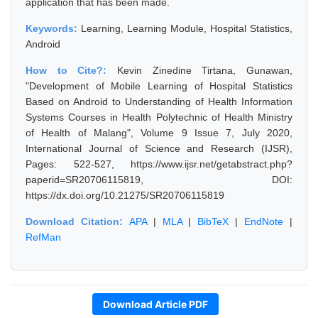
application that has been made.
Keywords:
Learning, Learning Module, Hospital Statistics,
Android
How to Cite?:
Kevin Zinedine Tirtana, Gunawan,
"Development of Mobile Learning of Hospital Statistics
Based on Android to Understanding of Health Information
Systems Courses in Health Polytechnic of Health Ministry
of Health of Malang", Volume 9 Issue 7, July 2020,
International Journal of Science and Research (IJSR),
Pages: 522-527, https://www.ijsr.net/getabstract.php?
paperid=SR20706115819, DOI:
https://dx.doi.org/10.21275/SR20706115819
Download Citation:
APA
|
MLA
|
BibTeX
|
EndNote
|
RefMan
Download Article PDF