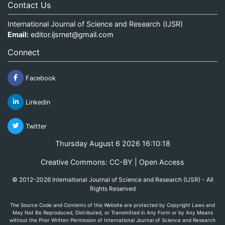
Contact Us
International Journal of Science and Research (IJSR)
Email:
editor.ijsrnet@gmail.com
Connect
Facebook
Linkedin
Twitter
Thursday August 6 2026 16:10:18
Creative Commons: CC-BY | Open Access
© 2012-2026 International Journal of Science and Research (IJSR) - All
Rights Reserved
The Source Code and Contents of this Website are protected by Copyright Laws and
May Not Be Reproduced, Distributed, or Transmitted in Any Form or by Any Means
without the Prior Written Permission of International Journal of Science and Research