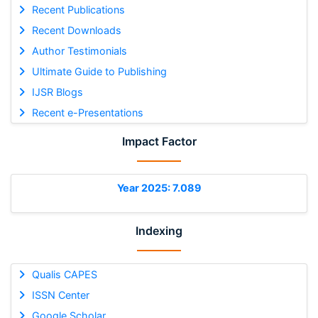
Recent Publications
Recent Downloads
Author Testimonials
Ultimate Guide to Publishing
IJSR Blogs
Recent e-Presentations
Impact Factor
Year 2025: 7.089
Indexing
Qualis CAPES
ISSN Center
Google Scholar