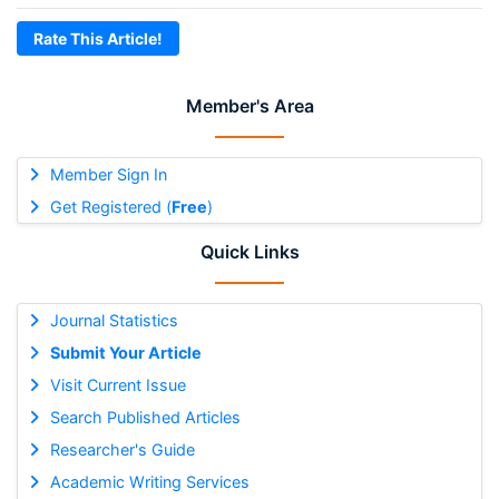
Rate This Article!
Member's Area
Member Sign In
Get Registered (
Free
)
Quick Links
Journal Statistics
Submit Your Article
Visit Current Issue
Search Published Articles
Researcher's Guide
Academic Writing Services