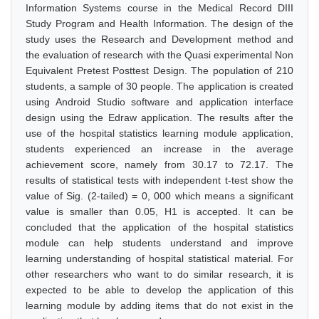
Information Systems course in the Medical Record DIII
Study Program and Health Information. The design of the
study uses the Research and Development method and
the evaluation of research with the Quasi experimental Non
Equivalent Pretest Posttest Design. The population of 210
students, a sample of 30 people. The application is created
using Android Studio software and application interface
design using the Edraw application. The results after the
use of the hospital statistics learning module application,
students experienced an increase in the average
achievement score, namely from 30.17 to 72.17. The
results of statistical tests with independent t-test show the
value of Sig. (2-tailed) = 0, 000 which means a significant
value is smaller than 0.05, H1 is accepted. It can be
concluded that the application of the hospital statistics
module can help students understand and improve
learning understanding of hospital statistical material. For
other researchers who want to do similar research, it is
expected to be able to develop the application of this
learning module by adding items that do not exist in the