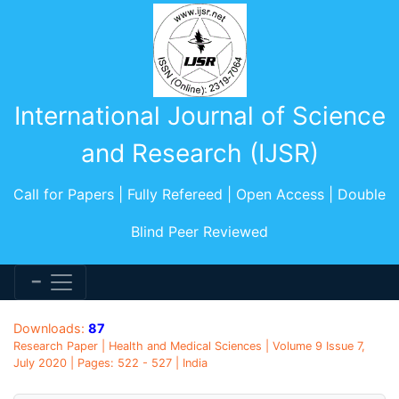
International Journal of Science
and Research (IJSR)
Call for Papers | Fully Refereed | Open Access | Double
Blind Peer Reviewed
Downloads:
87
Research Paper | Health and Medical Sciences | Volume 9 Issue 7,
July 2020 | Pages: 522 - 527 | India