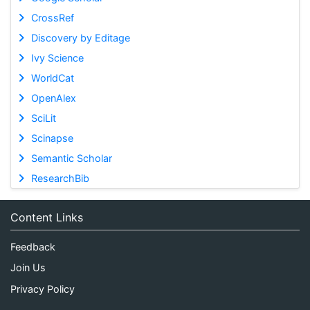
CrossRef
Discovery by Editage
Ivy Science
WorldCat
OpenAlex
SciLit
Scinapse
Semantic Scholar
ResearchBib
Content Links
Feedback
Join Us
Privacy Policy