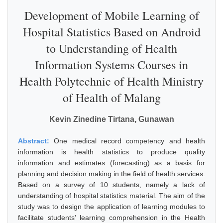
Development of Mobile Learning of
Hospital Statistics Based on Android
to Understanding of Health
Information Systems Courses in
Health Polytechnic of Health Ministry
of Health of Malang
Kevin Zinedine Tirtana, Gunawan
Abstract:
One medical record competency and health
information is health statistics to produce quality
information and estimates (forecasting) as a basis for
planning and decision making in the field of health services.
Based on a survey of 10 students, namely a lack of
understanding of hospital statistics material. The aim of the
study was to design the application of learning modules to
facilitate students' learning comprehension in the Health