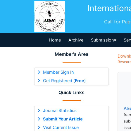
Internation
Call for Pa
Home
Archive
Submission
Ser
Member's Area
Downl
Researc
Member Sign In
Get Registered (
Free
)
Quick Links
Abs
Journal Statistics
fra
Submit Your Article
subo
Visit Current Issue
iss