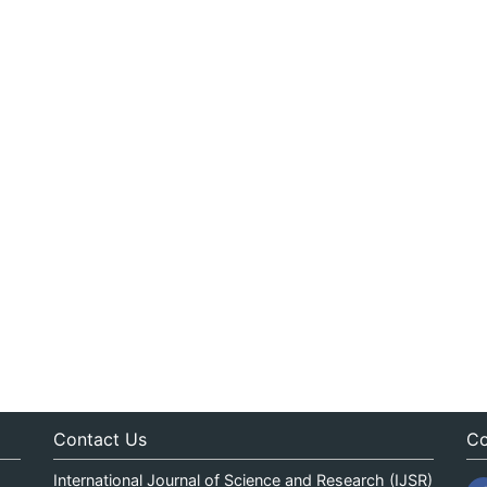
Contact Us
Co
International Journal of Science and Research (IJSR)