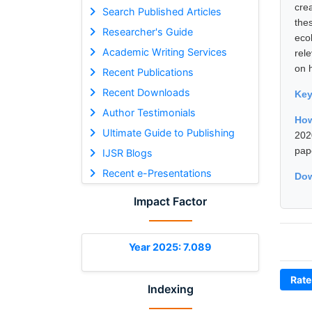
cre
Search Published Articles
the
Researcher's Guide
eco
Academic Writing Services
rele
on 
Recent Publications
Recent Downloads
Ke
Author Testimonials
How
Ultimate Guide to Publishing
202
pap
IJSR Blogs
Recent e-Presentations
Dow
Impact Factor
Year 2025: 7.089
Rate
Indexing