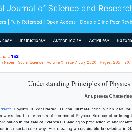
al Journal of Science and Researc
pers | Fully Refereed | Open Access | Double Blind Peer Rev
vices
Instructions
Author Tools
Activities
Editori
oads:
153
h Paper | Social Science | Volume 9 Issue 7, July 2020 | Pages: 205 - 207 
Understanding Principles of Physics
Anupreeta Chatterjee
tract:
Physics is considered as the ultimate truth which can be
meworks lead to formation of theories of Physics. Science of ordering 
rdination in the field of Sciences is leading to production of androcent
ues in a sustainable way. For creating a sustainable knowledge in 