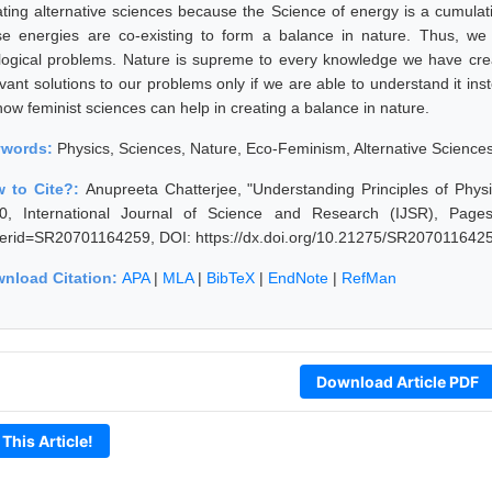
ating alternative sciences because the Science of energy is a cumula
se energies are co-existing to form a balance in nature. Thus, we
logical problems. Nature is supreme to every knowledge we have creat
vant solutions to our problems only if we are able to understand it inst
how feminist sciences can help in creating a balance in nature.
ywords:
Physics, Sciences, Nature, Eco-Feminism, Alternative Science
 to Cite?:
Anupreeta Chatterjee, "Understanding Principles of Phys
0, International Journal of Science and Research (IJSR), Pages: 2
erid=SR20701164259, DOI: https://dx.doi.org/10.21275/SR207011642
nload Citation:
APA
|
MLA
|
BibTeX
|
EndNote
|
RefMan
Download Article PDF
 This Article!