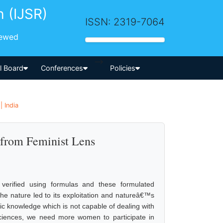
h (IJSR)
ISSN: 2319-7064
iewed
-->
al Board
Conferences
Policies
| India
 from Feminist Lens
 verified using formulas and these formulated
the nature led to its exploitation and natureâ€™s
ric knowledge which is not capable of dealing with
Sciences, we need more women to participate in