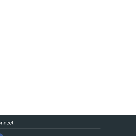
nnect