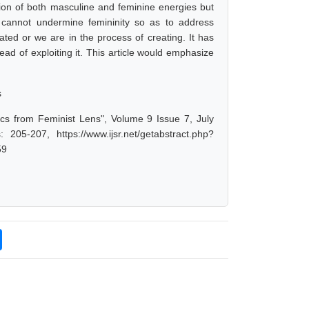
tion of both masculine and feminine energies but
 cannot undermine femininity so as to address
ed or we are in the process of creating. It has
ead of exploiting it. This article would emphasize
s
ics from Feminist Lens", Volume 9 Issue 7, July
05-207, https://www.ijsr.net/getabstract.php?
59