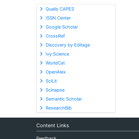
Qualis CAPES
ISSN Center
Google Scholar
CrossRef
Discovery by Editage
Ivy Science
WorldCat
OpenAlex
SciLit
Scinapse
Semantic Scholar
ResearchBib
Content Links
Feedback