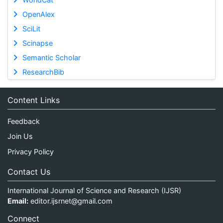
OpenAlex
SciLit
Scinapse
Semantic Scholar
ResearchBib
Content Links
Feedback
Join Us
Privacy Policy
Contact Us
International Journal of Science and Research (IJSR)
Email:
editor.ijsrnet@gmail.com
Connect