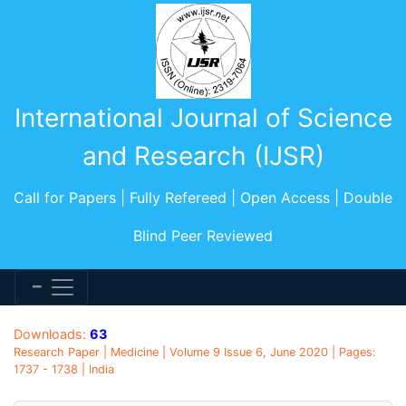
International Journal of Science
and Research (IJSR)
Call for Papers | Fully Refereed | Open Access | Double
Blind Peer Reviewed
Downloads:
63
Research Paper | Medicine | Volume 9 Issue 6, June 2020 | Pages:
1737 - 1738 | India