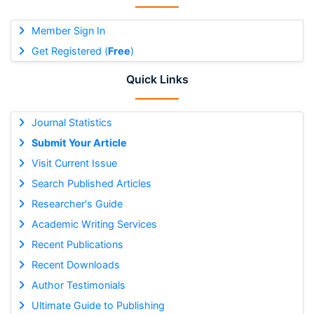
Member Sign In
Get Registered (
Free
)
Quick Links
Journal Statistics
Submit Your Article
Visit Current Issue
Search Published Articles
Researcher's Guide
Academic Writing Services
Recent Publications
Recent Downloads
Author Testimonials
Ultimate Guide to Publishing