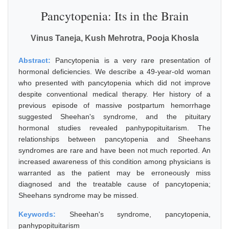
Pancytopenia: Its in the Brain
Vinus Taneja, Kush Mehrotra, Pooja Khosla
Abstract:
Pancytopenia is a very rare presentation of
hormonal deficiencies. We describe a 49-year-old woman
who presented with pancytopenia which did not improve
despite conventional medical therapy. Her history of a
previous episode of massive postpartum hemorrhage
suggested Sheehan's syndrome, and the pituitary
hormonal studies revealed panhypopituitarism. The
relationships between pancytopenia and Sheehans
syndromes are rare and have been not much reported. An
increased awareness of this condition among physicians is
warranted as the patient may be erroneously miss
diagnosed and the treatable cause of pancytopenia;
Sheehans syndrome may be missed.
Keywords:
Sheehan's syndrome, pancytopenia,
panhypopituitarism