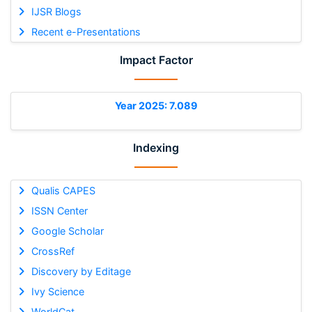
IJSR Blogs
Recent e-Presentations
Impact Factor
Year 2025: 7.089
Indexing
Qualis CAPES
ISSN Center
Google Scholar
CrossRef
Discovery by Editage
Ivy Science
WorldCat