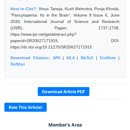
How to Cite?:
Vinus Taneja, Kush Mehrotra, Pooja Khosla,
"Pancytopenia: Its in the Brain", Volume 9 Issue 6, June
2020, International Journal of Science and Research
(IJSR), Pages: 1737-1738,
https://www.ijsr.net/getabstract.php?
paperid=SR20627171915, DOI:
https://dx.doi.org/10.21275/SR20627171915
Download Citation:
APA
|
MLA
|
BibTeX
|
EndNote
|
RefMan
Download Article PDF
Rate This Article!
Member's Area