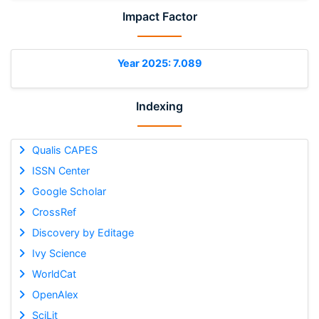
Impact Factor
Year 2025: 7.089
Indexing
Qualis CAPES
ISSN Center
Google Scholar
CrossRef
Discovery by Editage
Ivy Science
WorldCat
OpenAlex
SciLit