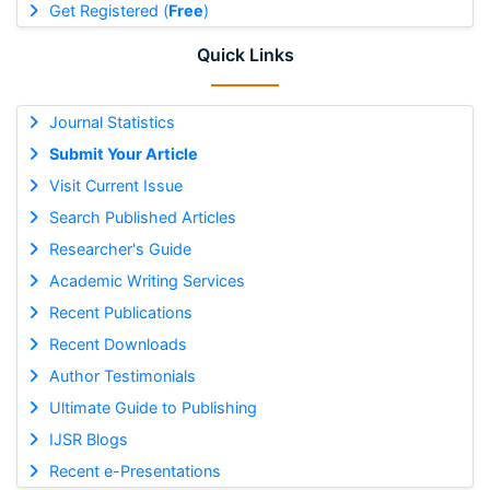
Get Registered (
Free
)
Quick Links
Journal Statistics
Submit Your Article
Visit Current Issue
Search Published Articles
Researcher's Guide
Academic Writing Services
Recent Publications
Recent Downloads
Author Testimonials
Ultimate Guide to Publishing
IJSR Blogs
Recent e-Presentations