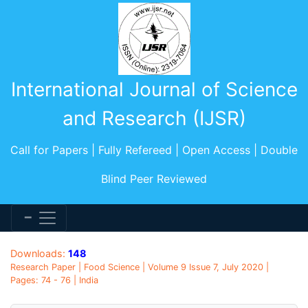
International Journal of Science
and Research (IJSR)
Call for Papers | Fully Refereed | Open Access | Double
Blind Peer Reviewed
Downloads:
148
Research Paper | Food Science | Volume 9 Issue 7, July 2020 |
Pages: 74 - 76 | India