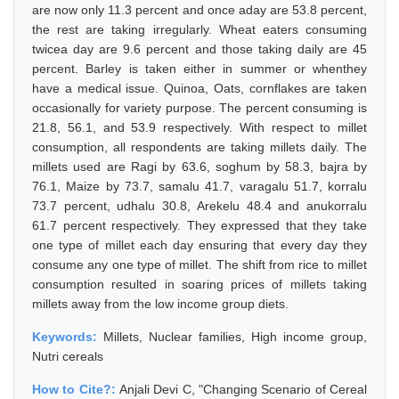
are now only 11.3 percent and once aday are 53.8 percent,
the rest are taking irregularly. Wheat eaters consuming
twicea day are 9.6 percent and those taking daily are 45
percent. Barley is taken either in summer or whenthey
have a medical issue. Quinoa, Oats, cornflakes are taken
occasionally for variety purpose. The percent consuming is
21.8, 56.1, and 53.9 respectively. With respect to millet
consumption, all respondents are taking millets daily. The
millets used are Ragi by 63.6, soghum by 58.3, bajra by
76.1, Maize by 73.7, samalu 41.7, varagalu 51.7, korralu
73.7 percent, udhalu 30.8, Arekelu 48.4 and anukorralu
61.7 percent respectively. They expressed that they take
one type of millet each day ensuring that every day they
consume any one type of millet. The shift from rice to millet
consumption resulted in soaring prices of millets taking
millets away from the low income group diets.
Keywords:
Millets, Nuclear families, High income group,
Nutri cereals
How to Cite?:
Anjali Devi C, "Changing Scenario of Cereal