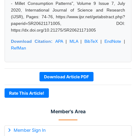
- Millet Consumption Patterns", Volume 9 Issue 7, July
2020, International Journal of Science and Research
(IJSR), Pages: 74-76, https://www.ijsr.net/getabstract.php?
paperid=SR20621171005, DOI:
https://dx.doi.org/10.21275/SR20621171005
Download Citation:
APA
|
MLA
|
BibTeX
|
EndNote
|
RefMan
Download Article PDF
Rate This Article!
Member's Area
Member Sign In