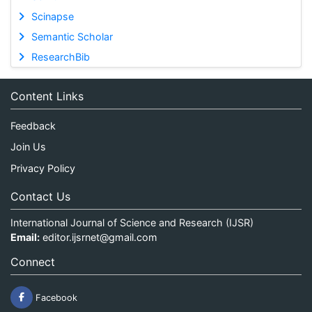
Scinapse
Semantic Scholar
ResearchBib
Content Links
Feedback
Join Us
Privacy Policy
Contact Us
International Journal of Science and Research (IJSR)
Email:
editor.ijsrnet@gmail.com
Connect
Facebook