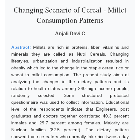
Changing Scenario of Cereal - Millet
Consumption Patterns
Anjali Devi C
Abstract:
Millets are rich in proteins, fiber, vitamins and
minerals they are called as Nutri Cereals. Changing
lifestyles, urbanization and industrialization resulted in
obesity which led to the change in the staple cereal rice or
wheat to millet consumption. The present study aims at
analyzing the changes in the dietary patterns and its
relation to health status among 240 high-income people,
randomly selected. Semi structured pretested
questionnaire was used to collect information. Educational
level of the respondents indicate that Engineers, post
graduates and doctors together constituted 40.3 percent
inmales and 29.7 percent among females. Majority are
Nuclear families (82.5 percent). The dietary pattern
showed that rice eaters who normally take rice twice a day