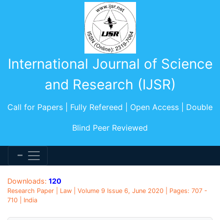
International Journal of Science
and Research (IJSR)
Call for Papers | Fully Refereed | Open Access | Double
Blind Peer Reviewed
Downloads:
120
Research Paper | Law | Volume 9 Issue 6, June 2020 | Pages: 707 -
710 | India