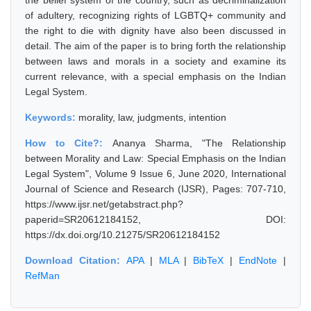
the belief system of the country, such as decriminalization
of adultery, recognizing rights of LGBTQ+ community and
the right to die with dignity have also been discussed in
detail. The aim of the paper is to bring forth the relationship
between laws and morals in a society and examine its
current relevance, with a special emphasis on the Indian
Legal System.
Keywords:
morality, law, judgments, intention
How to Cite?:
Ananya Sharma, "The Relationship
between Morality and Law: Special Emphasis on the Indian
Legal System", Volume 9 Issue 6, June 2020, International
Journal of Science and Research (IJSR), Pages: 707-710,
https://www.ijsr.net/getabstract.php?
paperid=SR20612184152, DOI:
https://dx.doi.org/10.21275/SR20612184152
Download Citation:
APA
|
MLA
|
BibTeX
|
EndNote
|
RefMan