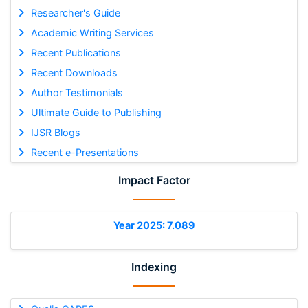
Researcher's Guide
Academic Writing Services
Recent Publications
Recent Downloads
Author Testimonials
Ultimate Guide to Publishing
IJSR Blogs
Recent e-Presentations
Impact Factor
Year 2025: 7.089
Indexing