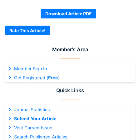
Download Article PDF
Rate This Article!
Member's Area
Member Sign In
Get Registered (
Free
)
Quick Links
Journal Statistics
Submit Your Article
Visit Current Issue
Search Published Articles