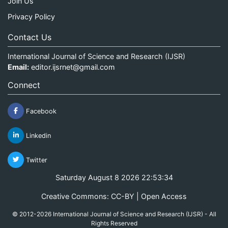
Join Us
Privacy Policy
Contact Us
International Journal of Science and Research (IJSR)
Email:
editor.ijsrnet@gmail.com
Connect
Facebook
Linkedin
Twitter
Saturday August 8 2026 22:53:34
Creative Commons: CC-BY | Open Access
© 2012-2026 International Journal of Science and Research (IJSR) - All
Rights Reserved