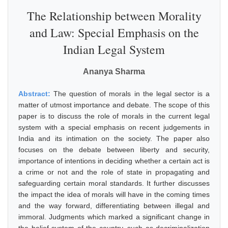
The Relationship between Morality
and Law: Special Emphasis on the
Indian Legal System
Ananya Sharma
Abstract:
The question of morals in the legal sector is a
matter of utmost importance and debate. The scope of this
paper is to discuss the role of morals in the current legal
system with a special emphasis on recent judgements in
India and its intimation on the society. The paper also
focuses on the debate between liberty and security,
importance of intentions in deciding whether a certain act is
a crime or not and the role of state in propagating and
safeguarding certain moral standards. It further discusses
the impact the idea of morals will have in the coming times
and the way forward, differentiating between illegal and
immoral. Judgments which marked a significant change in