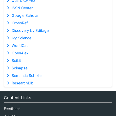
Qualis CAPES
ISSN Center
Google Scholar
CrossRef
Discovery by Editage
Ivy Science
WorldCat
OpenAlex
SciLit
Scinapse
Semantic Scholar
ResearchBib
Content Links
Feedback