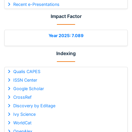
Recent e-Presentations
Impact Factor
Year 2025: 7.089
Indexing
Qualis CAPES
ISSN Center
Google Scholar
CrossRef
Discovery by Editage
Ivy Science
WorldCat
OpenAlex