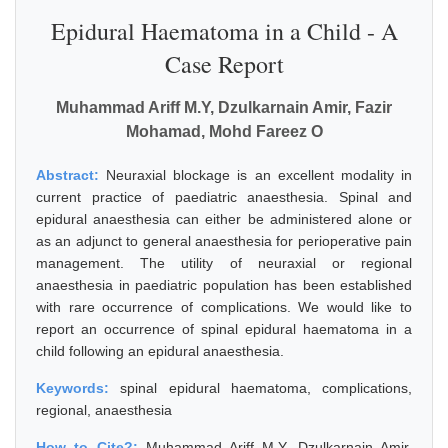
Epidural Haematoma in a Child - A
Case Report
Muhammad Ariff M.Y, Dzulkarnain Amir, Fazir
Mohamad, Mohd Fareez O
Abstract:
Neuraxial blockage is an excellent modality in
current practice of paediatric anaesthesia. Spinal and
epidural anaesthesia can either be administered alone or
as an adjunct to general anaesthesia for perioperative pain
management. The utility of neuraxial or regional
anaesthesia in paediatric population has been established
with rare occurrence of complications. We would like to
report an occurrence of spinal epidural haematoma in a
child following an epidural anaesthesia.
Keywords:
spinal epidural haematoma, complications,
regional, anaesthesia
How to Cite?:
Muhammad Ariff M.Y, Dzulkarnain Amir,