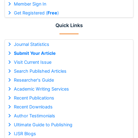
Member Sign In
Get Registered (
Free
)
Quick Links
Journal Statistics
Submit Your Article
Visit Current Issue
Search Published Articles
Researcher's Guide
Academic Writing Services
Recent Publications
Recent Downloads
Author Testimonials
Ultimate Guide to Publishing
IJSR Blogs