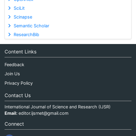
SciLit
Scinapse
Semantic Scholar
ResearchBib
Content Links
Feedback
Join Us
Privacy Policy
Contact Us
International Journal of Science and Research (IJSR)
Email:
editor.ijsrnet@gmail.com
Connect