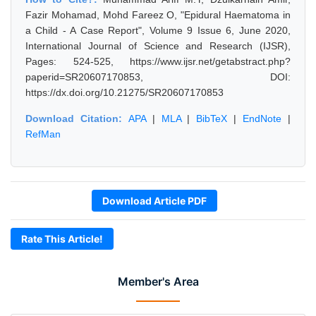
Fazir Mohamad, Mohd Fareez O, "Epidural Haematoma in
a Child - A Case Report", Volume 9 Issue 6, June 2020,
International Journal of Science and Research (IJSR),
Pages: 524-525, https://www.ijsr.net/getabstract.php?
paperid=SR20607170853, DOI:
https://dx.doi.org/10.21275/SR20607170853
Download Citation:
APA
|
MLA
|
BibTeX
|
EndNote
|
RefMan
Download Article PDF
Rate This Article!
Member's Area