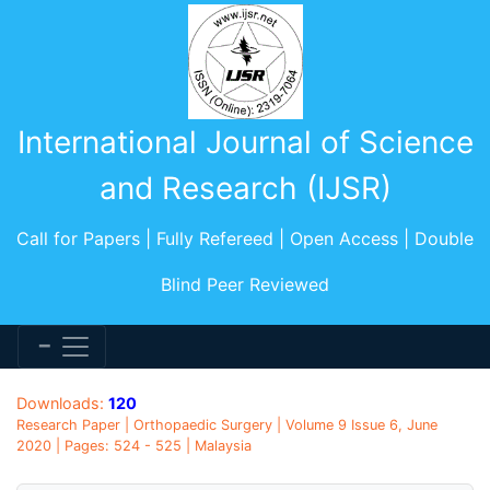
International Journal of Science
and Research (IJSR)
Call for Papers | Fully Refereed | Open Access | Double
Blind Peer Reviewed
Downloads:
120
Research Paper | Orthopaedic Surgery | Volume 9 Issue 6, June
2020 | Pages: 524 - 525 | Malaysia