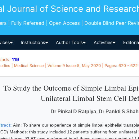
al Journal of Science and Researc
pers | Fully Refereed | Open Access | Double Blind Peer Rev
vices
Instructions
Author Tools
Activities
Editori
oads:
119
udies | Medical Science | Volume 9 Issue 5, May 2020 | Pages: 620 - 622 |
To Study the Outcome of Simple Limbal Epit
Unilateral Limbal Stem Cell De
Dr Pinkal D Ratpiya, Dr Pankti S Shah
tract:
Aim: To share our experience of simple limbal epithelial transpla
SCD) Methods: this study included 12 patients suffering from unilateral 
mical burns. SLET was performed in all these cases over period of 1.5 