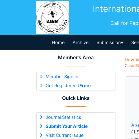
Internation
Call for Pa
Home
Archive
Submission
Ser
Member's Area
Downl
Case St
Member Sign In
Get Registered (
Free
)
Quick Links
Journal Statistics
Abs
Submit Your Article
( L
Visit Current Issue
che