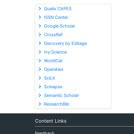
Qualis CAPES
ISSN Center
Google Scholar
CrossRef
Discovery by Editage
Ivy Science
WorldCat
OpenAlex
SciLit
Scinapse
Semantic Scholar
ResearchBib
Content Links
Feedback