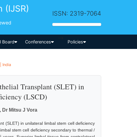
h (IJSR)
ISSN: 2319-7064
iewed
-->
al Board
Conferences
Policies
 India
helial Transplant (SLET) in
ficiency (LSCD)
, Dr Mitsu J Vora
nt (SLET) in unilateral limbal stem cell deficiency
limbal stem cell deficiency secondary to thermal /
years. Superior limbal tissue from contralateral