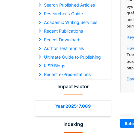
Search Published Articles
eye
gra
Researcher's Guide
and
Academic Writing Services
burn
Recent Publications
Ke
Recent Downloads
Author Testimonials
How
Tra
Ultimate Guide to Publishing
Sci
IJSR Blogs
htt
Recent e-Presentations
Dow
Impact Factor
Year 2025: 7.089
Rate
Indexing