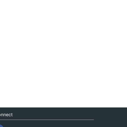
nnect