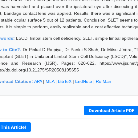
 was harvested and placed over the ipsilateral eye after dissecting
ft, bandage contact lens was applied. Results: there was a significant 
 stable ocular surface 5 out of 12 patients. Conclusion: SLET seems to 
s. it is simple to perform, easily replicable and a cost effective techniq
ywords:
LSCD, limbal stem cell deficiency, SLET, simple limbal epithel
 to Cite?:
Dr Pinkal D Ratpiya, Dr Pankti S Shah, Dr Mitsu J Vora, "
nsplant (SLET) in Unilateral Limbal Stem Cell Deficiency (LSCD)", Volu
ence and Research (IJSR), Pages: 620-622, https://www.ijsr.net
ps://dx.doi.org/10.21275/SR20508195655
nload Citation:
APA
|
MLA
|
BibTeX
|
EndNote
|
RefMan
Download Article PDF
 This Article!