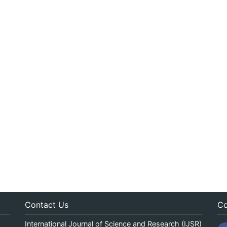
Contact Us
Co
International Journal of Science and Research (IJSR)