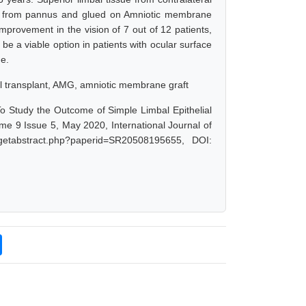
 it from pannus and glued on Amniotic membrane
improvement in the vision of 7 out of 12 patients,
be a viable option in patients with ocular surface
ue.
ial transplant, AMG, amniotic membrane graft
To Study the Outcome of Simple Limbal Epithelial
me 9 Issue 5, May 2020, International Journal of
/getabstract.php?paperid=SR20508195655, DOI: