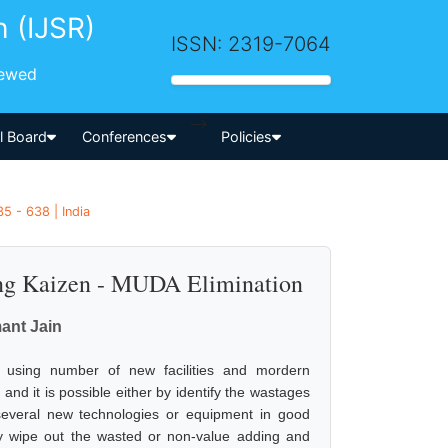
h (IJSR)
ISSN: 2319-7064
iewed
-->
al Board
Conferences
Policies
5 - 638 | India
ing Kaizen - MUDA Elimination
ant Jain
y using number of new facilities and mordern
nd it is possible either by identify the wastages
several new technologies or equipment in good
ally wipe out the wasted or non-value adding and