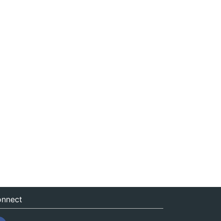
nnect