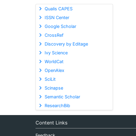
Qualis CAPES
ISSN Center
Google Scholar
CrossRef
Discovery by Editage
Ivy Science
WorldCat
OpenAlex
SciLit
Scinapse
Semantic Scholar
ResearchBib
Content Links
Feedback