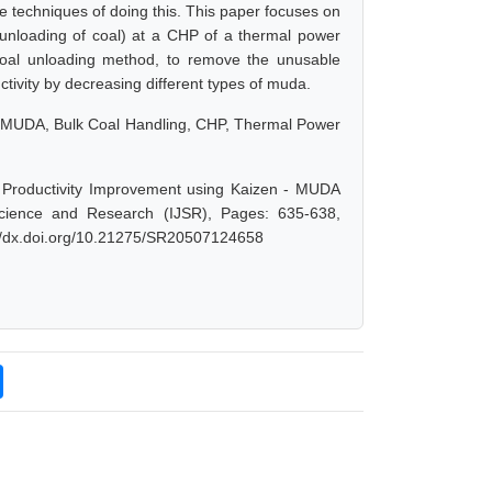
he techniques of doing this. This paper focuses on
 (unloading of coal) at a CHP of a thermal power
 coal unloading method, to remove the unusable
ctivity by decreasing different types of muda.
s, MUDA, Bulk Coal Handling, CHP, Thermal Power
 Productivity Improvement using Kaizen - MUDA
Science and Research (IJSR), Pages: 635-638,
://dx.doi.org/10.21275/SR20507124658