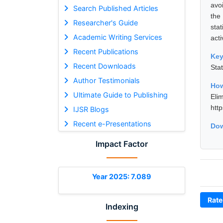
avo
Search Published Articles
the
Researcher's Guide
sta
Academic Writing Services
acti
Recent Publications
Ke
Recent Downloads
Sta
Author Testimonials
How
Ultimate Guide to Publishing
Eli
htt
IJSR Blogs
Recent e-Presentations
Dow
Impact Factor
Year 2025: 7.089
Rate
Indexing