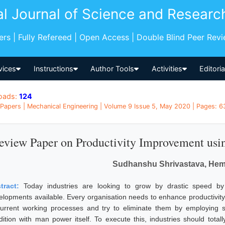
al Journal of Science and Researc
pers | Fully Refereed | Open Access | Double Blind Peer Rev
vices
Instructions
Author Tools
Activities
Editori
oads:
124
Papers | Mechanical Engineering | Volume 9 Issue 5, May 2020 | Pages: 63
eview Paper on Productivity Improvement us
Sudhanshu Shrivastava, Hem
tract:
Today industries are looking to grow by drastic speed b
elopments available. Every organisation needs to enhance productivity a
current working processes and try to eliminate them by employing 
dition with man power itself. To execute this, industries should tot