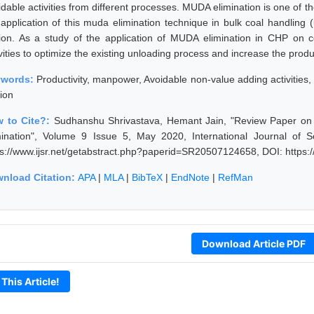
idable activities from different processes. MUDA elimination is one of t
 application of this muda elimination technique in bulk coal handling
tion. As a study of the application of MUDA elimination in CHP on
vities to optimize the existing unloading process and increase the produ
ywords:
Productivity, manpower, Avoidable non-value adding activitie
tion
 to Cite?:
Sudhanshu Shrivastava, Hemant Jain, "Review Paper on
mination", Volume 9 Issue 5, May 2020, International Journal of 
ps://www.ijsr.net/getabstract.php?paperid=SR20507124658, DOI: https
nload Citation:
APA
|
MLA
|
BibTeX
|
EndNote
|
RefMan
Download Article PDF
 This Article!