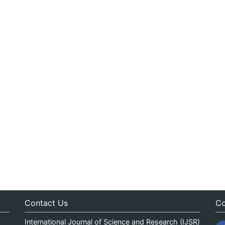
Contact Us
Co
International Journal of Science and Research (IJSR)