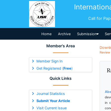
Internation
Call for Pa
Home
Archive
Submission
Ser
Member's Area
Downl
Review 
Member Sign In
Get Registered (
Free
)
R
Quick Links
Abs
Journal Statistics
dev
Submit Your Article
in 
Visit Current Issue
con